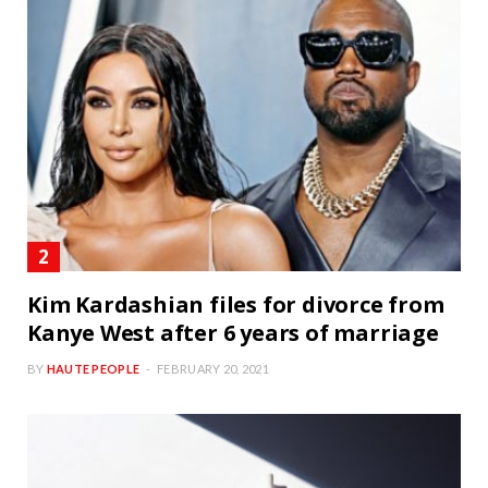
Kim Kardashian files for divorce from
Kanye West after 6 years of marriage
BY
HAUTE PEOPLE
FEBRUARY 20, 2021