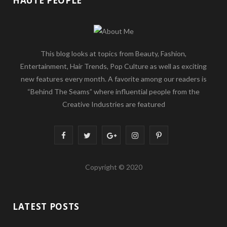
HAUTE PEOPLE
This blog looks at topics from Beauty, Fashion,
Entertainment, Hair Trends, Pop Culture as well as exciting
new features every month. A favorite among our readers is
“Behind The Seams” where influential people from the
Creative Industries are featured
F
T
G
I
P
a
w
o
n
i
Copyright © 2020
c
i
o
s
n
e
t
g
t
t
LATEST POSTS
b
t
l
a
e