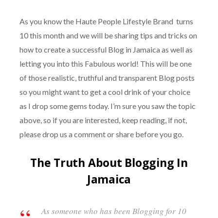
As you know the Haute People Lifestyle Brand turns
10 this month and we will be sharing tips and tricks on
how to create a successful Blog in Jamaica as well as
letting you into this Fabulous world! This will be one
of those realistic, truthful and transparent Blog posts
so you might want to get a cool drink of your choice
as I drop some gems today. I’m sure you saw the topic
above, so if you are interested, keep reading, if not,
please drop us a comment or share before you go.
The Truth About Blogging In
Jamaica
As someone who has been Blogging for 10