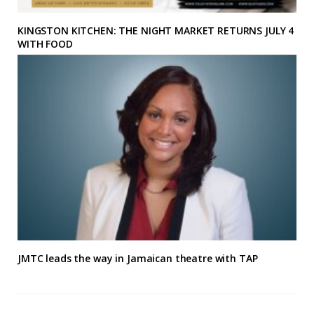
KINGSTON KITCHEN: THE NIGHT MARKET RETURNS JULY 4
WITH FOOD
JMTC leads the way in Jamaican theatre with TAP