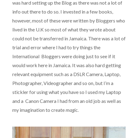
was hard setting up the Blog as there was not a lot of
info out there to do so. I invested in a few books,
however, most of these were written by Bloggers who
lived in the U.K so most of what they wrote about
could not be transferred in Jamaica. There was a lot of
trial and error where I had to try things the
International Bloggers were doing just to see if it
would work here in Jamaica. It was also hard getting
relevant equipment such as a DSLR Camera, Laptop,
Photographer, Videographer and so on, but I’m a
stickler for using what you have so I used my Laptop
and a Canon Camera I had from an old job as well as
my imagination to create
magic
.