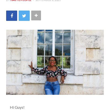
Hi Guys!