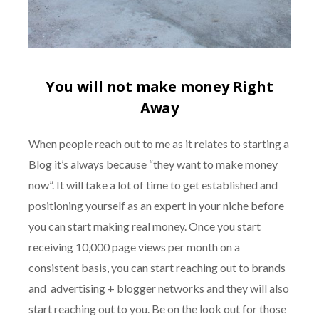
You will not make money Right
Away
When people reach out to me as it relates to starting a
Blog it’s always because “they want to make money
now”. It will take a lot of time to get established and
positioning yourself as an expert in your niche before
you can start making real money. Once you start
receiving 10,000 page views per month on a
consistent basis, you can start reaching out to brands
and advertising + blogger networks and they will also
start reaching out to you. Be on the look out for those