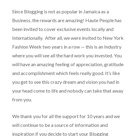
Since Blogging is not as popular in Jamaica as a
Business, the rewards are amazing! Haute People has
been invited to cover exclusive events locally and
Internationally. After all, we were invited to New York
Fashion Week two years in a row — this is an Industry
where you will see all the hard work you invested. You
will have an amazing feeling of appreciation, gratitude
and accomplishment which feels really good. It’s like
you get to see this crazy dream and vision you had in
your head come to life and nobody can take that away
from you.
We thank you for all the support for 10 years and we
will continue to be a source of information and
inspiration if you decide to start your Blogging