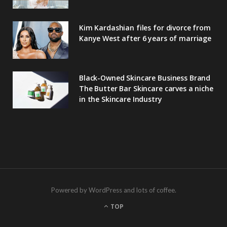
Kim Kardashian files for divorce from
Kanye West after 6 years of marriage
Black-Owned Skincare Business Brand
The Butter Bar Skincare carves a niche
in the Skincare Industry
Powered by WordPress and lots of coffee.
TOP