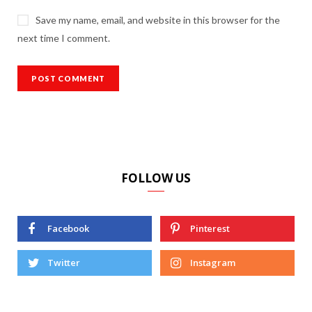
Save my name, email, and website in this browser for the
next time I comment.
FOLLOW US
Facebook
Pinterest
Twitter
Instagram