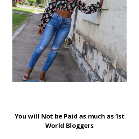
You will Not be Paid as much as 1st
World Bloggers