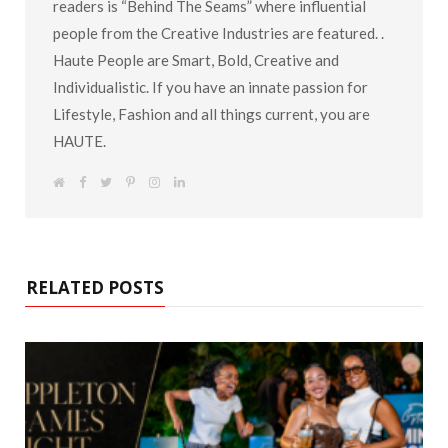
readers is “Behind The Seams” where influential
people from the Creative Industries are featured. .
Haute People are Smart, Bold, Creative and
Individualistic. If you have an innate passion for
Lifestyle, Fashion and all things current, you are
HAUTE.
W
F
T
P
I
L
e
a
w
i
n
i
b
c
i
n
s
n
s
e
t
t
t
k
i
b
t
e
a
e
t
o
e
r
g
d
e
o
r
e
r
I
k
s
a
n
RELATED POSTS
t
m