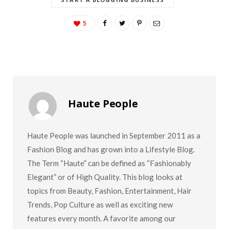
5
Haute People
Haute People was launched in September 2011 as a
Fashion Blog and has grown into a Lifestyle Blog.
The Term “Haute” can be defined as “Fashionably
Elegant” or of High Quality. This blog looks at
topics from Beauty, Fashion, Entertainment, Hair
Trends, Pop Culture as well as exciting new
features every month. A favorite among our