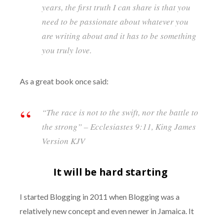
years, the first truth I can share is that you
need to be passionate about whatever you
are writing about and it has to be something
you truly love.
As a great book once said:
“
The race is not
to the
swift
, nor the battle to
the strong” – Ecclesiastes 9:11, King James
Version KJV
It will be hard starting
I started Blogging in 2011 when Blogging was a
relatively new concept and even newer in Jamaica. It