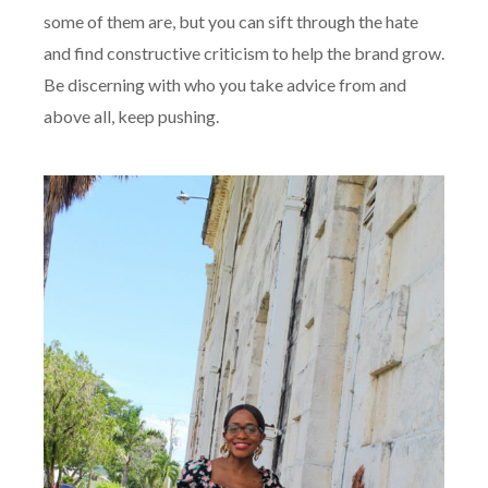
some of them are, but you can sift through the hate
and find constructive criticism to help the brand grow.
Be discerning with who you take advice from and
above all, keep pushing.