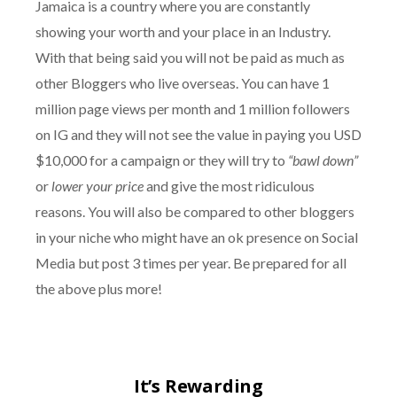
Jamaica is a country where you are constantly
showing your worth and your place in an Industry.
With that being said you will not be paid as much as
other Bloggers who live overseas. You can have 1
million page views per month and 1 million followers
on IG and they will not see the value in paying you USD
$10,000 for a campaign or they will try to
“bawl down”
or
lower your price
and give the most ridiculous
reasons. You will also be compared to other bloggers
in your niche who might have an ok presence on Social
Media but post 3 times per year. Be prepared for all
the above plus more!
It’s Rewarding