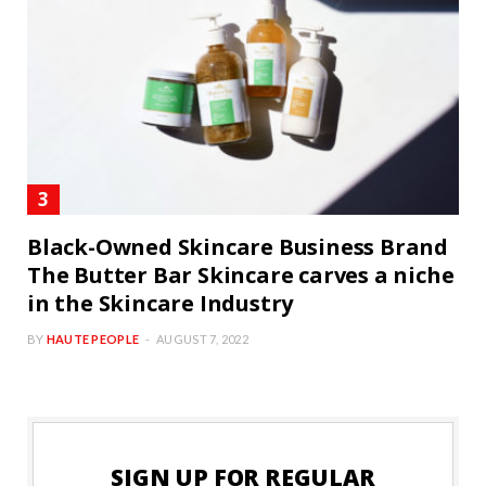
Black-Owned Skincare Business Brand
The Butter Bar Skincare carves a niche
in the Skincare Industry
BY
HAUTE PEOPLE
AUGUST 7, 2022
SIGN UP FOR REGULAR