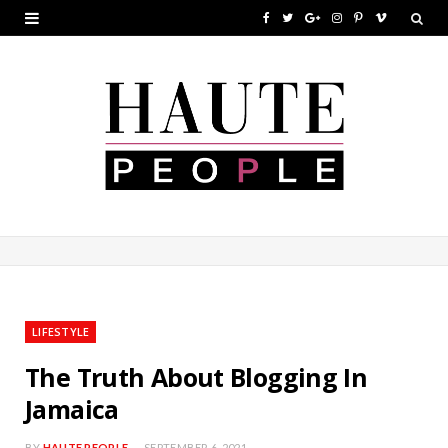
F
T
G
I
P
V
a
w
o
n
i
i
c
i
o
s
n
m
e
t
g
t
t
e
b
t
l
a
e
o
o
e
e
g
r
o
r
P
r
e
k
l
a
s
u
m
t
LIFESTYLE
s
The Truth About Blogging In
Jamaica
BY
HAUTE PEOPLE
SEPTEMBER 6, 2021