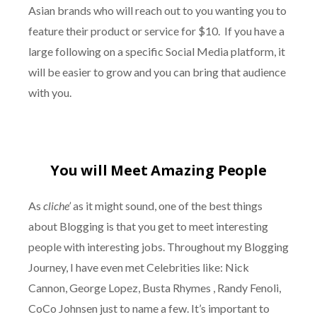
Asian brands who will reach out to you wanting you to
feature their product or service for $10. If you have a
large following on a specific Social Media platform, it
will be easier to grow and you can bring that audience
with you.
You will Meet Amazing People
As
cliche’
as it might sound, one of the best things
about Blogging is that you get to meet interesting
people with interesting jobs. Throughout my Blogging
Journey, I have even met Celebrities like: Nick
Cannon, George Lopez, Busta Rhymes , Randy Fenoli,
CoCo Johnsen just to name a few. It’s important to