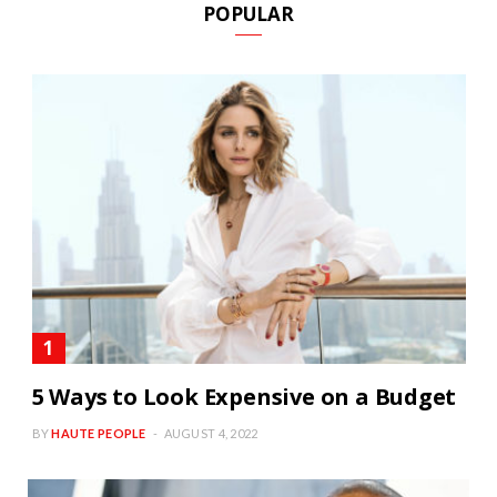
POPULAR
5 Ways to Look Expensive on a Budget
BY
HAUTE PEOPLE
AUGUST 4, 2022