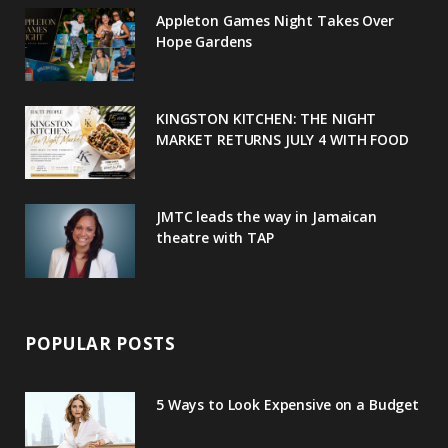
o
e
e
g
r
Appleton Games Night Takes Over
o
r
P
r
e
Hope Gardens
k
l
a
s
u
m
t
KINGSTON KITCHEN: THE NIGHT
MARKET RETURNS JULY 4 WITH FOOD
s
JMTC leads the way in Jamaican
theatre with TAP
POPULAR POSTS
5 Ways to Look Expensive on a Budget