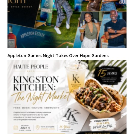
Appleton Games Night Takes Over Hope Gardens