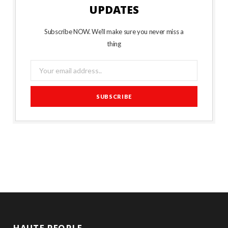
UPDATES
Subscribe NOW. We’ll make sure you never miss a
thing