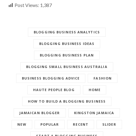
Post Views:
1,387
BLOGGING BUSINESS ANALYTICS
BLOGGING BUSINESS IDEAS
BLOGGING BUSINESS PLAN
BLOGGING SMALL BUSINESS AUSTRALIA
BUSINESS BLOGGING ADVICE
FASHION
HAUTE PEOPLE BLOG
HOME
HOW TO BUILD A BLOGGING BUSINESS
JAMAICAN BLOGGER
KINGSTON JAMAICA
NEW
POPULAR
RECENT
SLIDER
START A BLOGGING BUSINESS