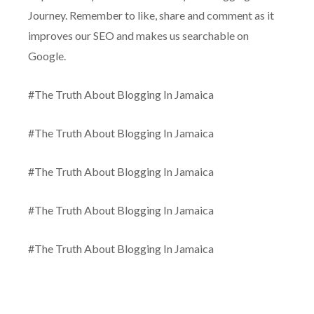
Journey. Remember to like, share and comment as it
improves our SEO and makes us searchable on
Google.
#The Truth About Blogging In Jamaica
#The Truth About Blogging In Jamaica
#The Truth About Blogging In Jamaica
#The Truth About Blogging In Jamaica
#The Truth About Blogging In Jamaica