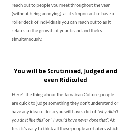
reach out to people you meet throughout the year
(without being annoying) as it’s important to have a
roller deck of individuals you can reach out to as it
relates to the growth of your brand and theirs
simultaneously.
You will be Scrutinised, Judged and
even Ridiculed
Here’s the thing about the Jamaican Culture, people
are quick to judge something they don’t understand or
have any idea to do so you will have a lot of
“why didn’t
you do it like this”
or “
I would have never done that”.
At
first it’s easy to think all these people are haters which