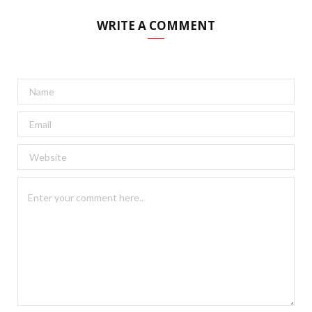
WRITE A COMMENT