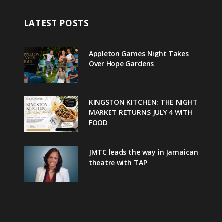
LATEST POSTS
Appleton Games Night Takes
Over Hope Gardens
KINGSTON KITCHEN: THE NIGHT
MARKET RETURNS JULY 4 WITH
FOOD
JMTC leads the way in Jamaican
theatre with TAP