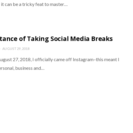
it can be a tricky feat to master…
tance of Taking Social Media Breaks
AUGUST 29, 2018
gust 27, 2018, I officially came off Instagram–this meant I
rsonal, business and…