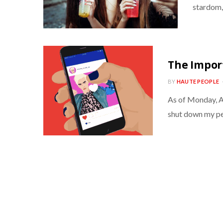
stardom, 
The Impor
BY
HAUTE PEOPLE
As of Monday, Au
shut down my pe