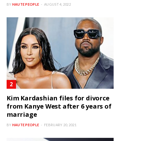
BY
HAUTE PEOPLE
AUGUST 4, 2022
Kim Kardashian files for divorce
from Kanye West after 6 years of
marriage
BY
HAUTE PEOPLE
FEBRUARY 20, 2021