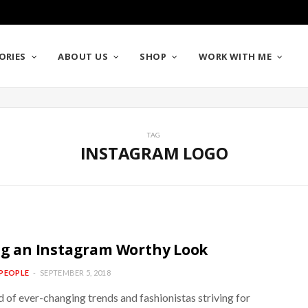
ORIES
ABOUT US
SHOP
WORK WITH ME
TAG
INSTAGRAM LOGO
ng an Instagram Worthy Look
PEOPLE
SEPTEMBER 5, 2018
d of ever-changing trends and fashionistas striving for