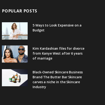
POPULAR POSTS
5 Ways to Look Expensive on a
Budget
Kim Kardashian files for divorce
from Kanye West after 6 years
of marriage
Black-Owned Skincare Business
Brand The Butter Bar Skincare
carves a niche in the Skincare
Industry