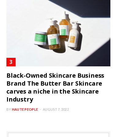
Black-Owned Skincare Business
Brand The Butter Bar Skincare
carves a niche in the Skincare
Industry
BY
HAUTE PEOPLE
AUGUST 7, 2022