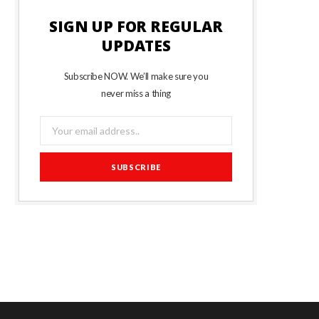
SIGN UP FOR REGULAR
UPDATES
Subscribe NOW. We’ll make sure you
never miss a thing