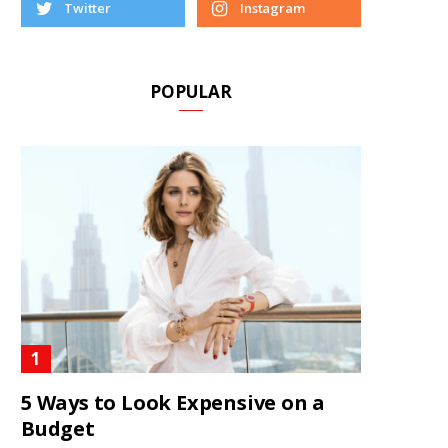
Twitter
Instagram
POPULAR
5 Ways to Look Expensive on a
Budget