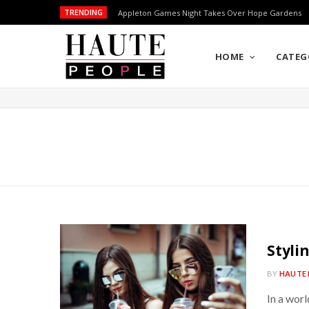
TRENDING
Appleton Games Night Takes Over Hope Gardens
HOME
CATEG
Styli
BY
HAUTE 
In a worl