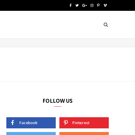
F
T
G
I
P
V
a
w
o
n
i
i
c
i
o
s
n
m
e
t
g
t
t
e
b
t
l
a
e
o
o
e
e
g
r
o
r
P
r
e
k
l
a
s
u
m
t
FOLLOW US
s
Facebook
Pinterest