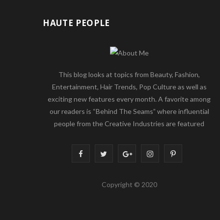
HAUTE PEOPLE
This blog looks at topics from Beauty, Fashion,
Entertainment, Hair Trends, Pop Culture as well as
exciting new features every month. A favorite among
our readers is “Behind The Seams” where influential
people from the Creative Industries are featured
F
T
G
I
P
a
w
o
n
i
Copyright © 2020
c
i
o
s
n
e
t
g
t
t