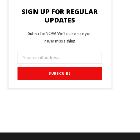
SIGN UP FOR REGULAR
UPDATES
Subscribe NOW. We’ll make sure you
never miss a thing