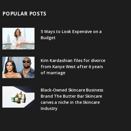
POPULAR POSTS
5 Ways to Look Expensive on a
Budget
Kim Kardashian files for divorce
from Kanye West after 6 years
of marriage
Black-Owned Skincare Business
Brand The Butter Bar Skincare
carves a niche in the Skincare
Industry