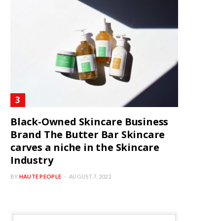
Black-Owned Skincare Business
Brand The Butter Bar Skincare
carves a niche in the Skincare
Industry
BY
HAUTE PEOPLE
AUGUST 7, 2022