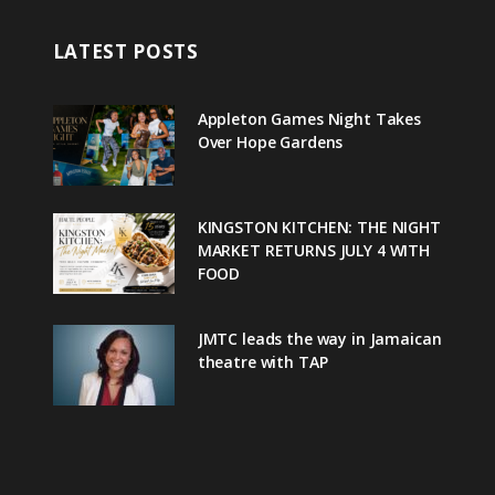
LATEST POSTS
Appleton Games Night Takes
Over Hope Gardens
KINGSTON KITCHEN: THE NIGHT
MARKET RETURNS JULY 4 WITH
FOOD
JMTC leads the way in Jamaican
theatre with TAP