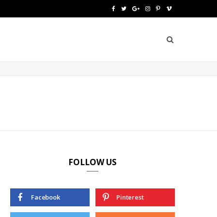
F
T
G
I
P
V
a
w
o
n
i
i
c
i
o
s
n
m
e
t
g
t
t
e
b
t
l
a
e
o
o
e
e
g
r
o
r
P
r
e
k
l
a
s
u
m
t
FOLLOW US
s
Facebook
Pinterest