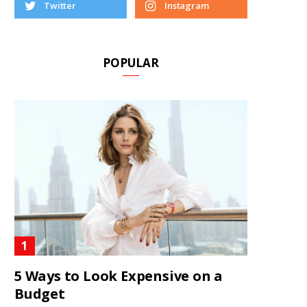
Twitter
Instagram
POPULAR
5 Ways to Look Expensive on a
Budget