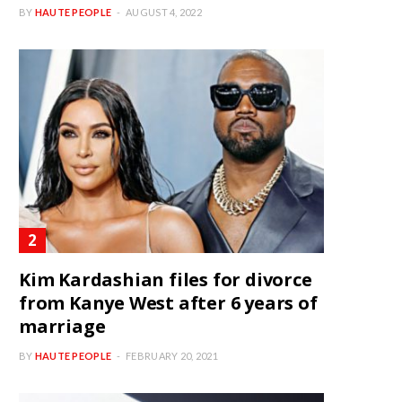
BY
HAUTE PEOPLE
AUGUST 4, 2022
Kim Kardashian files for divorce
from Kanye West after 6 years of
marriage
BY
HAUTE PEOPLE
FEBRUARY 20, 2021