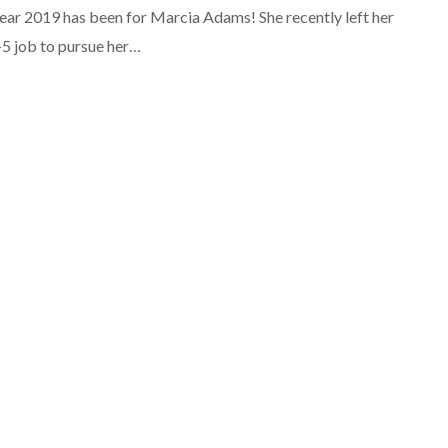
ear 2019 has been for Marcia Adams! She recently left her
-5 job to pursue her…