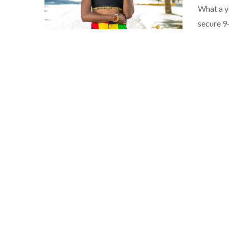
What a y
secure 9