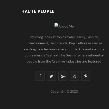
HAUTE PEOPLE
This blog looks at topics from Beauty, Fashion,
Entertainment, Hair Trends, Pop Culture as well as
exciting new features every month. A favorite among
our readers is “Behind The Seams” where influential
people from the Creative Industries are featured
F
T
G
I
P
a
w
o
n
i
Copyright © 2020
c
i
o
s
n
e
t
g
t
t