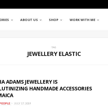
ORIES
ABOUT US
SHOP
WORK WITH ME
TAG
JEWELLERY ELASTIC
A ADAMS JEWELLERY IS
LUTINIZING HANDMADE ACCESSORIES
MAICA
PEOPLE
JULY 17, 2019