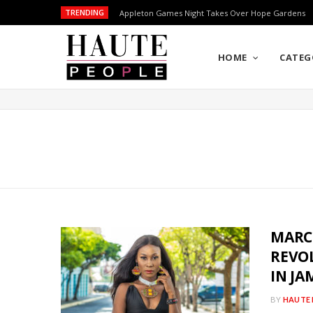
TRENDING
Appleton Games Night Takes Over Hope Gardens
HOME
CATEG
MARCI
REVO
IN JA
BY
HAUTE 