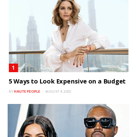
5 Ways to Look Expensive on a Budget
BY
HAUTE PEOPLE
AUGUST 4, 2022