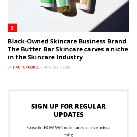
Black-Owned Skincare Business Brand
The Butter Bar Skincare carves a niche
in the Skincare Industry
BY
HAUTE PEOPLE
AUGUST 7, 2022
SIGN UP FOR REGULAR
UPDATES
Subscribe NOW. We’ll make sure you never miss a
thing