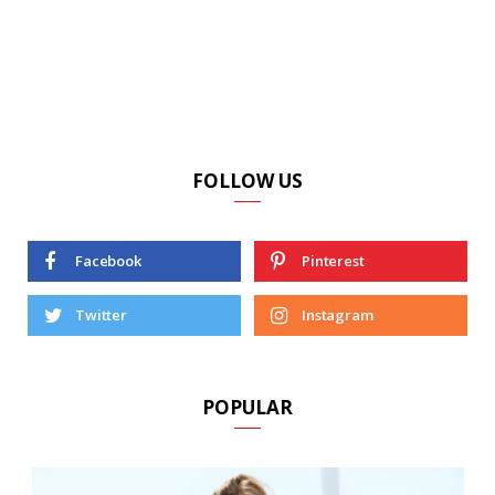
FOLLOW US
Facebook
Pinterest
Twitter
Instagram
POPULAR