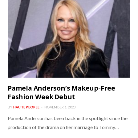
Pamela Anderson’s Makeup-Free
Fashion Week Debut
BY
HAUTE PEOPLE
NOVEMBER 1, 2023
Pamela Anderson has been back in the spotlight since the
production of the drama on her marriage to Tommy…