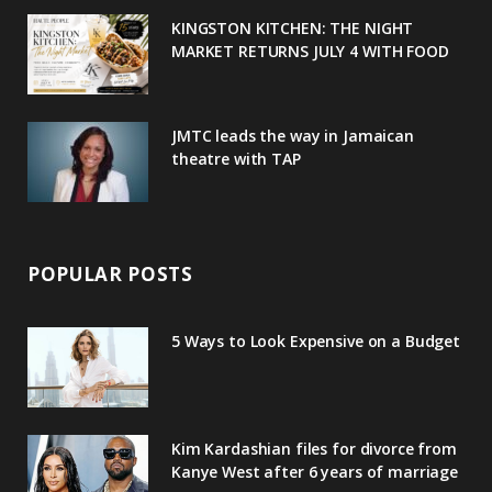
u
m
t
KINGSTON KITCHEN: THE NIGHT
MARKET RETURNS JULY 4 WITH FOOD
s
JMTC leads the way in Jamaican
theatre with TAP
POPULAR POSTS
5 Ways to Look Expensive on a Budget
Kim Kardashian files for divorce from
Kanye West after 6 years of marriage