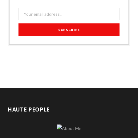
HAUTE PEOPLE