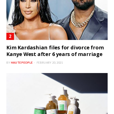
Kim Kardashian files for divorce from
Kanye West after 6 years of marriage
BY
HAUTE PEOPLE
FEBRUARY 20, 2021