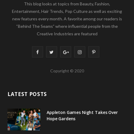
This blog looks at topics from Beauty, Fashion,
Entertainment, Hair Trends, Pop Culture as well as exciting
new features every month. A favorite among our readers is
“Behind The Seams” where influential people from the
Creative Industries are featured
F
T
G
I
P
a
w
o
n
i
Copyright © 2020
c
i
o
s
n
e
t
g
t
t
LATEST POSTS
b
t
l
a
e
o
e
e
g
r
Appleton Games Night Takes Over
o
r
P
r
e
Hope Gardens
k
l
a
s