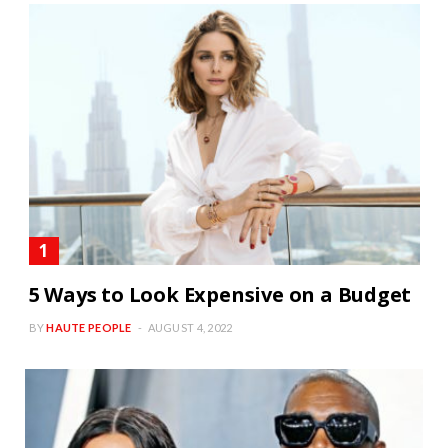
5 Ways to Look Expensive on a Budget
BY
HAUTE PEOPLE
AUGUST 4, 2022