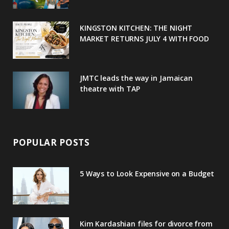
k
l
a
s
u
m
t
KINGSTON KITCHEN: THE NIGHT
MARKET RETURNS JULY 4 WITH FOOD
s
JMTC leads the way in Jamaican
theatre with TAP
POPULAR POSTS
5 Ways to Look Expensive on a Budget
Kim Kardashian files for divorce from