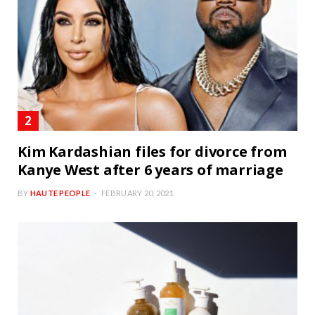
Kim Kardashian files for divorce from
Kanye West after 6 years of marriage
BY
HAUTE PEOPLE
FEBRUARY 20, 2021