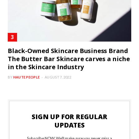
Black-Owned Skincare Business Brand
The Butter Bar Skincare carves a niche
in the Skincare Industry
BY
HAUTE PEOPLE
AUGUST 7, 2022
SIGN UP FOR REGULAR
UPDATES
Subscribe NOW. We’ll make sure you never miss a