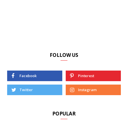
FOLLOW US
Facebook
Pinterest
Twitter
Instagram
POPULAR