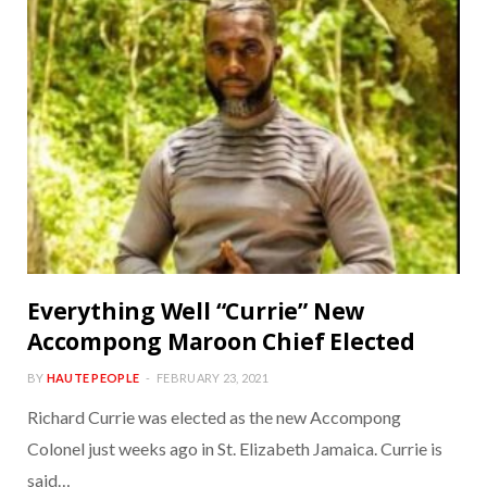
Everything Well “Currie” New
Accompong Maroon Chief Elected
BY
HAUTE PEOPLE
FEBRUARY 23, 2021
Richard Currie was elected as the new Accompong
Colonel just weeks ago in St. Elizabeth Jamaica. Currie is
said…