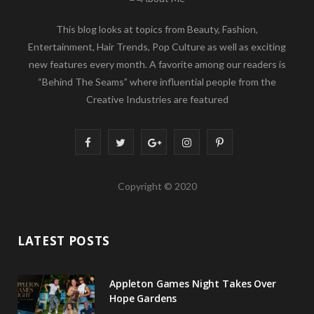
This blog looks at topics from Beauty, Fashion,
Entertainment, Hair Trends, Pop Culture as well as exciting
new features every month. A favorite among our readers is
“Behind The Seams” where influential people from the
Creative Industries are featured
F
T
G
I
P
a
w
o
n
i
Copyright © 2020
c
i
o
s
n
e
t
g
t
t
LATEST POSTS
b
t
l
a
e
o
e
e
g
r
Appleton Games Night Takes Over
o
r
P
r
e
Hope Gardens