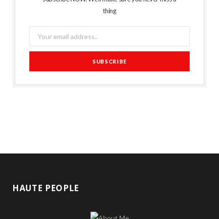
thing
HAUTE PEOPLE