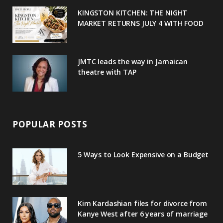
u
m
t
KINGSTON KITCHEN: THE NIGHT
MARKET RETURNS JULY 4 WITH FOOD
s
JMTC leads the way in Jamaican
theatre with TAP
POPULAR POSTS
5 Ways to Look Expensive on a Budget
Kim Kardashian files for divorce from
Kanye West after 6 years of marriage