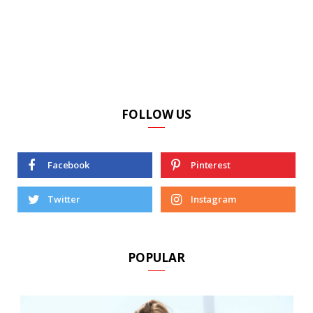
FOLLOW US
Facebook
Pinterest
Twitter
Instagram
POPULAR