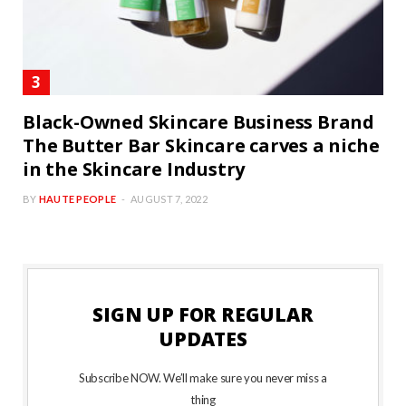
Black-Owned Skincare Business Brand
The Butter Bar Skincare carves a niche
in the Skincare Industry
BY
HAUTE PEOPLE
AUGUST 7, 2022
SIGN UP FOR REGULAR
UPDATES
Subscribe NOW. We’ll make sure you never miss a
thing