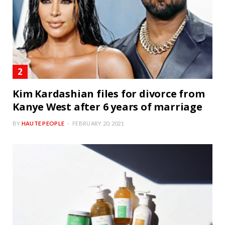
Kim Kardashian files for divorce from
Kanye West after 6 years of marriage
BY
HAUTE PEOPLE
FEBRUARY 20, 2021