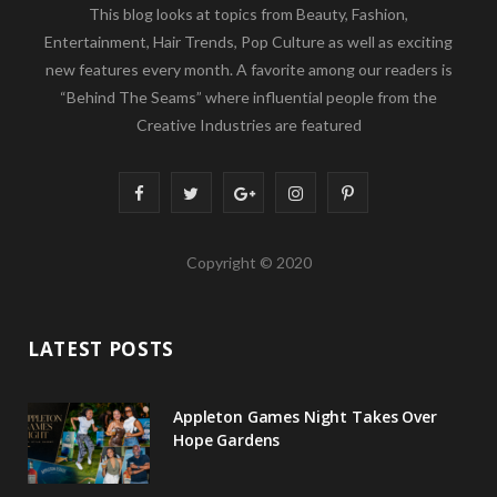
This blog looks at topics from Beauty, Fashion,
Entertainment, Hair Trends, Pop Culture as well as exciting
new features every month. A favorite among our readers is
“Behind The Seams” where influential people from the
Creative Industries are featured
F
T
G
I
P
a
w
o
n
i
Copyright © 2020
c
i
o
s
n
e
t
g
t
t
LATEST POSTS
b
t
l
a
e
o
e
e
g
r
Appleton Games Night Takes Over
o
r
P
r
e
Hope Gardens
k
l
a
s