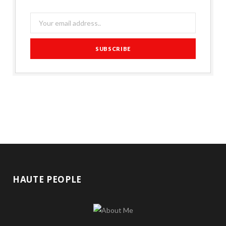
HAUTE PEOPLE