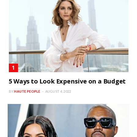
5 Ways to Look Expensive on a Budget
BY
HAUTE PEOPLE
AUGUST 4, 2022