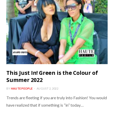
This Just In! Green is the Colour of
Summer 2022
BY
HAUTE PEOPLE
AUGUST 2, 2022
Trends are fleeting if you are truly into Fashion! You would
have realized that if something is “in” today…