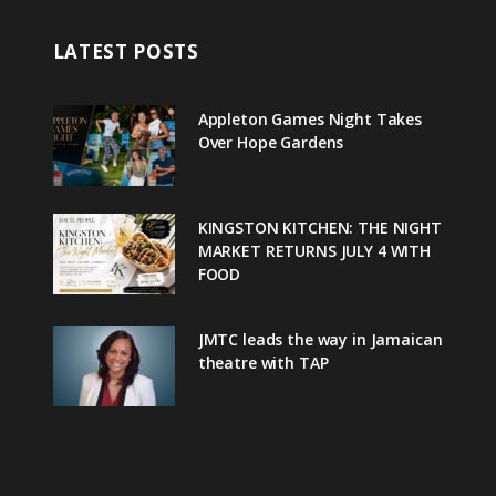
LATEST POSTS
Appleton Games Night Takes
Over Hope Gardens
KINGSTON KITCHEN: THE NIGHT
MARKET RETURNS JULY 4 WITH
FOOD
JMTC leads the way in Jamaican
theatre with TAP