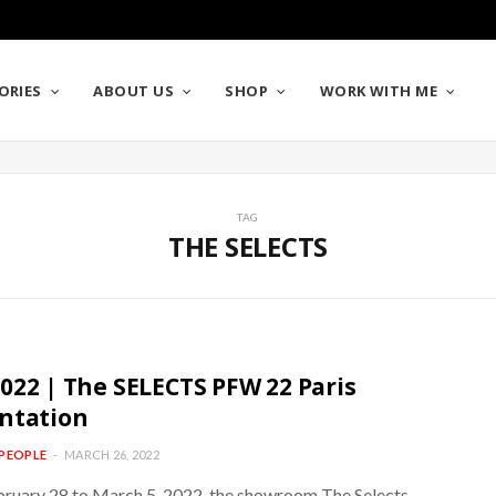
ORIES
ABOUT US
SHOP
WORK WITH ME
TAG
THE SELECTS
022 | The SELECTS PFW 22 Paris
ntation
PEOPLE
MARCH 26, 2022
ruary 28 to March 5, 2022, the showroom The Selects