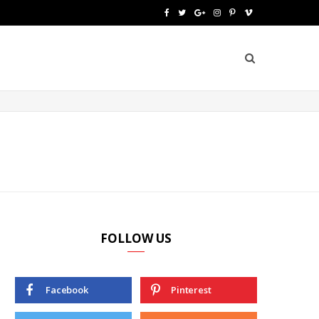
F
T
G
I
P
V
a
w
o
n
i
i
c
i
o
s
n
m
e
t
g
t
t
e
b
t
l
a
e
o
o
e
e
g
r
o
r
P
r
e
k
l
a
s
u
m
t
FOLLOW US
s
Facebook
Pinterest