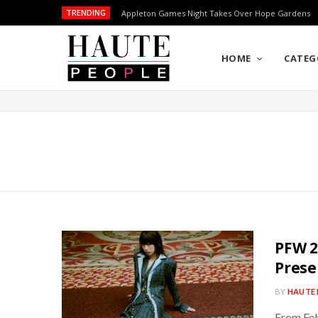
TRENDING
Appleton Games Night Takes Over Hope Gardens
HOME
CATEG
PFW 2
Prese
BY
HAUTE 
From Feb