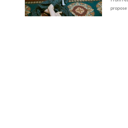
propose 