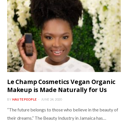
Le Champ Cosmetics Vegan Organic
Makeup is Made Naturally for Us
BY
HAUTE PEOPLE
JUNE 24, 2020
“The future belongs to those who believe in the beauty of
their dreams.” The Beauty Industry in Jamaica has…