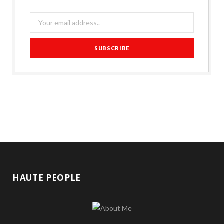
HAUTE PEOPLE