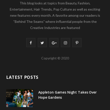
This blog looks at topics from Beauty, Fashion,
Entertainment, Hair Trends, Pop Culture as well as exciting
new features every month. A favorite among our readers is
“Behind The Seams” where influential people from the
Creative Industries are featured
F
T
G
I
P
a
w
o
n
i
Copyright © 2020
c
i
o
s
n
e
t
g
t
t
LATEST POSTS
b
t
l
a
e
o
e
e
g
r
Appleton Games Night Takes Over
o
r
P
r
e
Hope Gardens
k
l
a
s