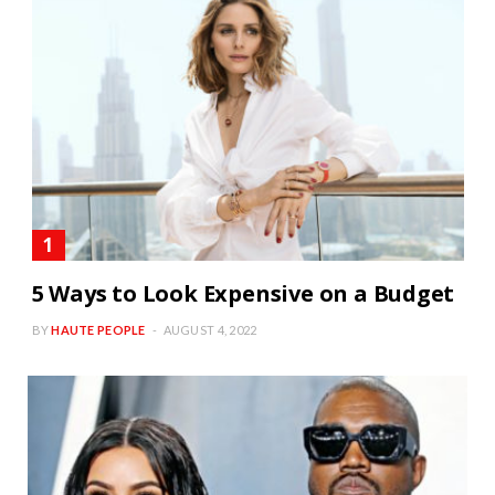
5 Ways to Look Expensive on a Budget
BY
HAUTE PEOPLE
AUGUST 4, 2022