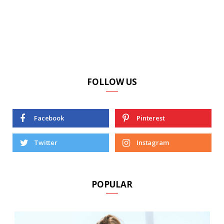
FOLLOW US
Facebook
Pinterest
Twitter
Instagram
POPULAR