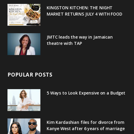
u
m
t
KINGSTON KITCHEN: THE NIGHT
MARKET RETURNS JULY 4 WITH FOOD
s
JMTC leads the way in Jamaican
theatre with TAP
POPULAR POSTS
5 Ways to Look Expensive on a Budget
Kim Kardashian files for divorce from
Kanye West after 6 years of marriage