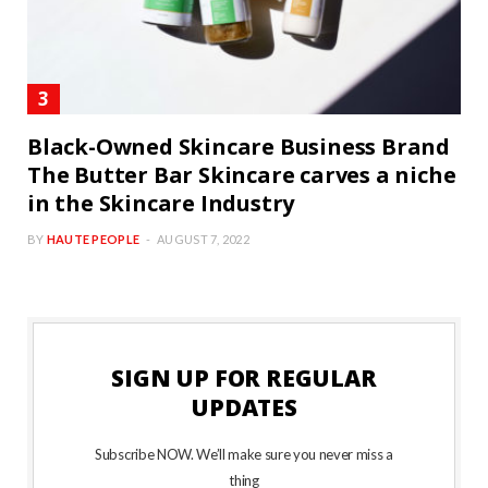
Black-Owned Skincare Business Brand
The Butter Bar Skincare carves a niche
in the Skincare Industry
BY
HAUTE PEOPLE
AUGUST 7, 2022
SIGN UP FOR REGULAR
UPDATES
Subscribe NOW. We’ll make sure you never miss a
thing