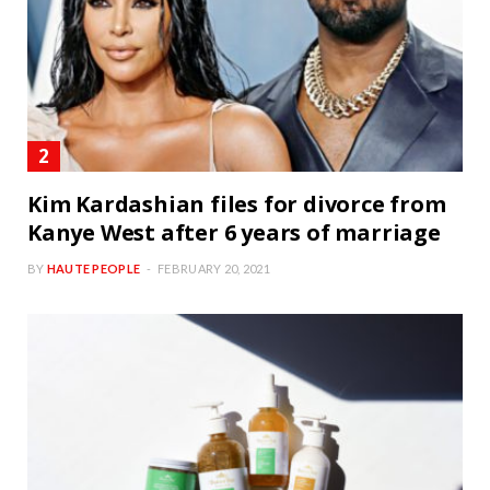
Kim Kardashian files for divorce from
Kanye West after 6 years of marriage
BY
HAUTE PEOPLE
FEBRUARY 20, 2021