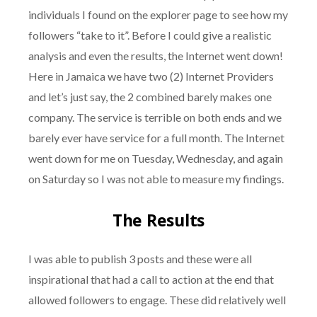
individuals I found on the explorer page to see how my
followers “take to it”. Before I could give a realistic
analysis and even the results, the Internet went down!
Here in Jamaica we have two (2) Internet Providers
and let’s just say, the 2 combined barely makes one
company. The service is terrible on both ends and we
barely ever have service for a full month. The Internet
went down for me on Tuesday, Wednesday, and again
on Saturday so I was not able to measure my findings.
The Results
I was able to publish 3 posts and these were all
inspirational that had a call to action at the end that
allowed followers to engage. These did relatively well