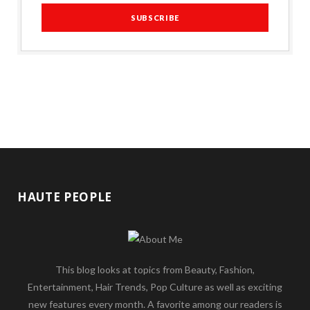
HAUTE PEOPLE
This blog looks at topics from Beauty, Fashion,
Entertainment, Hair Trends, Pop Culture as well as exciting
new features every month. A favorite among our readers is