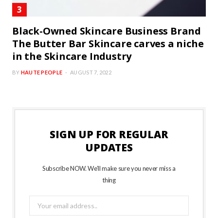
Black-Owned Skincare Business Brand
The Butter Bar Skincare carves a niche
in the Skincare Industry
BY
HAUTE PEOPLE
AUGUST 7, 2022
SIGN UP FOR REGULAR
UPDATES
Subscribe NOW. We’ll make sure you never miss a
thing