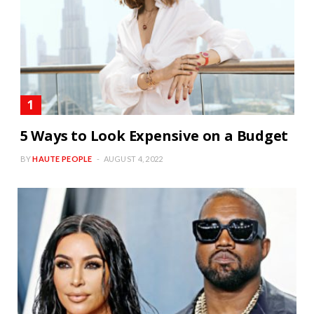
5 Ways to Look Expensive on a Budget
BY
HAUTE PEOPLE
AUGUST 4, 2022