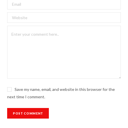
Save my name, email, and website in this browser for the
next time I comment.