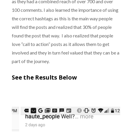
as they had a combined reach of over 700 and over
100 comments. I also learned the importance of using
the correct hashtags as this is the main way people
will find the posts and realized that 30% of people
found the post that way. I also realized that people
love “call to action” posts as it allows them to get
involved and they in turn feel valued that they can be a
part of the journey.
See the Results Below