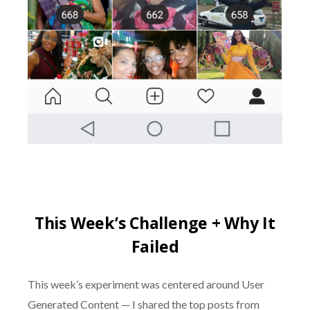
This Week’s Challenge + Why It
Failed
This week’s experiment was centered around User
Generated Content — I shared the top posts from