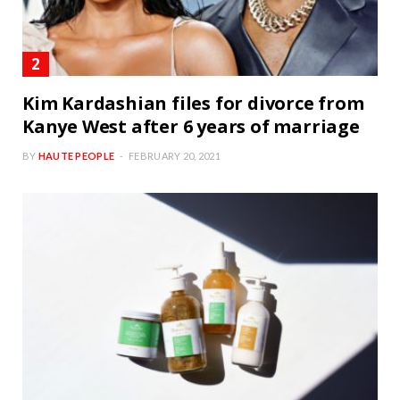
Kim Kardashian files for divorce from
Kanye West after 6 years of marriage
BY
HAUTE PEOPLE
FEBRUARY 20, 2021