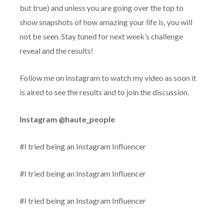
but true) and unless you are going over the top to
show snapshots of how amazing your life is, you will
not be seen. Stay tuned for next week’s challenge
reveal and the results!
Follow me on Instagram to watch my video as soon it
is aired to see the results and to join the discussion.
Instagram @haute_people
#I tried being an Instagram Influencer
#I tried being an Instagram Influencer
#I tried being an Instagram Influencer