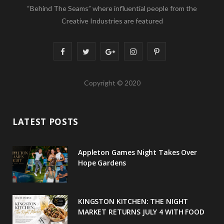
“Behind The Seams” where influential people from the
Creative Industries are featured
F
T
G
I
P
a
w
o
n
i
Copyright © 2020
c
i
o
s
n
e
t
g
t
t
LATEST POSTS
b
t
l
a
e
o
e
e
g
r
Appleton Games Night Takes Over
o
r
P
r
e
Hope Gardens
k
l
a
s
u
m
t
KINGSTON KITCHEN: THE NIGHT
MARKET RETURNS JULY 4 WITH FOOD
s