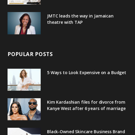
JMTC leads the way in Jamaican
theatre with TAP
POPULAR POSTS
5 Ways to Look Expensive on a Budget
Kim Kardashian files for divorce from
Kanye West after 6 years of marriage
Black-Owned Skincare Business Brand