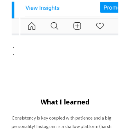
What I learned
Consistency is key coupled with patience and a big
personality! Instagram is a shallow platform (harsh