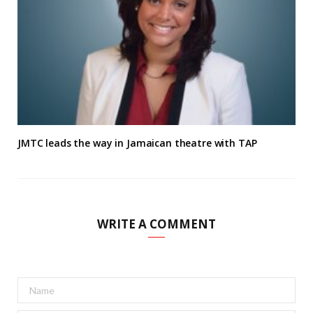
JMTC leads the way in Jamaican theatre with TAP
WRITE A COMMENT