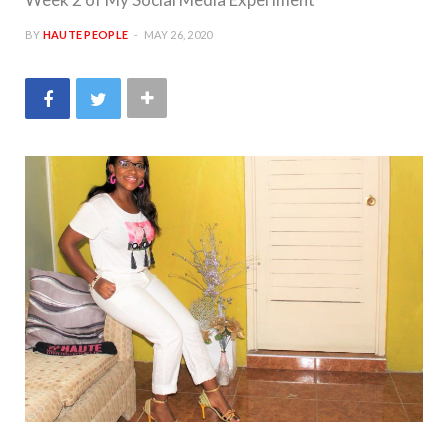
BY
HAUTE PEOPLE
MAY 26, 2020