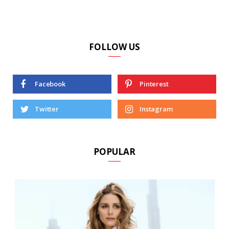
FOLLOW US
Facebook
Pinterest
Twitter
Instagram
POPULAR