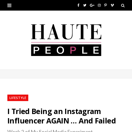
F
T
G
I
P
V
a
w
o
n
i
i
c
i
o
s
n
m
e
t
g
t
t
e
b
t
l
a
e
o
o
e
e
g
r
o
r
P
r
e
k
l
a
s
u
m
t
LIFESTYLE
s
I Tried Being an Instagram
Influencer AGAIN … And Failed
Week 2 of My Social Media Experiment