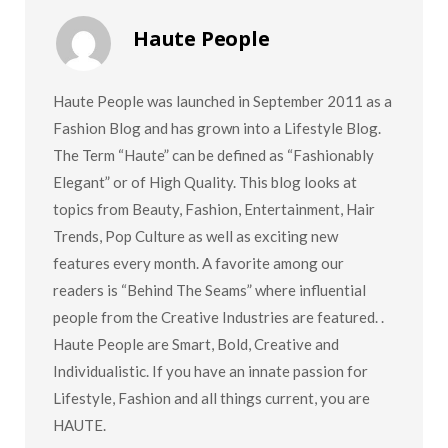
Haute People
Haute People was launched in September 2011 as a
Fashion Blog and has grown into a Lifestyle Blog.
The Term “Haute” can be defined as “Fashionably
Elegant” or of High Quality. This blog looks at
topics from Beauty, Fashion, Entertainment, Hair
Trends, Pop Culture as well as exciting new
features every month. A favorite among our
readers is “Behind The Seams” where influential
people from the Creative Industries are featured. .
Haute People are Smart, Bold, Creative and
Individualistic. If you have an innate passion for
Lifestyle, Fashion and all things current, you are
HAUTE.