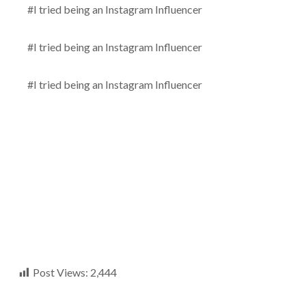
#I tried being an Instagram Influencer
#I tried being an Instagram Influencer
#I tried being an Instagram Influencer
Post Views:
2,444