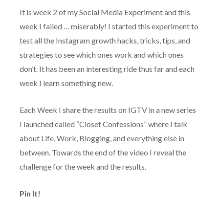
It is week 2 of my Social Media Experiment and this
week I failed … miserably! I started this experiment to
test all the Instagram growth hacks, tricks, tips, and
strategies to see which ones work and which ones
don’t. It has been an interesting ride thus far and each
week I learn something new.
Each Week I share the results on IGTV in a new series
I launched called “Closet Confessions” where I talk
about Life, Work, Blogging, and everything else in
between. Towards the end of the video I reveal the
challenge for the week and the results.
Pin It!