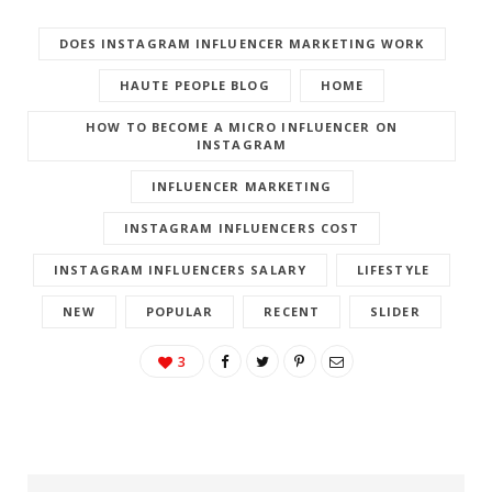
DOES INSTAGRAM INFLUENCER MARKETING WORK
HAUTE PEOPLE BLOG
HOME
HOW TO BECOME A MICRO INFLUENCER ON
INSTAGRAM
INFLUENCER MARKETING
INSTAGRAM INFLUENCERS COST
INSTAGRAM INFLUENCERS SALARY
LIFESTYLE
NEW
POPULAR
RECENT
SLIDER
3