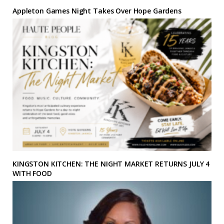
Appleton Games Night Takes Over Hope Gardens
KINGSTON KITCHEN: THE NIGHT MARKET RETURNS JULY 4
WITH FOOD