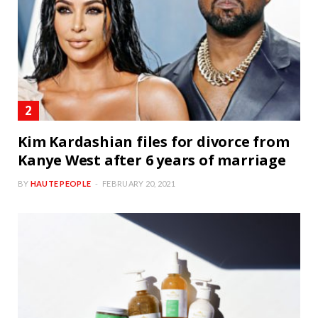
Kim Kardashian files for divorce from
Kanye West after 6 years of marriage
BY
HAUTE PEOPLE
FEBRUARY 20, 2021