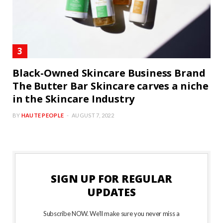
Black-Owned Skincare Business Brand
The Butter Bar Skincare carves a niche
in the Skincare Industry
BY
HAUTE PEOPLE
AUGUST 7, 2022
SIGN UP FOR REGULAR
UPDATES
Subscribe NOW. We’ll make sure you never miss a