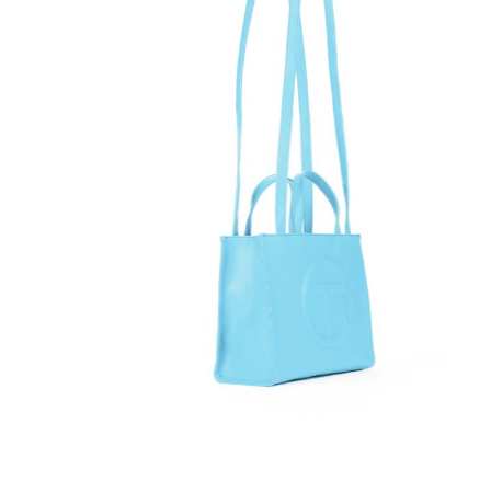
Telfar Bag Medium