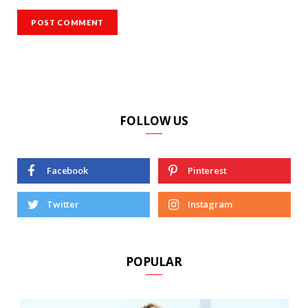
FOLLOW US
Facebook
Pinterest
Twitter
Instagram
POPULAR