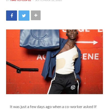
It was just a few days ago when a co-worker asked If