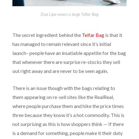
Dua Lipa wears a large Telfar Bag
The secret ingredient behind the
Telfar Bag
is that it
has managed to remain relevant since it’s initial
launch– people have an insatiable appetite for the bag
that whenever there are surprise re-stocks they sell
out right away and are never to be seen again.
There is an issue though with the bags relating to
them appearing on re-sell sites like the RealReal,
where people purchase them and hike the price times
three because they know it’s a hot commodity. This is
not surprising as this is how shoppers think — If there
is a demand for something, people make it their duty