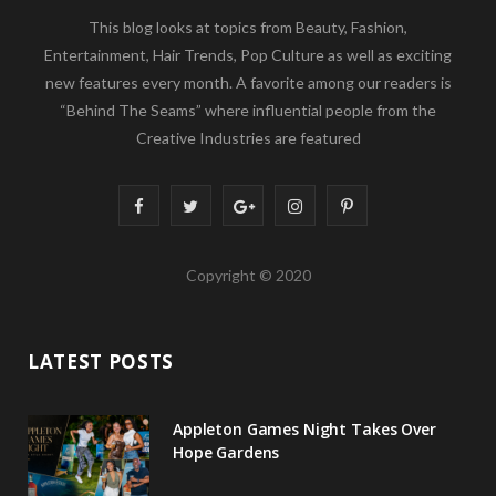
This blog looks at topics from Beauty, Fashion,
Entertainment, Hair Trends, Pop Culture as well as exciting
new features every month. A favorite among our readers is
“Behind The Seams” where influential people from the
Creative Industries are featured
F
T
G
I
P
a
w
o
n
i
Copyright © 2020
c
i
o
s
n
e
t
g
t
t
LATEST POSTS
b
t
l
a
e
o
e
e
g
r
Appleton Games Night Takes Over
o
r
P
r
e
Hope Gardens
k
l
a
s