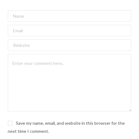
Save my name, email, and website in this browser for the
next time I comment.