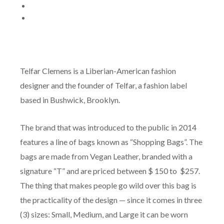
Telfar Clemens is a Liberian-American fashion
designer and the founder of Telfar, a fashion label
based in Bushwick, Brooklyn.
The brand that was introduced to the public in 2014
features a line of bags known as “Shopping Bags”. The
bags are made from Vegan Leather, branded with a
signature “T” and are priced between $ 150 to $257.
The thing that makes people go wild over this bag is
the practicality of the design — since it comes in three
(3) sizes: Small, Medium, and Large it can be worn