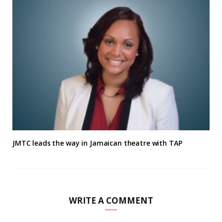
JMTC leads the way in Jamaican theatre with TAP
WRITE A COMMENT