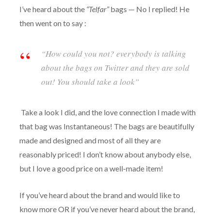
I’ve heard about the
“Telfar”
bags — No I replied! He
then went on to say :
“
How could you
not?
everybody is talking
about the bags on Twitter and they are sold
out! You should take a look”
Take a look I did, and the love connection I made with
that bag was Instantaneous! The bags are beautifully
made and designed and most of all they are
reasonably priced! I don’t know about anybody else,
but I love a good price on a well-made item!
If you’ve heard about the brand and would like to
know more OR if you’ve never heard about the brand,