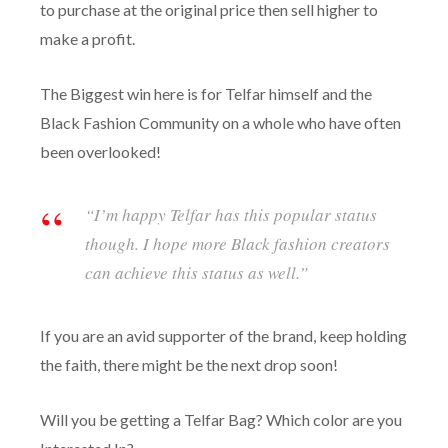
to purchase at the original price then sell higher to
make a profit.
The Biggest win here is for Telfar himself and the
Black Fashion Community on a whole who have often
been overlooked!
“I’m happy Telfar has this popular status
though. I hope more Black fashion creators
can achieve this status as well.”
If you are an avid supporter of the brand, keep holding
the faith, there might be the next drop soon!
Will you be getting a Telfar Bag? Which color are you