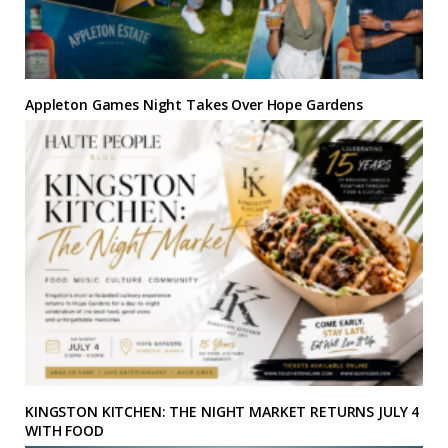
Appleton Games Night Takes Over Hope Gardens
KINGSTON KITCHEN: THE NIGHT MARKET RETURNS JULY 4
WITH FOOD