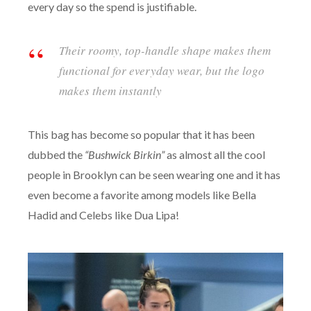
every day so the spend is justifiable.
Their roomy, top-handle shape makes them
functional for everyday wear, but the logo
makes them instantly
This bag has become so popular that it has been
dubbed the
“Bushwick Birkin”
as almost all the cool
people in Brooklyn can be seen wearing one and it has
even become a favorite among models like Bella
Hadid and Celebs like Dua Lipa!