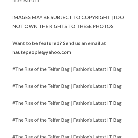
Interested In?
IMAGES MAY BE SUBJECT TO COPYRIGHT | I DO
NOT OWN THE RIGHTS TO THESE PHOTOS
Want to be featured? Send us an email at
hautepeople@yahoo.com
#The Rise of the Telfar Bag | Fashion’s Latest IT Bag
#The Rise of the Telfar Bag | Fashion’s Latest IT Bag
#The Rise of the Telfar Bag | Fashion’s Latest IT Bag
#The Rise of the Telfar Bag | Fashion’s Latest IT Bag
#The Rise of the Telfar Bag | Fashion’s Latest IT Bag