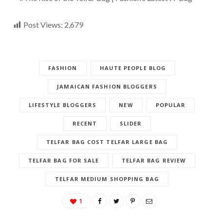
Post Views:
2,679
FASHION
HAUTE PEOPLE BLOG
JAMAICAN FASHION BLOGGERS
LIFESTYLE BLOGGERS
NEW
POPULAR
RECENT
SLIDER
TELFAR BAG COST TELFAR LARGE BAG
TELFAR BAG FOR SALE
TELFAR BAG REVIEW
TELFAR MEDIUM SHOPPING BAG
1