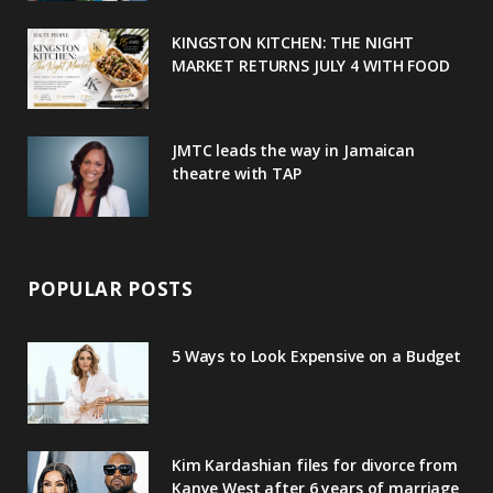
u
m
t
KINGSTON KITCHEN: THE NIGHT
MARKET RETURNS JULY 4 WITH FOOD
s
JMTC leads the way in Jamaican
theatre with TAP
POPULAR POSTS
5 Ways to Look Expensive on a Budget
Kim Kardashian files for divorce from
Kanye West after 6 years of marriage