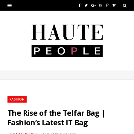
F
T
G
I
P
V
a
w
o
n
i
i
c
i
o
s
n
m
e
t
g
t
t
e
b
t
l
a
e
o
o
e
e
g
r
o
r
P
r
e
k
l
a
s
u
m
t
FASHION
s
The Rise of the Telfar Bag |
Fashion’s Latest IT Bag
BY
HAUTE PEOPLE
SEPTEMBER 22, 2020