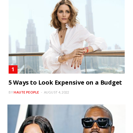
5 Ways to Look Expensive on a Budget
BY
HAUTE PEOPLE
AUGUST 4, 2022