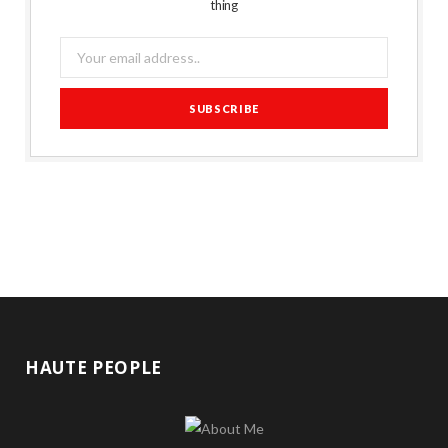
thing
HAUTE PEOPLE