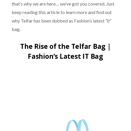
that’s why we are here… we’ve got you covered. Just
keep reading this article to learn more and find out
why Telfar has been dubbed as Fashion’s latest
“It”
bag.
The Rise of the Telfar Bag |
Fashion’s Latest IT Bag