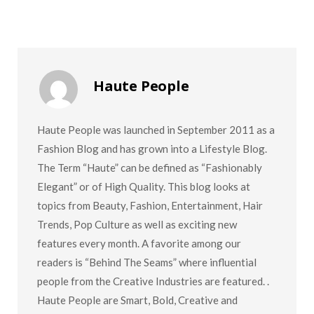
Haute People
Haute People was launched in September 2011 as a
Fashion Blog and has grown into a Lifestyle Blog.
The Term “Haute” can be defined as “Fashionably
Elegant” or of High Quality. This blog looks at
topics from Beauty, Fashion, Entertainment, Hair
Trends, Pop Culture as well as exciting new
features every month. A favorite among our
readers is “Behind The Seams” where influential
people from the Creative Industries are featured. .
Haute People are Smart, Bold, Creative and