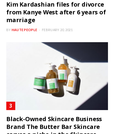
Kim Kardashian files for divorce
from Kanye West after 6 years of
marriage
BY
HAUTE PEOPLE
FEBRUARY 20, 2021
Black-Owned Skincare Business
Brand The Butter Bar Skincare