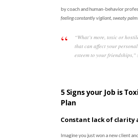
by coach and human-behavior profes
feeling constantly vigilant, sweaty palm
“What’s more, toxic or hosti
that can affect your personal
esteem to your friendships,” 
5 Signs your Job is To
Plan
Constant lack of clarity
Imagine you just won a new client and