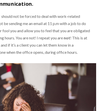
ommunication.
I should not be forced to deal with work-related
t be sending me an email at 11 p.m with a job to do
 fool you and allow you to feel that you are obligated
ng hours. You are not! I repeat you are
not
! This is at
and if it’s a client you can let them know in a
one when the office opens, during office hours.