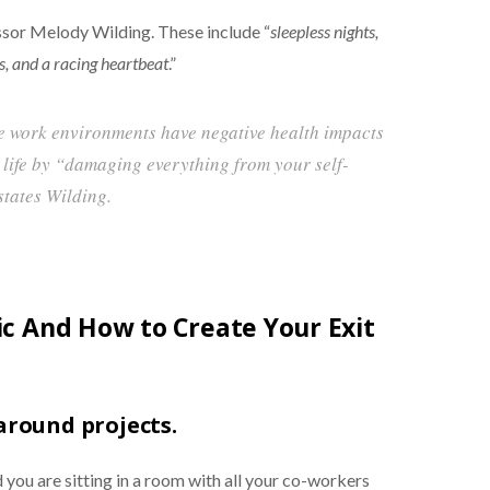
sor Melody Wilding. These include “
sleepless nights,
s, and a racing heartbeat
.”
le work environments have negative health impacts
 life by “damaging everything from your self-
states Wilding.
xic And How to Create Your Exit
 around projects.
 you are sitting in a room with all your co-workers