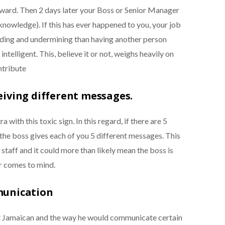
rward. Then 2 days later your Boss or Senior Manager
knowledge). If this has ever happened to you, your job
ading and undermining than having another person
intelligent. This, believe it or not, weighs heavily on
ntribute
eiving different messages.
with this toxic sign. In this regard, if there are 5
the boss gives each of you 5 different messages. This
staff and it could more than likely mean the boss is
r comes to mind.
munication
t Jamaican and the way he would communicate certain