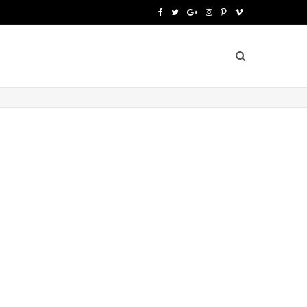
F
T
G
I
P
V
a
w
o
n
i
i
c
i
o
s
n
m
e
t
g
t
t
e
b
t
l
a
e
o
o
e
e
g
r
o
r
P
r
e
k
l
a
s
u
m
t
s