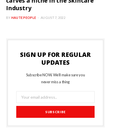
carves a niche in the Skincare
Industry
BY
HAUTE PEOPLE
AUGUST 7, 2022
SIGN UP FOR REGULAR
UPDATES
Subscribe NOW. We’ll make sure you
never miss a thing