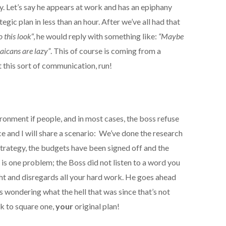
y. Let’s say he appears at work and has an epiphany
egic plan in less than an hour. After we’ve all had that
 this look
“, he would reply with something like:
“Maybe
aicans are lazy”
. This of course is coming from a
t this sort of communication, run!
ronment if people, and in most cases, the boss refuse
ce and I will share a scenario: We’ve done the research
trategy, the budgets have been signed off and the
e is one problem; the Boss did not listen to a word you
ight and disregards all your hard work. He goes ahead
 is wondering what the hell that was since that’s not
k to square one,
your
original plan!