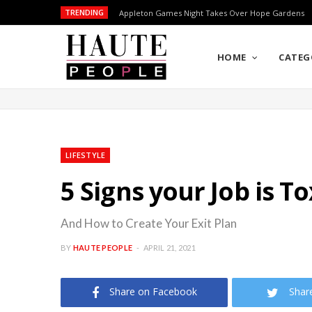
TRENDING
Appleton Games Night Takes Over Hope Gardens
HOME
CATEG
LIFESTYLE
5 Signs your Job is To
And How to Create Your Exit Plan
BY
HAUTE PEOPLE
APRIL 21, 2021
Share on Facebook
Shar