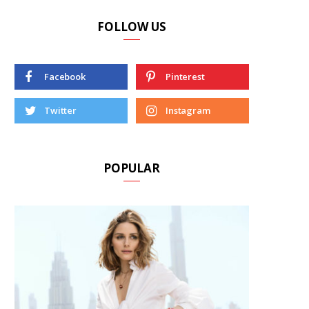
FOLLOW US
Facebook
Pinterest
Twitter
Instagram
POPULAR