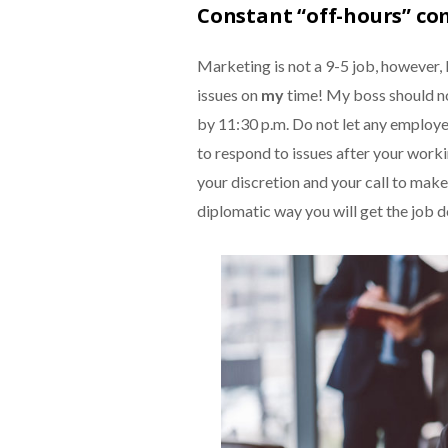
Constant “off-hours” c
Marketing is not a 9-5 job, however, 
issues on
my
time! My boss should no
by 11:30 p.m. Do not let any employer
to respond to issues after your worki
your discretion and your call to make 
diplomatic way you will get the job d