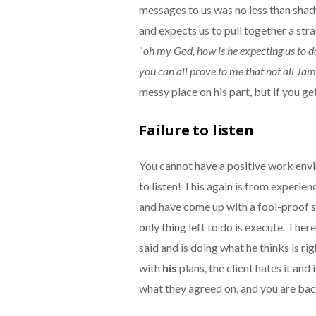
messages to us was no less than shad
and expects us to pull together a strat
“
oh my God, how is he expecting us to do
you can all prove to me that not all Jam
messy place on his part, but if you ge
Failure to listen
You cannot have a positive work envi
to listen! This again is from experien
and have come up with a fool-proof s
only thing left to do is execute. Ther
said and is doing what he thinks is r
with
his
plans, the client hates it and
what they agreed on, and you are bac