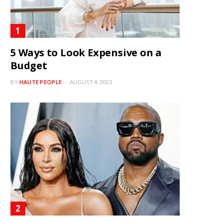
5 Ways to Look Expensive on a
Budget
BY
HAUTE PEOPLE
AUGUST 4, 2022