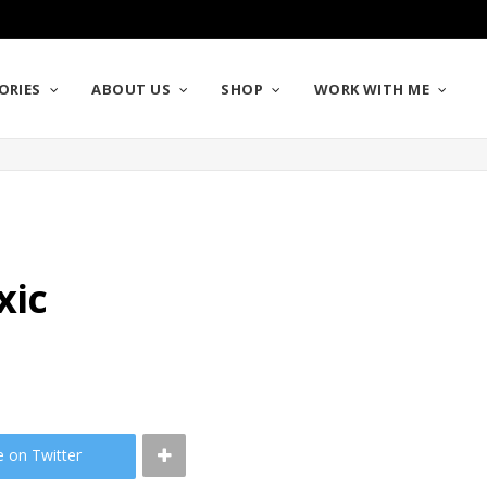
ORIES
ABOUT US
SHOP
WORK WITH ME
xic
e on Twitter