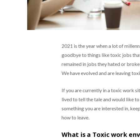
2021 is the year when a lot of millenn
goodbye to things like toxic jobs tha
remained in jobs they hated or broke
We have evolved and are leaving toxic
If you are currently in a toxic work s
lived to tell the tale and would like t
something you are interested in, keep
how to leave.
What is a Toxic work en