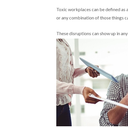
Toxic workplaces can be defined as a
or any combination of those things cau
These disruptions can show up in an