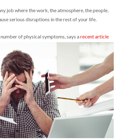
ny job where the work, the atmosphere, the people,
se serious disruptions in the rest of your life.
y number of physical symptoms, says a
recent article