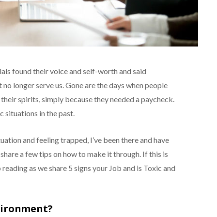
ials found their voice and self-worth and said
t no longer serve us. Gone are the days when people
 their spirits, simply because they needed a paycheck.
 situations in the past.
ituation and feeling trapped, I’ve been there and have
o share a few tips on how to make it through. If this is
 reading as we share 5 signs your Job and is Toxic and
vironment?