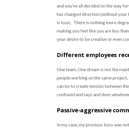
and you’ve all decided on the way fo
has changed direction (without your 
is toxic. There is nothing more degr
making you feel like you are less than 
your desire to be creative or even co
Different employees rec
One team, One dream is not the mantra 
people working on the same project, 
can be to create tension between the 
confused and says and does whateve
Passive-aggressive com
In my case, my previous boss was no