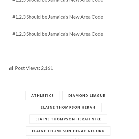
#1,2,3 Should be Jamaica’s New Area Code
#1,2,3 Should be Jamaica’s New Area Code
Post Views:
2,161
ATHLETICS
DIAMOND LEAGUE
ELAINE THOMPSON HERAH
ELAINE THOMPSON HERAH NIKE
ELAINE THOMPSON HERAH RECORD