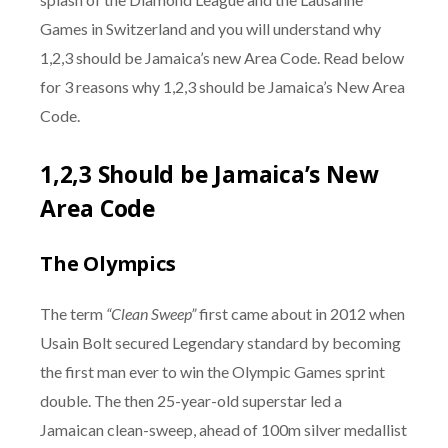
Games in Switzerland and you will understand why
1,2,3 should be Jamaica’s new Area Code. Read below
for 3 reasons why 1,2,3 should be Jamaica’s New Area
Code.
1,2,3 Should be Jamaica’s New
Area Code
The Olympics
The term
“Clean Sweep”
first came about in 2012 when
Usain Bolt secured Legendary standard by becoming
the first man ever to win the Olympic Games sprint
double. The then 25-year-old superstar led a
Jamaican clean-sweep, ahead of 100m silver medallist