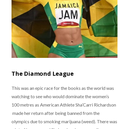
The Diamond League
This was an epic race for the books as the world was
watching to see who would dominate the women’s
100 metres as American Athlete Sha’Carri Richardson
made her return after being banned from the
olympics due to smoking marijuana (weed). There was