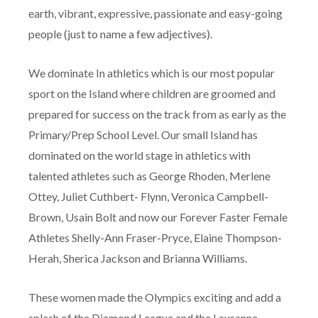
earth, vibrant, expressive, passionate and easy-going
people (just to name a few adjectives).
We dominate In athletics which is our most popular
sport on the Island where children are groomed and
prepared for success on the track from as early as the
Primary/Prep School Level. Our small Island has
dominated on the world stage in athletics with
talented athletes such as George Rhoden, Merlene
Ottey, Juliet Cuthbert- Flynn, Veronica Campbell-
Brown, Usain Bolt and now our Forever Faster Female
Athletes Shelly-Ann Fraser-Pryce, Elaine Thompson-
Herah, Sherica Jackson and Brianna Williams.
These women made the Olympics exciting and add a
splash of the Diamond League and the Lausanne