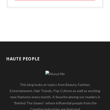
HAUTE PEOPLE
This blog looks at topics from Beauty, Fashion,
Entertainment, Hair Trends, Pop Culture as well as exciting
new features every month. A favorite among our readers is
“Behind The Seams” where influential people from the
Creative Industries are featured