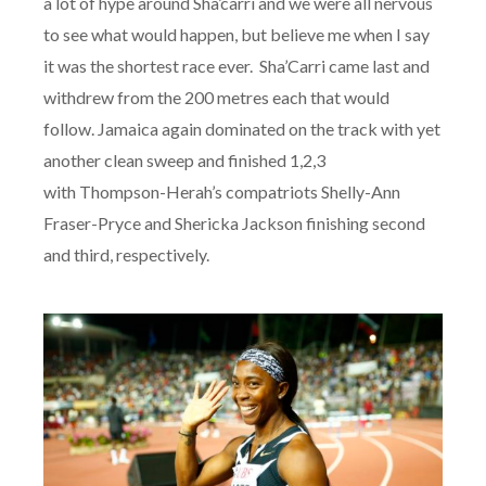
a lot of hype around Sha’carri and we were all nervous
to see what would happen, but believe me when I say
it was the shortest race ever. Sha’Carri came last and
withdrew from the 200 metres each that would
follow. Jamaica again dominated on the track with yet
another clean sweep and finished 1,2,3
with Thompson-Herah’s compatriots Shelly-Ann
Fraser-Pryce and Shericka Jackson finishing second
and third, respectively.