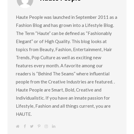
Haute People was launched in September 2011 as a
Fashion Blog and has grown into a Lifestyle Blog.
The Term “Haute” can be defined as “Fashionably
Elegant” or of High Quality. This blog looks at
topics from Beauty, Fashion, Entertainment, Hair
Trends, Pop Culture as well as exciting new
features every month. A favorite among our
readers is “Behind The Seams” where influential
people from the Creative Industries are featured. .
Haute People are Smart, Bold, Creative and
Individualistic. If you have an innate passion for
Lifestyle, Fashion and all things current, you are
HAUTE.
W
F
T
P
I
L
e
a
w
i
n
i
b
c
i
n
s
n