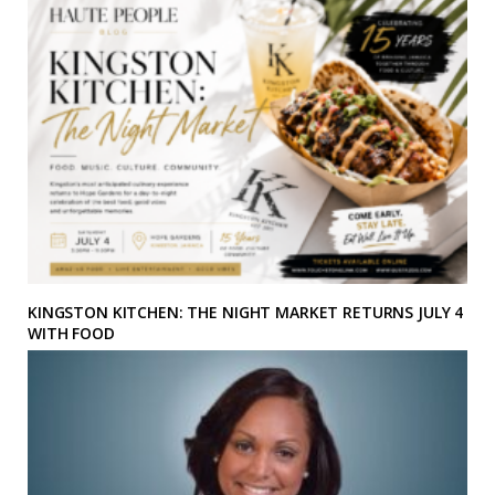
KINGSTON KITCHEN: THE NIGHT MARKET RETURNS JULY 4
WITH FOOD