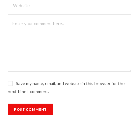
Save my name, email, and website in this browser for the
next time I comment.