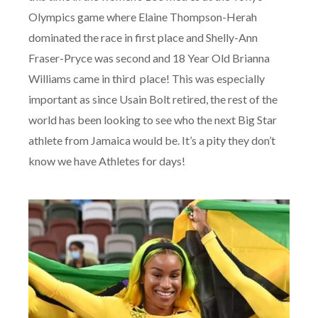
Olympics game where Elaine Thompson-Herah
dominated the race in first place and Shelly-Ann
Fraser-Pryce was second and 18 Year Old Brianna
Williams came in third
place! This was especially
important as since Usain Bolt retired, the rest of the
world has been looking to see who the next Big Star
athlete from Jamaica would be. It’s a pity they don’t
know we have Athletes for days!