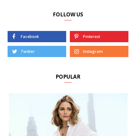
FOLLOW US
Facebook
Pinterest
Twitter
Instagram
POPULAR