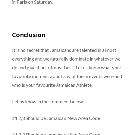
in Paris on Saturday.
Conclusion
It is no secret that Jamaicans are talented in almost
everything and we naturally dominate in whatever we
do and give it our utmost best! Let us know what your
favourite moment about any of these events were and
who is your favourite Jamaican Athlete.
Let us know in the comment below
#1,2,3 Should be Jamaica’s New Area Code
#1,2,3 Should be Jamaica’s New Area Code