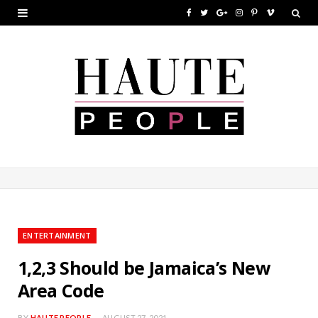
F
T
G
I
P
V
a
w
o
n
i
i
c
i
o
s
n
m
e
t
g
t
t
e
b
t
l
a
e
o
o
e
e
g
r
o
r
P
r
e
k
l
a
s
u
m
t
ENTERTAINMENT
s
1,2,3 Should be Jamaica’s New
Area Code
BY
HAUTE PEOPLE
AUGUST 27, 2021