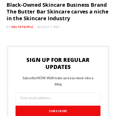
Black-Owned Skincare Business Brand
The Butter Bar Skincare carves a niche
in the Skincare Industry
BY
HAUTE PEOPLE
AUGUST 7, 2022
SIGN UP FOR REGULAR
UPDATES
Subscribe NOW. We’ll make sure you never miss a
thing