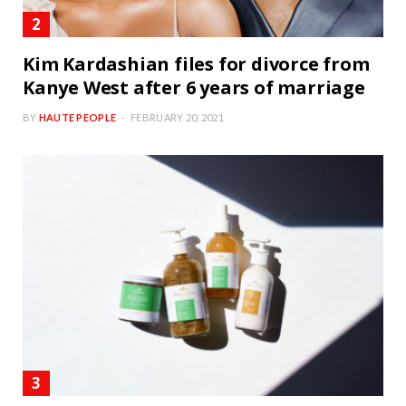
Kim Kardashian files for divorce from
Kanye West after 6 years of marriage
BY
HAUTE PEOPLE
FEBRUARY 20, 2021