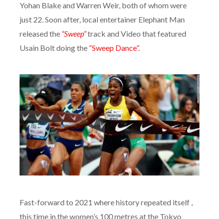
Yohan Blake and Warren Weir, both of whom were
just 22.
Soon after, local entertainer Elephant Man
released the
“Sweep”
track and Video that featured
Usain Bolt doing the
“Sweep Dance”.
Fast-forward to 2021 where history repeated itself ,
this time in the women’s 100 metres at the Tokyo