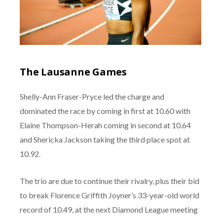
The Lausanne Games
Shelly-Ann Fraser-Pryce led the charge and
dominated the race by coming in first at 10.60 with
Elaine Thompson-Herah coming in second at 10.64
and Shericka Jackson taking the third place spot at
10.92.
The trio are due to continue their rivalry, plus their bid
to break Florence Griffith Joyner’s 33-year-old world
record of 10.49, at the next Diamond League meeting