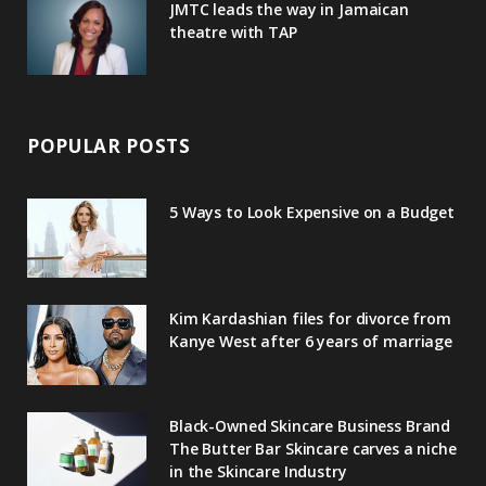
JMTC leads the way in Jamaican
theatre with TAP
POPULAR POSTS
5 Ways to Look Expensive on a Budget
Kim Kardashian files for divorce from
Kanye West after 6 years of marriage
Black-Owned Skincare Business Brand
The Butter Bar Skincare carves a niche
in the Skincare Industry