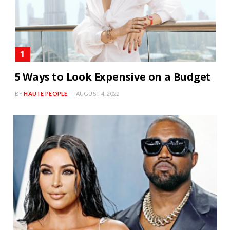
5 Ways to Look Expensive on a Budget
BY
HAUTE PEOPLE
AUGUST 4, 2022