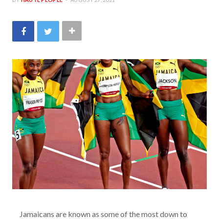
Jamaicans are known as some of the most down to