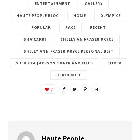
ENTERTAINMENT
GALLERY
HAUTE PEOPLE BLOG
HOME
OLYMPICS
POPULAR
RACE
RECENT
SHA'CARRI
SHELLY AN FRASER PRYCE
SHELLY ANN FRASER PRYCE PERSONAL BEST
SHERICKA JACKSON TRACK AND FIELD
SLIDER
USAIN BOLT
7
Haute People