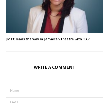
JMTC leads the way in Jamaican theatre with TAP
WRITE A COMMENT