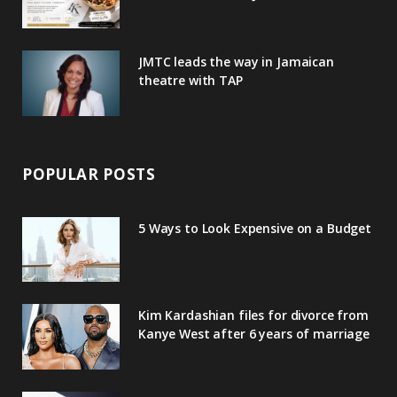
s
JMTC leads the way in Jamaican
theatre with TAP
POPULAR POSTS
5 Ways to Look Expensive on a Budget
Kim Kardashian files for divorce from
Kanye West after 6 years of marriage