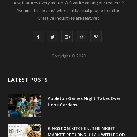
new features every month. A favorite among our readers is
“Behind The Seams” where influential people from the
Creative Industries are featured
F
T
G
I
P
a
w
o
n
i
Copyright © 2020
c
i
o
s
n
e
t
g
t
t
LATEST POSTS
b
t
l
a
e
o
e
e
g
r
Appleton Games Night Takes Over
o
r
P
r
e
Hope Gardens
k
l
a
s
u
m
t
KINGSTON KITCHEN: THE NIGHT
MARKET RETURNS JULY 4 WITH FOOD