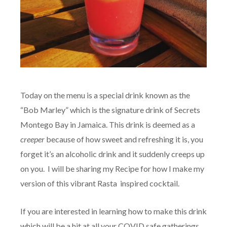
Today on the menu is a special drink known as the
“Bob Marley” which is the signature drink of Secrets
Montego Bay in Jamaica. This drink is deemed as a
creeper
because of how sweet and refreshing it is, you
forget it’s an alcoholic drink and it suddenly creeps up
on you. I will be sharing my Recipe for how I make my
version of this vibrant Rasta inspired cocktail.
If you are interested in learning how to make this drink
which will be a hit at all your COVID safe gatherings,