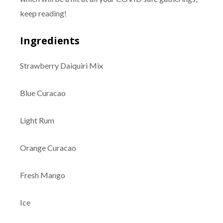
keep reading!
Ingredients
Strawberry Daiquiri Mix
Blue Curacao
Light Rum
Orange Curacao
Fresh Mango
Ice