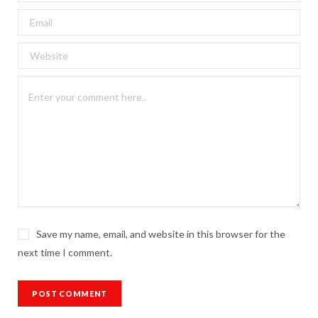
Save my name, email, and website in this browser for the
next time I comment.