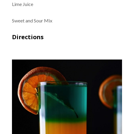
Lime Juice
Sweet and Sour Mix
Directions