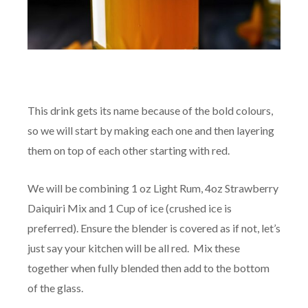
This drink gets its name because of the bold colours,
so we will start by making each one and then layering
them on top of each other starting with red.
We will be combining 1 oz Light Rum, 4oz Strawberry
Daiquiri Mix and 1 Cup of ice (crushed ice is
preferred). Ensure the blender is covered as if not, let’s
just say your kitchen will be all red. Mix these
together when fully blended then add to the bottom
of the glass.