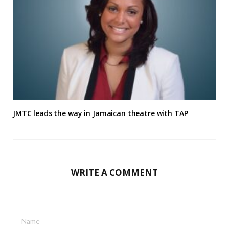
JMTC leads the way in Jamaican theatre with TAP
WRITE A COMMENT