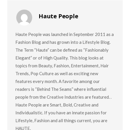
Haute People
Haute People was launched in September 2011 as a
Fashion Blog and has grown into a Lifestyle Blog.
The Term “Haute” can be defined as “Fashionably
Elegant” or of High Quality. This blog looks at
topics from Beauty, Fashion, Entertainment, Hair
Trends, Pop Culture as well as exciting new
features every month. A favorite among our
readers is “Behind The Seams” where influential
people from the Creative Industries are featured. .
Haute People are Smart, Bold, Creative and
Individualistic. If you have an innate passion for
Lifestyle, Fashion and all things current, you are
HAUTE.