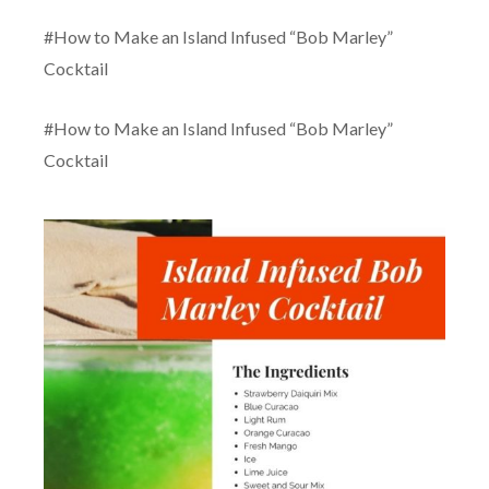
#How to Make an Island Infused “Bob Marley”
Cocktail
#How to Make an Island Infused “Bob Marley”
Cocktail