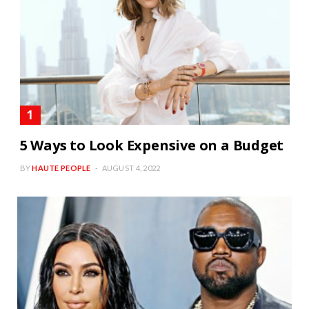
5 Ways to Look Expensive on a Budget
BY
HAUTE PEOPLE
AUGUST 4, 2022