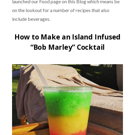
launched our Food page on this Blog which means be
on the lookout for a number of recipes that also
include beverages.
How to Make an Island Infused
“Bob Marley” Cocktail