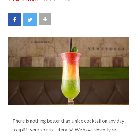
There is nothing better than a nice cocktail on any day
to uplift your spirits ..literally! We have recently re-