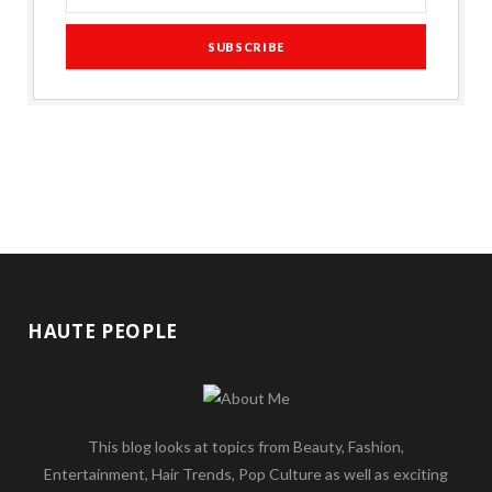
HAUTE PEOPLE
This blog looks at topics from Beauty, Fashion,
Entertainment, Hair Trends, Pop Culture as well as exciting