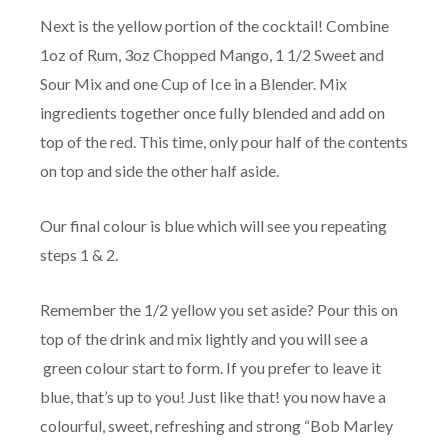
Next is the yellow portion of the cocktail! Combine
1oz of Rum, 3oz Chopped Mango, 1 1/2 Sweet and
Sour Mix and one Cup of Ice in a Blender. Mix
ingredients together once fully blended and add on
top of the red. This time, only pour half of the contents
on top and side the other half aside.
Our final colour is blue which will see you repeating
steps 1 & 2.
Remember the 1/2 yellow you set aside? Pour this on
top of the drink and mix lightly and you will see a
green colour start to form. If you prefer to leave it
blue, that’s up to you! Just like that! you now have a
colourful, sweet, refreshing and strong “Bob Marley