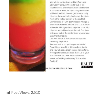
Post Views:
2,510