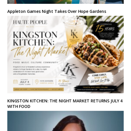
Appleton Games Night Takes Over Hope Gardens
KINGSTON KITCHEN: THE NIGHT MARKET RETURNS JULY 4
WITH FOOD