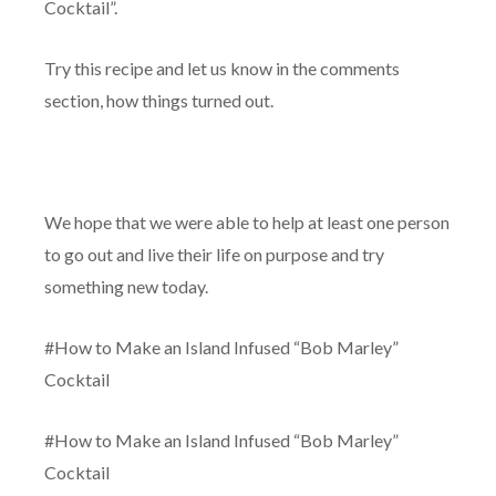
Cocktail”.
Try this recipe and let us know in the comments
section, how things turned out.
We hope that we were able to help at least one person
to go out and live their life on purpose and try
something new today.
#How to Make an Island Infused “Bob Marley”
Cocktail
#How to Make an Island Infused “Bob Marley”
Cocktail