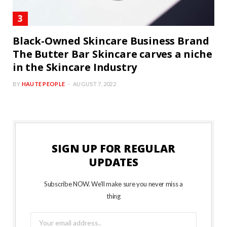
Black-Owned Skincare Business Brand
The Butter Bar Skincare carves a niche
in the Skincare Industry
BY
HAUTE PEOPLE
AUGUST 7, 2022
SIGN UP FOR REGULAR
UPDATES
Subscribe NOW. We’ll make sure you never miss a
thing