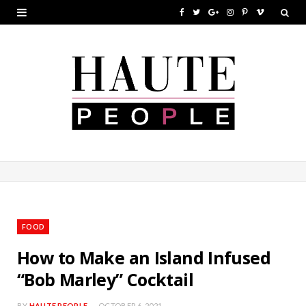
F
T
G
I
P
V
a
w
o
n
i
i
c
i
o
s
n
m
e
t
g
t
t
e
b
t
l
a
e
o
o
e
e
g
r
o
r
P
r
e
k
l
a
s
u
m
t
FOOD
s
How to Make an Island Infused
“Bob Marley” Cocktail
BY
HAUTE PEOPLE
OCTOBER 6, 2021