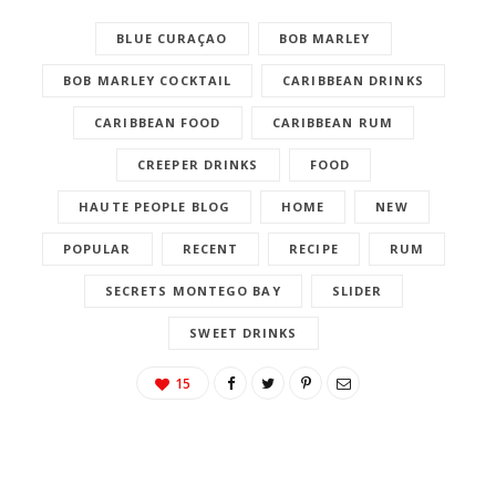
BLUE CURAÇAO
BOB MARLEY
BOB MARLEY COCKTAIL
CARIBBEAN DRINKS
CARIBBEAN FOOD
CARIBBEAN RUM
CREEPER DRINKS
FOOD
HAUTE PEOPLE BLOG
HOME
NEW
POPULAR
RECENT
RECIPE
RUM
SECRETS MONTEGO BAY
SLIDER
SWEET DRINKS
15