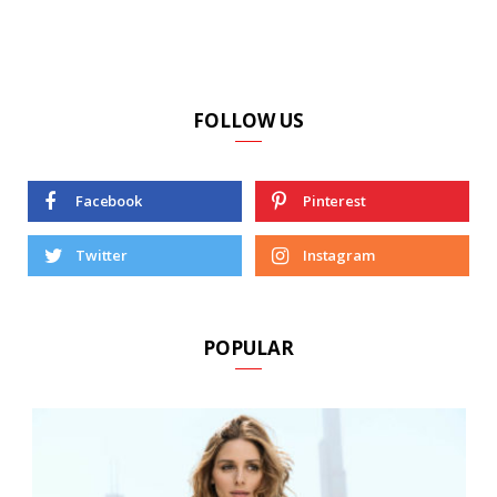
FOLLOW US
Facebook
Pinterest
Twitter
Instagram
POPULAR