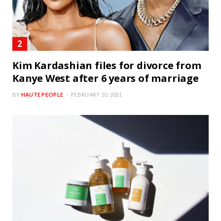
Kim Kardashian files for divorce from
Kanye West after 6 years of marriage
BY
HAUTE PEOPLE
FEBRUARY 20, 2021