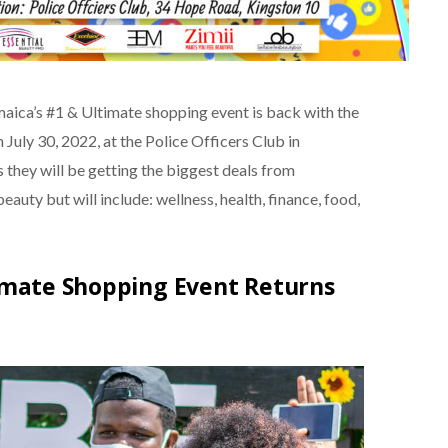
aica’s #1 & Ultimate shopping event is back with the
uly 30, 2022, at the Police Officers Club in
as they will be getting the biggest deals from
eauty but will include: wellness, health, finance, food,
timate Shopping Event Returns