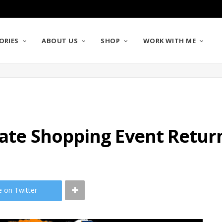
ORIES
ABOUT US
SHOP
WORK WITH ME
mate Shopping Event Retur
e on Twitter