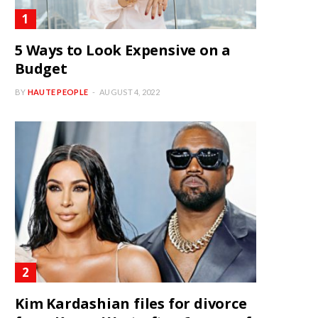
5 Ways to Look Expensive on a
Budget
BY
HAUTE PEOPLE
AUGUST 4, 2022
Kim Kardashian files for divorce