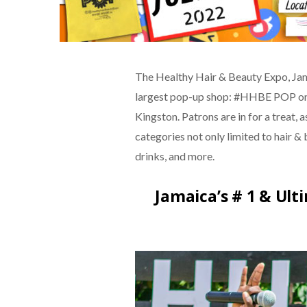
The Healthy Hair & Beauty Expo, Jam
largest pop-up shop: #HHBE POP on J
Kingston. Patrons are in for a treat, 
categories not only limited to hair & b
drinks, and more.
Jamaica’s # 1 & Ul