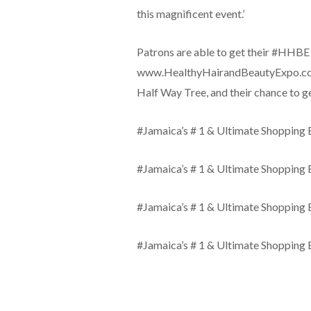
this magnificent event.’
Patrons are able to get their #HHBE 
www.HealthyHairandBeautyExpo.com, 
Half Way Tree, and their chance to
#Jamaica’s # 1 & Ultimate Shopping 
#Jamaica’s # 1 & Ultimate Shopping 
#Jamaica’s # 1 & Ultimate Shopping 
#Jamaica’s # 1 & Ultimate Shopping 