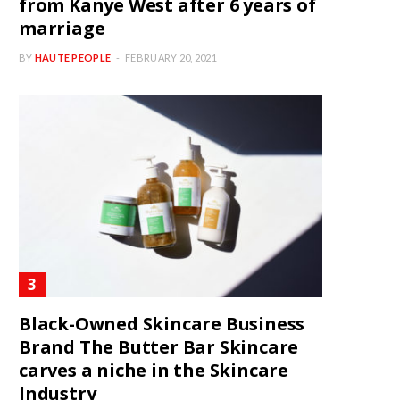
from Kanye West after 6 years of
marriage
BY
HAUTE PEOPLE
FEBRUARY 20, 2021
Black-Owned Skincare Business
Brand The Butter Bar Skincare
carves a niche in the Skincare
Industry