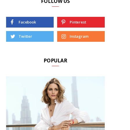
FOLLOW US
Facebook
Pinterest
Twitter
Instagram
POPULAR