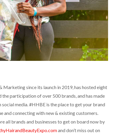
Marketing since its launch in 2019, has hosted eight
ad the participation of over 500 brands, and has made
 social media. #HHBE is the place to get your brand
ue and connecting with new & existing customers.
re all brands and businesses to get on board now by
thyHairandBeautyExpo.com
and don’t miss out on