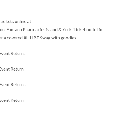
tickets online at
Fontana Pharmacies island & York Ticket outlet in
 get a coveted #HHBE Swag with goodies.
Event Returns
Event Return
Event Returns
Event Return