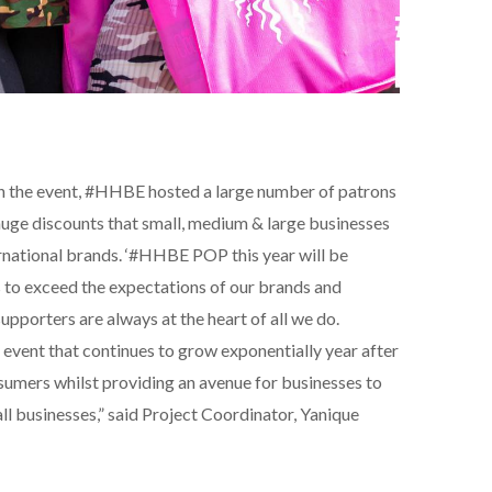
an the event, #HHBE hosted a large number of patrons
huge discounts that small, medium & large businesses
ernational brands. ‘#HHBE POP this year will be
 to exceed the expectations of our brands and
pporters are always at the heart of all we do.
 event that continues to grow exponentially year after
nsumers whilst providing an avenue for businesses to
ll businesses,” said Project Coordinator, Yanique