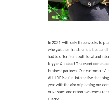
In 2021, with only three weeks to pl
who got their hands on the best and 
had to offer from both local and int
bigger & better! The event continues
business partners. Our customers & su
#HHBE is a fun, interactive shopping
year with the aim of pleasing our co
drive sales and brand awareness for a
Clarke.