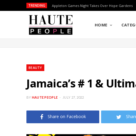
TRENDING
Appleton Games Night Takes Over Hope Gardens
HOME
CATEG
BEAUTY
Jamaica’s # 1 & Ulti
BY
HAUTE PEOPLE
JULY 27, 2022
Share on Facebook
Shar