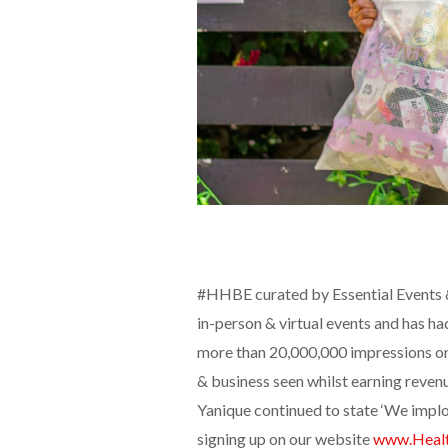
#HHBE curated by Essential Events & 
in-person & virtual events and has h
more than 20,000,000 impressions on
& business seen whilst earning reven
Yanique continued to state ‘We implo
signing up on our website
www.Heal