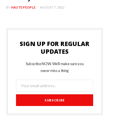
BY
HAUTE PEOPLE
AUGUST 7, 2022
SIGN UP FOR REGULAR
UPDATES
Subscribe NOW. We’ll make sure you
never miss a thing