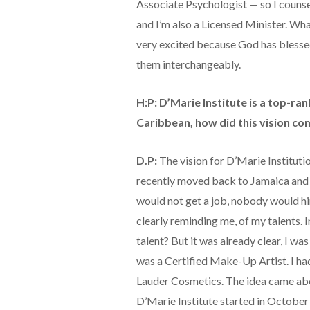
Associate Psychologist — so I counsel
and I’m also a Licensed Minister. Wha
very excited because God has blessed m
them interchangeably.
H:P: D’Marie Institute is a top-ra
Caribbean, how did this vision co
D.P:
The vision for D’Marie Instituti
recently moved back to Jamaica and t
would not get a job, nobody would hir
clearly reminding me, of my talents. In
talent? But it was already clear, I was
was a Certified Make-Up Artist. I ha
Lauder Cosmetics. The idea came a
D’Marie Institute started in October