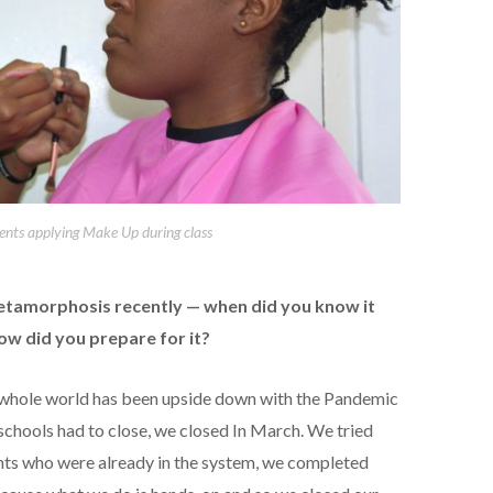
ents applying Make Up during class
etamorphosis recently — when did you know it
ow did you prepare for it?
he whole world has been upside down with the Pandemic
schools had to close, we closed In March. We tried
dents who were already in the system, we completed