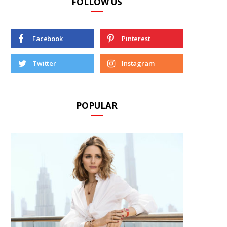
FOLLOW US
Facebook
Pinterest
Twitter
Instagram
POPULAR