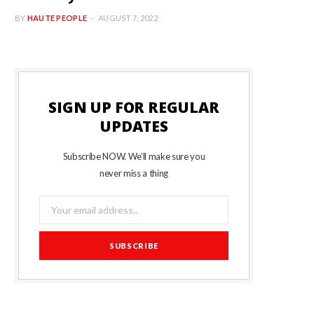
BY
HAUTE PEOPLE
AUGUST 7, 2022
SIGN UP FOR REGULAR
UPDATES
Subscribe NOW. We’ll make sure you
never miss a thing