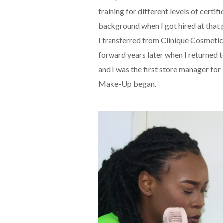
training for different levels of cer
background when I got hired at that
I transferred from Clinique Cosmeti
forward years later when I returned
and I was the first store manager for
Make-Up began.