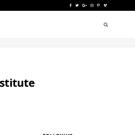
F
T
G
I
P
V
a
w
o
n
i
i
c
i
o
s
n
m
e
t
g
t
t
e
b
t
l
a
e
o
o
e
e
g
r
o
r
P
r
e
stitute
k
l
a
s
u
m
t
s