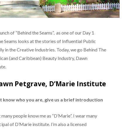
unch of “Behind the Seams”, as one of our Day 1
e Seams looks at the stories of Influential Public
lly in the Creative Industries. Today, we go Behind The
aican (and Caribbean) Beauty Industry, Dawn
ute.
awn Petgrave, D’Marie Institute
 know who you are, give us a brief introduction
 many people know me as “D’Marie”. I wear many
ipal of D’Marie institute. I’m also a licensed