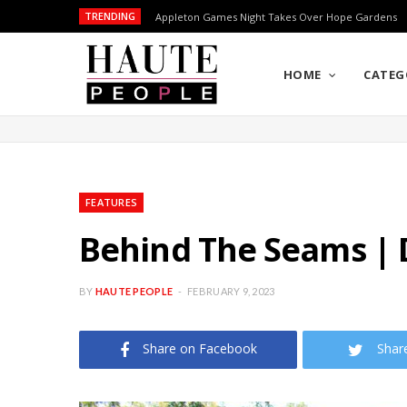
TRENDING
Appleton Games Night Takes Over Hope Gardens
HOME
CATEG
FEATURES
Behind The Seams | 
BY
HAUTE PEOPLE
FEBRUARY 9, 2023
Share on Facebook
Shar