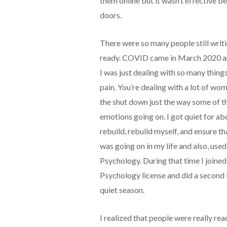
them online but it wasn’t effective 
doors.
There were so many people still writ
ready. COVID came in March 2020 an
I was just dealing with so many thing
pain. You’re dealing with a lot of wom
the shut down just the way some of t
emotions going on. I got quiet for abo
rebuild, rebuild myself, and ensure th
was going on in my life and also, us
Psychology. During that time I joine
Psychology license and did a second
quiet season.
I realized that people were really rea