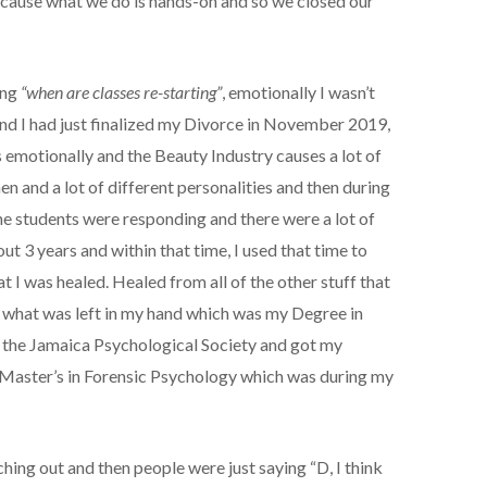
because what we do is hands-on and so we closed our
ing
“when are classes re-starting”
, emotionally I wasn’t
d I had just finalized my Divorce in November 2019,
s emotionally and the Beauty Industry causes a lot of
en and a lot of different personalities and then during
he students were responding and there were a lot of
ut 3 years and within that time, I used that time to
at I was healed. Healed from all of the other stuff that
ed what was left in my hand which was my Degree in
d the Jamaica Psychological Society and got my
 Master’s in Forensic Psychology which was during my
ching out and then people were just saying “D, I think