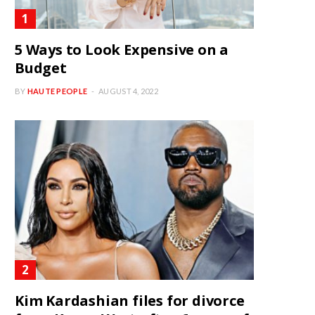
5 Ways to Look Expensive on a
Budget
BY
HAUTE PEOPLE
AUGUST 4, 2022
Kim Kardashian files for divorce