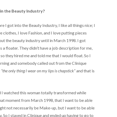
in the Beauty Industry?
 I got into the Beauty Industry, I like all things nice; I
ve clothes, I love Fashion, and I love putting pieces
ut the beauty industry until in March 1998. I got
 a floater. They didn’t have a job description for me,
so they hired me and told me that I would float. So I
ning and somebody called out from the Clinique
g
“the only thing I wear on my lips is chapstick
” and that is
nd I watched this woman totally transformed while
that moment from March 1998, that I want to be able
 might not necessarily be Make-up, but I want to be able
. So I stayed in Clinique and ended up having to go to