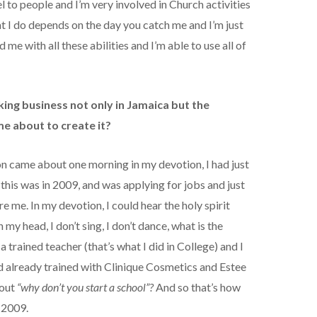
 to people and I’m very involved in Church activities
t I do depends on the day you catch me and I’m just
e with all these abilities and I’m able to use all of
nking business not only in Jamaica but the
me about to create it?
on came about one morning in my devotion, I had just
his was in 2009, and was applying for jobs and just
e me. In my devotion, I could hear the holy spirit
 my head, I don’t sing, I don’t dance, what is the
 a trained teacher (that’s what I did in College) and I
d already trained with Clinique Cosmetics and Estee
bout
“why don’t you start a school”?
And so that’s how
 2009.