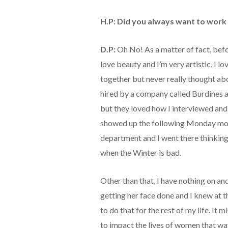
H.P: Did you always want to work 
D.P:
Oh No! As a matter of fact, before
love beauty and I’m very artistic, I lo
together but never really thought abo
hired by a company called Burdines as
but they loved how I interviewed and 
showed up the following Monday mor
department and I went there thinkin
when the Winter is bad.
Other than that, I have nothing on a
getting her face done and I knew at 
to do that for the rest of my life. It
to impact the lives of women that way