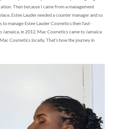
tification. Then because I came from a management
 place, Estee Lauder needed a counter manager and so
cs to manage Estee Lauder Cosmetics then fast-
 to Jamaica, in 2012, Mac Cosmetics came to Jamaica
 Mac Cosmetics locally. That’s how the journey in