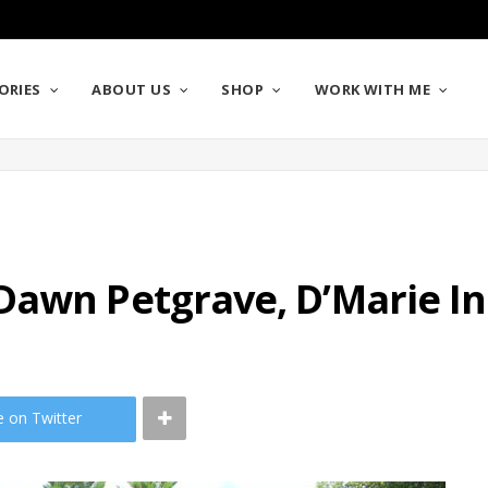
ORIES
ABOUT US
SHOP
WORK WITH ME
Dawn Petgrave, D’Marie In
e on Twitter