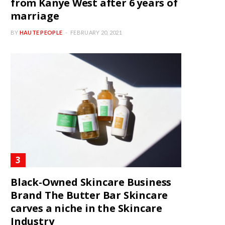
from Kanye West after 6 years of
marriage
BY
HAUTE PEOPLE
FEBRUARY 20, 2021
Black-Owned Skincare Business
Brand The Butter Bar Skincare
carves a niche in the Skincare
Industry