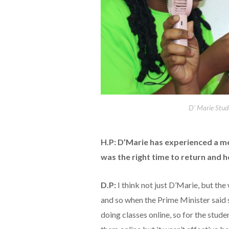
D’ Marie Stud
H.P: D’Marie has experienced a m
was the right time to return and h
D.P:
I think not just D’Marie, but t
and so when the Prime Minister said 
doing classes online, so for the stu