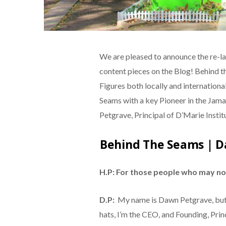
We are pleased to announce the re-la
content pieces on the Blog! Behind th
Figures both locally and internationa
Seams with a key Pioneer in the Jam
Petgrave, Principal of D’Marie Instit
Behind The Seams | D
H.P: For those people who may not
D.P:
My name is Dawn Petgrave, but
hats, I’m the CEO, and Founding, Princ