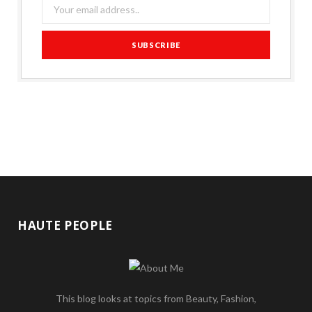
HAUTE PEOPLE
This blog looks at topics from Beauty, Fashion,