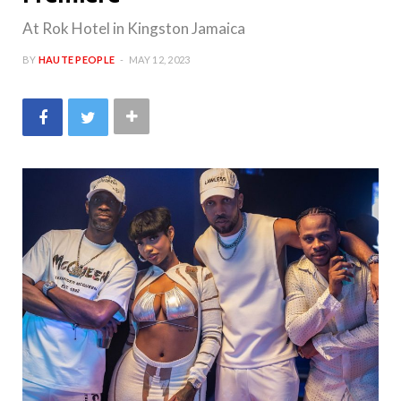
At Rok Hotel in Kingston Jamaica
BY
HAUTE PEOPLE
MAY 12, 2023