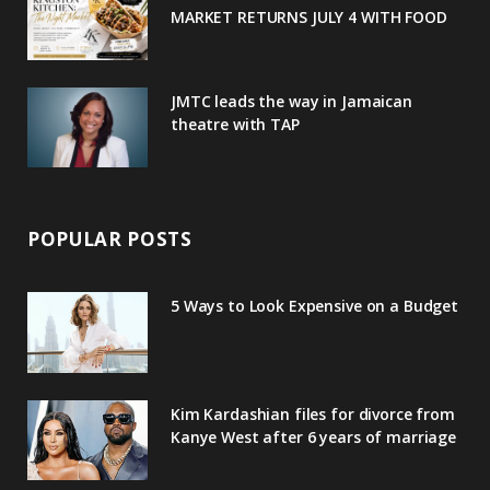
MARKET RETURNS JULY 4 WITH FOOD
s
JMTC leads the way in Jamaican
theatre with TAP
POPULAR POSTS
5 Ways to Look Expensive on a Budget
Kim Kardashian files for divorce from
Kanye West after 6 years of marriage