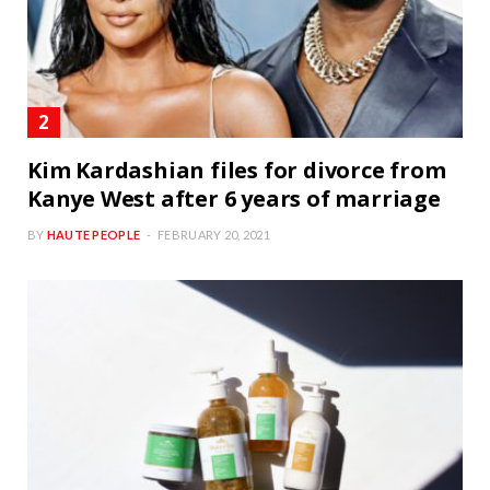
Kim Kardashian files for divorce from
Kanye West after 6 years of marriage
BY
HAUTE PEOPLE
FEBRUARY 20, 2021