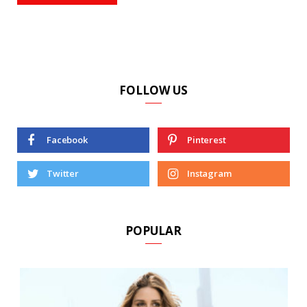
FOLLOW US
Facebook
Pinterest
Twitter
Instagram
POPULAR