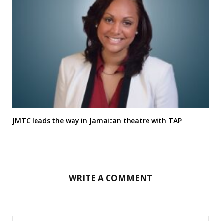
JMTC leads the way in Jamaican theatre with TAP
WRITE A COMMENT