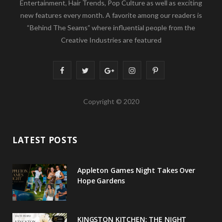
Entertainment, Hair Trends, Pop Culture as well as exciting
new features every month. A favorite among our readers is
“Behind The Seams” where influential people from the
Creative Industries are featured
F
T
G
I
P
a
w
o
n
i
Copyright © 2020
c
i
o
s
n
e
t
g
t
t
LATEST POSTS
b
t
l
a
e
o
e
e
g
r
Appleton Games Night Takes Over
o
r
P
r
e
Hope Gardens
k
l
a
s
u
m
t
KINGSTON KITCHEN: THE NIGHT