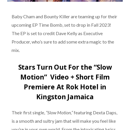
Baby Cham and Bounty Killer are teaming up for their
upcoming EP Time Bomb, set to drop in Fall 2023!
The EP is set to credit Dave Kelly as Executive
Producer, who’s sure to add some extra magic to the
mix.
Stars Turn Out For the “Slow
Motion” Video + Short Film
Premiere At Rok Hotel in
Kingston Jamaica
Their first single,
“Slow Motion,”
featuring Dexta Daps,
is a smooth and sultry jam that will make you feel like
you’re in your own world. From the intoxicating lyrics