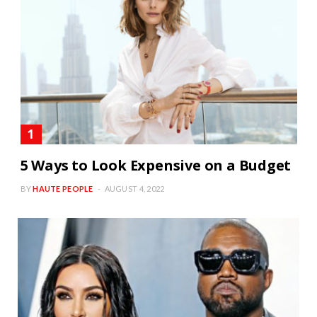
5 Ways to Look Expensive on a Budget
BY
HAUTE PEOPLE
AUGUST 4, 2022