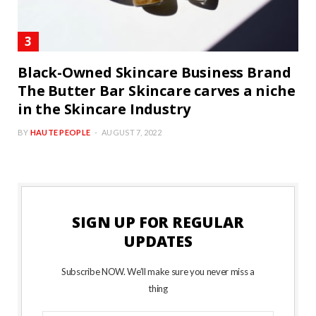
Black-Owned Skincare Business Brand
The Butter Bar Skincare carves a niche
in the Skincare Industry
BY
HAUTE PEOPLE
AUGUST 7, 2022
SIGN UP FOR REGULAR
UPDATES
Subscribe NOW. We’ll make sure you never miss a
thing