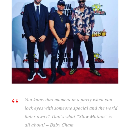
You know that moment in a party when you
lock eyes with someone special and the world
fades away? That’s what “Slow Motion” is
all about! – Baby Cham