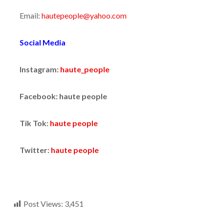
Email:
hautepeople@yahoo.com
Social Media
Instagram:
haute_people
Facebook: haute people
Tik Tok:
haute people
Twitter:
haute people
Post Views:
3,451