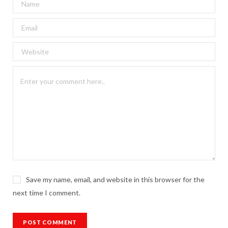
Save my name, email, and website in this browser for the
next time I comment.