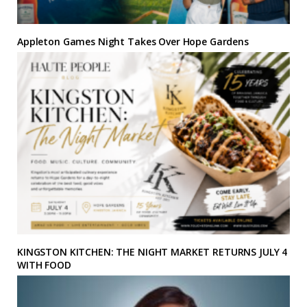
Appleton Games Night Takes Over Hope Gardens
KINGSTON KITCHEN: THE NIGHT MARKET RETURNS JULY 4
WITH FOOD