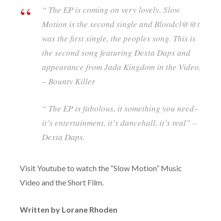
“ The EP is coming on very lovely, Slow
Motion is the second single and Bloodcl@@t
was the first single, the peoples song. This is
the second song featuring Dexta Daps and
appearance from Jada Kingdom in the Video.
– Bounty Killer
“ The EP is fabolous, it something you need–
it’s entertainment, it’s dancehall, it’s real” –
Dexta Daps.
Visit Youtube to watch the “Slow Motion” Music
Video and the Short Film.
Written by Lorane Rhoden