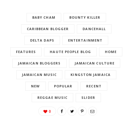
BABY CHAM
BOUNTY KILLER
CARIBBEAN BLOGGER
DANCEHALL
DELTA DAPS
ENTERTAINMENT
FEATURES
HAUTE PEOPLE BLOG
HOME
JAMAICAN BLOGGERS
JAMAICAN CULTURE
JAMAICAN MUSIC
KINGSTON JAMAICA
NEW
POPULAR
RECENT
REGGAE MUSIC
SLIDER
0