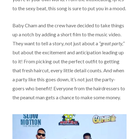
to the sexy beat, this song is sure to put you in a mood.
Baby Cham and the crew have decided to take things
up a notch by adding a short film to the music video.
They want to tell a story, not just about a
“great party,”
but about the excitement and anticipation leading up
to it! From picking out the perfect outfit to getting
that fresh haircut, every little detail counts. And when
a party like this goes down, it’s not just the party-
goers who benefit! Everyone from the hairdressers to
the peanut man gets a chance to make some money.