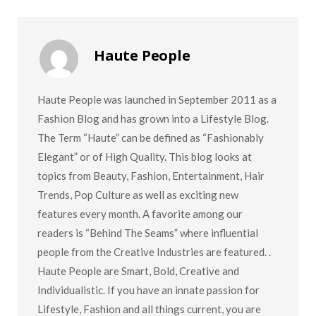
Haute People
Haute People was launched in September 2011 as a
Fashion Blog and has grown into a Lifestyle Blog.
The Term “Haute” can be defined as “Fashionably
Elegant” or of High Quality. This blog looks at
topics from Beauty, Fashion, Entertainment, Hair
Trends, Pop Culture as well as exciting new
features every month. A favorite among our
readers is “Behind The Seams” where influential
people from the Creative Industries are featured. .
Haute People are Smart, Bold, Creative and
Individualistic. If you have an innate passion for
Lifestyle, Fashion and all things current, you are