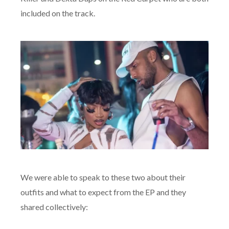
included on the track.
We were able to speak to these two about their
outfits and what to expect from the EP and they
shared collectively: