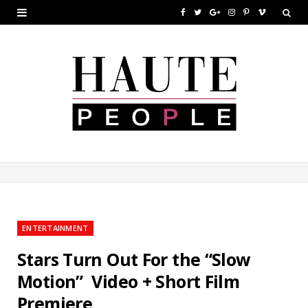
F
T
G
I
P
V
a
w
o
n
i
i
c
i
o
s
n
m
e
t
g
t
t
e
b
t
l
a
e
o
o
e
e
g
r
o
r
P
r
e
k
l
a
s
u
m
t
ENTERTAINMENT
s
Stars Turn Out For the “Slow
Motion” Video + Short Film
Premiere