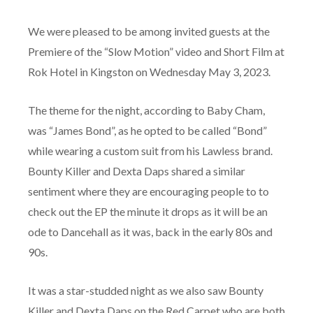
We were pleased to be among invited guests at the
Premiere of the “Slow Motion” video and Short Film at
Rok Hotel in Kingston on Wednesday May 3, 2023.
The theme for the night, according to Baby Cham,
was “James Bond”, as he opted to be called “Bond”
while wearing a custom suit from his Lawless brand.
Bounty Killer and Dexta Daps shared a similar
sentiment where they are encouraging people to to
check out the EP the minute it drops as it will be an
ode to Dancehall as it was, back in the early 80s and
90s.
It was a star-studded night as we also saw Bounty
Killer and Dexta Daps on the Red Carpet who are both