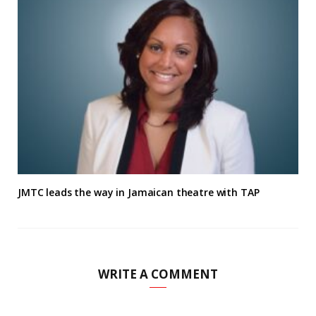
JMTC leads the way in Jamaican theatre with TAP
WRITE A COMMENT