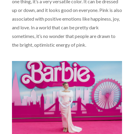
one thing, it’s a very versatile color. It can be dressed
up or down, and it looks good on everyone. Pink is also
associated with positive emotions like happiness, joy,
and love. In a world that can be pretty dark
sometimes, it’s no wonder that people are drawn to
the bright, optimistic energy of pink.