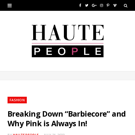
F
T
G
I
P
V
a
w
o
n
i
i
c
i
o
s
n
m
e
t
g
t
t
e
b
t
l
a
e
o
o
e
e
g
r
o
r
P
r
e
k
l
a
s
u
m
t
FASHION
s
Breaking Down “Barbiecore” and
Why Pink is Always In!
BY
HAUTE PEOPLE
JULY 21, 2023