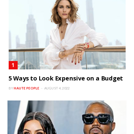
5 Ways to Look Expensive on a Budget
BY
HAUTE PEOPLE
AUGUST 4, 2022