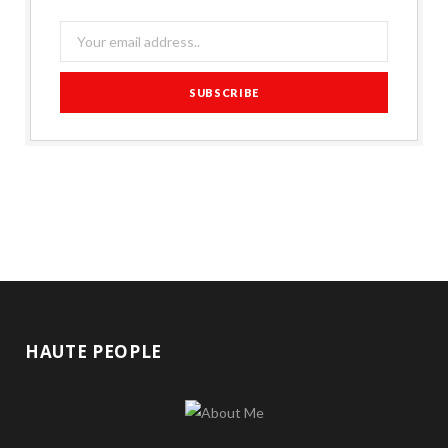
HAUTE PEOPLE