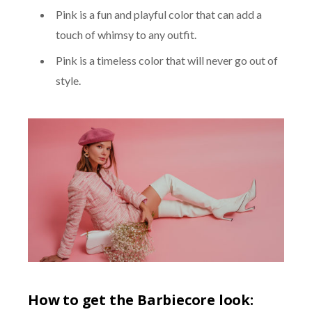
Pink is a fun and playful color that can add a
touch of whimsy to any outfit.
Pink is a timeless color that will never go out of
style.
How to get the Barbiecore look: