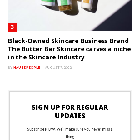
Black-Owned Skincare Business Brand
The Butter Bar Skincare carves a niche
in the Skincare Industry
BY
HAUTE PEOPLE
AUGUST 7, 2022
SIGN UP FOR REGULAR
UPDATES
Subscribe NOW. We’ll make sure you never miss a
thing