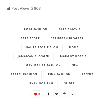
Post Views:
2,803
1950S FASHION
BARBIE MOVIE
BARBIECORE
CARIBBEAN BLOGGER
HAUTE PEOPLE BLOG
HOME
JAMAICAN BLOGGER
MARGOT ROBBIE
MAXIMALIST FASHION
NEW
PASTEL FASHION
PINK FASHION
RECENT
RYAN GOSLING
SLIDER
0