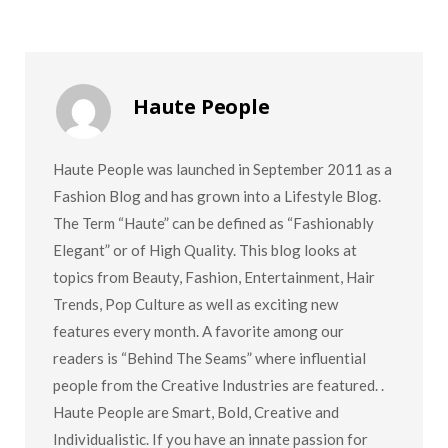
Haute People
Haute People was launched in September 2011 as a
Fashion Blog and has grown into a Lifestyle Blog.
The Term “Haute” can be defined as “Fashionably
Elegant” or of High Quality. This blog looks at
topics from Beauty, Fashion, Entertainment, Hair
Trends, Pop Culture as well as exciting new
features every month. A favorite among our
readers is “Behind The Seams” where influential
people from the Creative Industries are featured. .
Haute People are Smart, Bold, Creative and
Individualistic. If you have an innate passion for