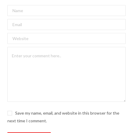
Save my name, email, and website in this browser for the
next time I comment.