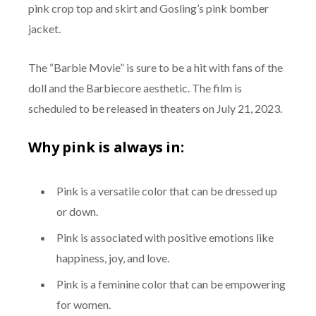
pink crop top and skirt and Gosling’s pink bomber
jacket.
The “Barbie Movie” is sure to be a hit with fans of the
doll and the Barbiecore aesthetic. The film is
scheduled to be released in theaters on July 21, 2023.
Why pink is always in:
Pink is a versatile color that can be dressed up
or down.
Pink is associated with positive emotions like
happiness, joy, and love.
Pink is a feminine color that can be empowering
for women.