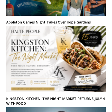
Appleton Games Night Takes Over Hope Gardens
KINGSTON KITCHEN: THE NIGHT MARKET RETURNS JULY 4
WITH FOOD