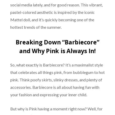
social media lately, and for good reason. This vibrant,
pastel-colored aesthetic is inspired by the iconic
Mattel doll, and it’s quickly becoming one of the
hottest trends of the summer.
Breaking Down “Barbiecore”
and Why Pink is Always In!
So, what exactly is Barbiecore? It’s a maximalist style
that celebrates all things pink, from bubblegum to hot
pink. Think poofy skirts, slinky dresses, and plenty of
accessories. Barbiecore is all about having fun with
your fashion and expressing your inner child.
But why is Pink having a moment right now? Well, for