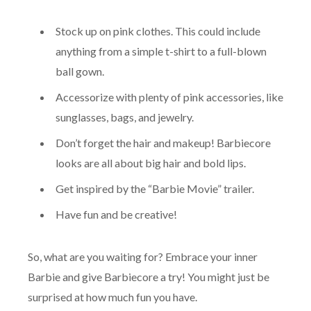
Stock up on pink clothes. This could include
anything from a simple t-shirt to a full-blown
ball gown.
Accessorize with plenty of pink accessories, like
sunglasses, bags, and jewelry.
Don’t forget the hair and makeup! Barbiecore
looks are all about big hair and bold lips.
Get inspired by the “Barbie Movie” trailer.
Have fun and be creative!
So, what are you waiting for? Embrace your inner
Barbie and give Barbiecore a try! You might just be
surprised at how much fun you have.