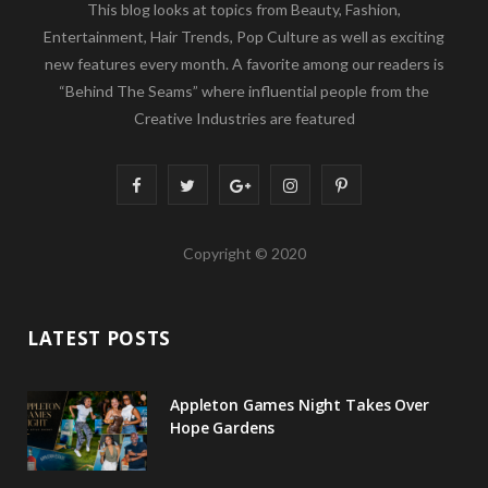
This blog looks at topics from Beauty, Fashion,
Entertainment, Hair Trends, Pop Culture as well as exciting
new features every month. A favorite among our readers is
“Behind The Seams” where influential people from the
Creative Industries are featured
F
T
G
I
P
a
w
o
n
i
Copyright © 2020
c
i
o
s
n
e
t
g
t
t
LATEST POSTS
b
t
l
a
e
o
e
e
g
r
Appleton Games Night Takes Over
o
r
P
r
e
Hope Gardens
k
l
a
s