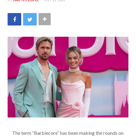
The term “Barbiecore” has been making the rounds on