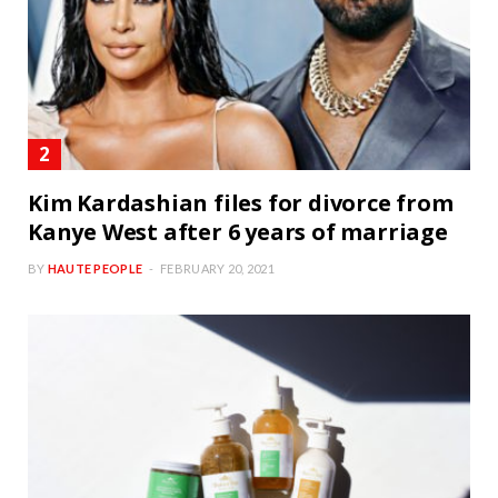
Kim Kardashian files for divorce from
Kanye West after 6 years of marriage
BY
HAUTE PEOPLE
FEBRUARY 20, 2021