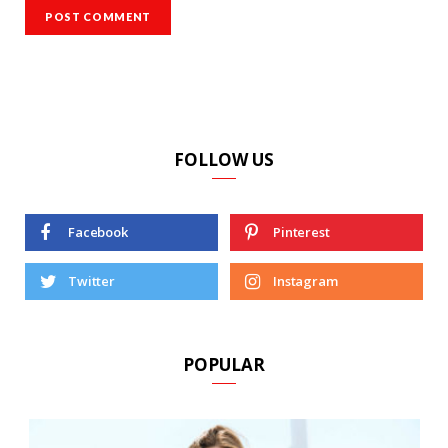
FOLLOW US
Facebook
Pinterest
Twitter
Instagram
POPULAR