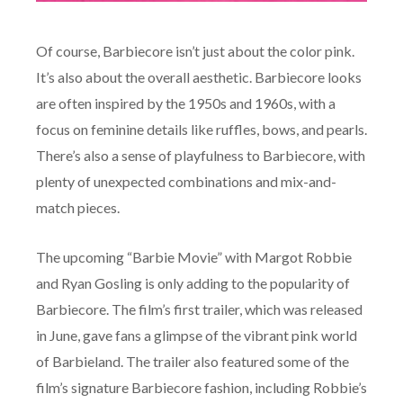
Of course, Barbiecore isn’t just about the color pink.
It’s also about the overall aesthetic. Barbiecore looks
are often inspired by the 1950s and 1960s, with a
focus on feminine details like ruffles, bows, and pearls.
There’s also a sense of playfulness to Barbiecore, with
plenty of unexpected combinations and mix-and-
match pieces.
The upcoming “Barbie Movie” with Margot Robbie
and Ryan Gosling is only adding to the popularity of
Barbiecore. The film’s first trailer, which was released
in June, gave fans a glimpse of the vibrant pink world
of Barbieland. The trailer also featured some of the
film’s signature Barbiecore fashion, including Robbie’s