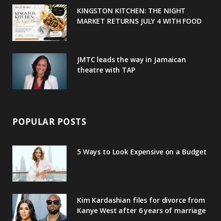
u
m
t
KINGSTON KITCHEN: THE NIGHT
MARKET RETURNS JULY 4 WITH FOOD
s
JMTC leads the way in Jamaican
theatre with TAP
POPULAR POSTS
5 Ways to Look Expensive on a Budget
Kim Kardashian files for divorce from
Kanye West after 6 years of marriage