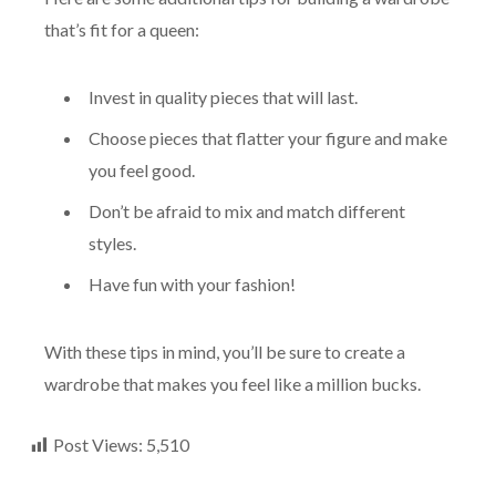
that’s fit for a queen:
Invest in quality pieces that will last.
Choose pieces that flatter your figure and make
you feel good.
Don’t be afraid to mix and match different
styles.
Have fun with your fashion!
With these tips in mind, you’ll be sure to create a
wardrobe that makes you feel like a million bucks.
Post Views:
5,510