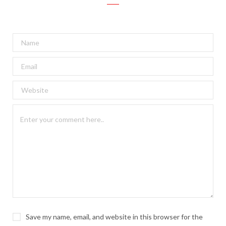
Save my name, email, and website in this browser for the