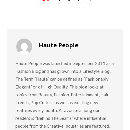
Haute People
Haute People was launched in September 2011 as a
Fashion Blog and has grown into a Lifestyle Blog.
The Term “Haute” can be defined as “Fashionably
Elegant” or of High Quality. This blog looks at
topics from Beauty, Fashion, Entertainment, Hair
Trends, Pop Culture as well as exciting new
features every month. A favorite among our
readers is “Behind The Seams” where influential
people from the Creative Industries are featured. .