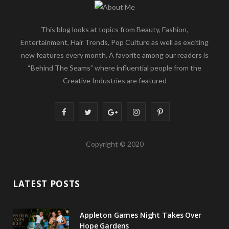
This blog looks at topics from Beauty, Fashion,
Entertainment, Hair Trends, Pop Culture as well as exciting
new features every month. A favorite among our readers is
“Behind The Seams” where influential people from the
Creative Industries are featured
F
T
G
I
P
a
w
o
n
i
Copyright © 2020
c
i
o
s
n
e
t
g
t
t
LATEST POSTS
b
t
l
a
e
o
e
e
g
r
Appleton Games Night Takes Over
o
r
P
r
e
Hope Gardens