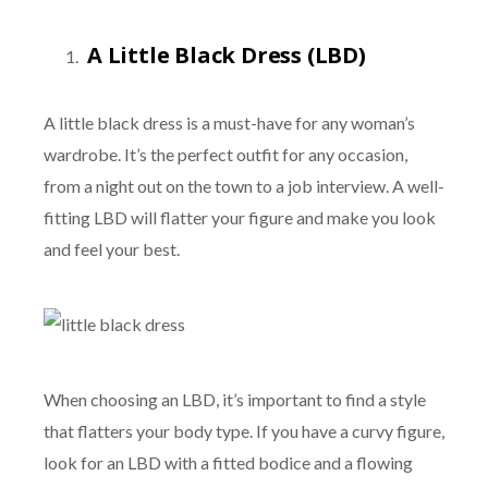
A Little Black Dress (LBD)
A little black dress is a must-have for any woman’s
wardrobe. It’s the perfect outfit for any occasion,
from a night out on the town to a job interview. A well-
fitting LBD will flatter your figure and make you look
and feel your best.
When choosing an LBD, it’s important to find a style
that flatters your body type. If you have a curvy figure,
look for an LBD with a fitted bodice and a flowing