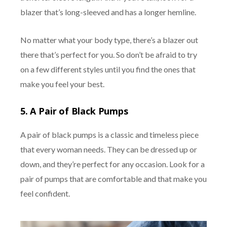
blazer that’s long-sleeved and has a longer hemline.
No matter what your body type, there’s a blazer out
there that’s perfect for you. So don’t be afraid to try
on a few different styles until you find the ones that
make you feel your best.
5. A Pair of Black Pumps
A pair of black pumps is a classic and timeless piece
that every woman needs. They can be dressed up or
down, and they’re perfect for any occasion. Look for a
pair of pumps that are comfortable and that make you
feel confident.