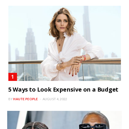
5 Ways to Look Expensive on a Budget
BY
HAUTE PEOPLE
AUGUST 4, 2022