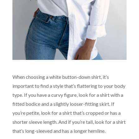
When choosing a white button-down shirt, it’s
important to find a style that’s flattering to your body
type. If you have a curvy figure, look for a shirt with a
fitted bodice and a slightly looser-fitting skirt. If
you’re petite, look for a shirt that’s cropped or has a
shorter sleeve length. And if you’re tall, look for a shirt
that’s long-sleeved and has a longer hemline.