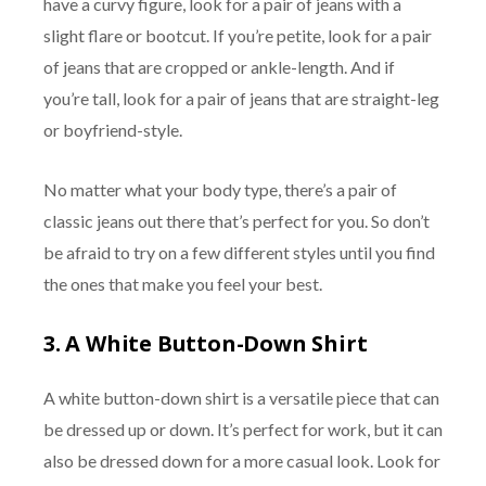
have a curvy figure, look for a pair of jeans with a
slight flare or bootcut. If you’re petite, look for a pair
of jeans that are cropped or ankle-length. And if
you’re tall, look for a pair of jeans that are straight-leg
or boyfriend-style.
No matter what your body type, there’s a pair of
classic jeans out there that’s perfect for you. So don’t
be afraid to try on a few different styles until you find
the ones that make you feel your best.
3.
A White Button-Down Shirt
A white button-down shirt is a versatile piece that can
be dressed up or down. It’s perfect for work, but it can
also be dressed down for a more casual look. Look for