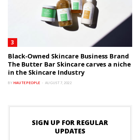
Black-Owned Skincare Business Brand
The Butter Bar Skincare carves a niche
in the Skincare Industry
BY
HAUTE PEOPLE
AUGUST 7, 2022
SIGN UP FOR REGULAR
UPDATES