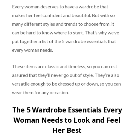
Every woman deserves to have a wardrobe that
makes her feel confident and beautiful. But with so
many different styles and trends to choose from, it
can be hard to know where to start. That’s why we’ve
put together a list of the 5 wardrobe essentials that
every woman needs.
These items are classic and timeless, so you can rest
assured that they’ll never go out of style. They’re also
versatile enough to be dressed up or down, so you can
wear them for any occasion.
The 5 Wardrobe Essentials Every
Woman Needs to Look and Feel
Her Best