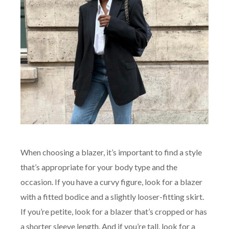
When choosing a blazer, it’s important to find a style
that’s appropriate for your body type and the
occasion. If you have a curvy figure, look for a blazer
with a fitted bodice and a slightly looser-fitting skirt.
If you’re petite, look for a blazer that’s cropped or has
a shorter sleeve length. And if you’re tall, look for a