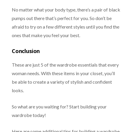
No matter what your body type, there’s a pair of black
pumps out there that’s perfect for you. So don’t be
afraid to try on a few different styles until you find the
ones that make you feel your best.
Conclusion
These are just 5 of the wardrobe essentials that every
woman needs. With these items in your closet, you’ll
be able to create a variety of stylish and confident
looks.
So what are you waiting for? Start building your
wardrobe today!
Here are some additional tips for building a wardrobe