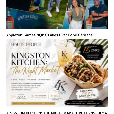
Appleton Games Night Takes Over Hope Gardens
KINGSTON KITCHEN: THE NIGHT MARKET RETURNS JULY 4