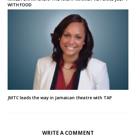
WITH FOOD
JMTC leads the way in Jamaican theatre with TAP
WRITE A COMMENT