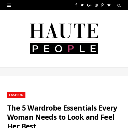
F
T
G
I
P
V
a
w
o
n
i
i
c
i
o
s
n
m
e
t
g
t
t
e
b
t
l
a
e
o
o
e
e
g
r
o
r
P
r
e
k
l
a
s
u
m
t
FASHION
s
The 5 Wardrobe Essentials Every
Woman Needs to Look and Feel
Her Best