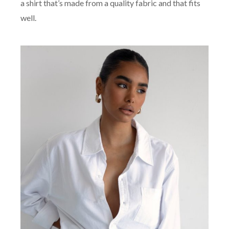
a shirt that’s made from a quality fabric and that fits
well.