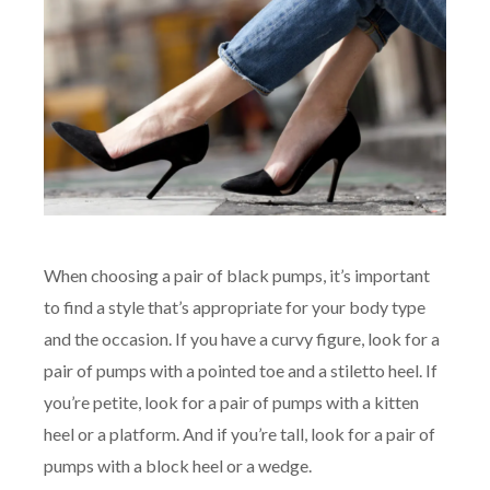
When choosing a pair of black pumps, it’s important
to find a style that’s appropriate for your body type
and the occasion. If you have a curvy figure, look for a
pair of pumps with a pointed toe and a stiletto heel. If
you’re petite, look for a pair of pumps with a kitten
heel or a platform. And if you’re tall, look for a pair of
pumps with a block heel or a wedge.