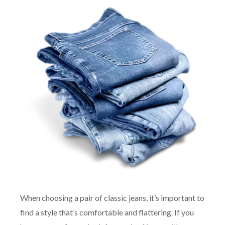
When choosing a pair of classic jeans, it’s important to
find a style that’s comfortable and flattering. If you