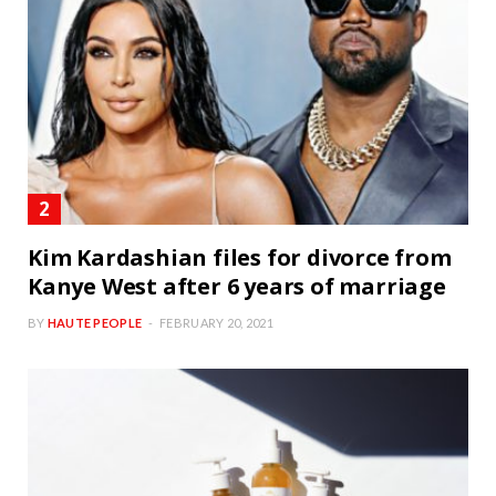
Kim Kardashian files for divorce from
Kanye West after 6 years of marriage
BY
HAUTE PEOPLE
FEBRUARY 20, 2021