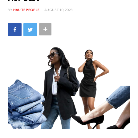
BY
HAUTE PEOPLE
AUGUST 10, 2023