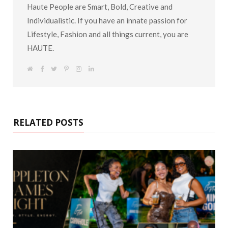
Haute People are Smart, Bold, Creative and
Individualistic. If you have an innate passion for
Lifestyle, Fashion and all things current, you are
HAUTE.
W
F
T
P
I
L
e
a
w
i
n
i
b
c
i
n
s
n
s
e
t
t
t
k
i
b
t
e
a
e
t
o
e
r
g
d
e
o
r
e
r
I
k
s
a
n
RELATED POSTS
t
m