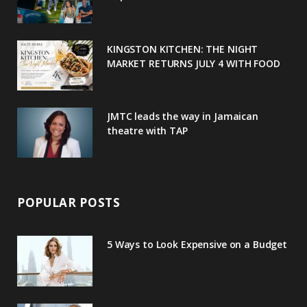
k
l
a
s
u
m
t
KINGSTON KITCHEN: THE NIGHT
MARKET RETURNS JULY 4 WITH FOOD
s
JMTC leads the way in Jamaican
theatre with TAP
POPULAR POSTS
5 Ways to Look Expensive on a Budget