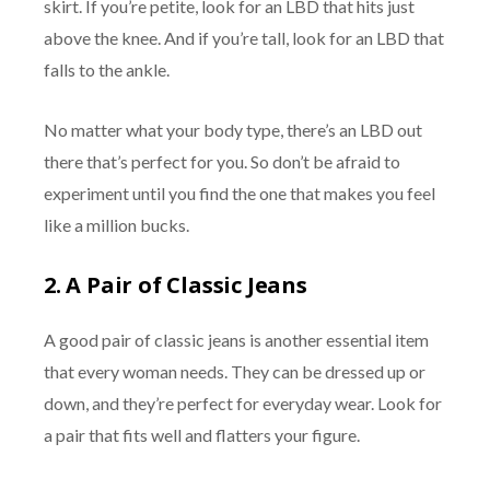
skirt. If you’re petite, look for an LBD that hits just
above the knee. And if you’re tall, look for an LBD that
falls to the ankle.
No matter what your body type, there’s an LBD out
there that’s perfect for you. So don’t be afraid to
experiment until you find the one that makes you feel
like a million bucks.
2.
A Pair of Classic Jeans
A good pair of classic jeans is another essential item
that every woman needs. They can be dressed up or
down, and they’re perfect for everyday wear. Look for
a pair that fits well and flatters your figure.