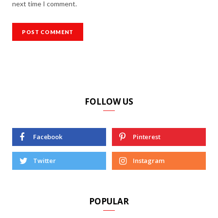
next time I comment.
FOLLOW US
Facebook
Pinterest
Twitter
Instagram
POPULAR