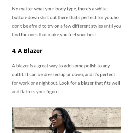
No matter what your body type, there’s a white
button-down shirt out there that’s perfect for you. So
don’t be afraid to try on a few different styles until you
find the ones that make you feel your best.
4.
A Blazer
A blazer is a great way to add some polish to any
outfit. It can be dressed up or down, and it’s perfect
for work or a night out. Look for a blazer that fits well
and flatters your figure.