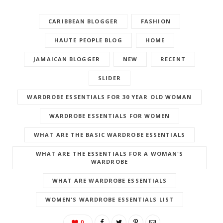
CARIBBEAN BLOGGER
FASHION
HAUTE PEOPLE BLOG
HOME
JAMAICAN BLOGGER
NEW
RECENT
SLIDER
WARDROBE ESSENTIALS FOR 30 YEAR OLD WOMAN
WARDROBE ESSENTIALS FOR WOMEN
WHAT ARE THE BASIC WARDROBE ESSENTIALS
WHAT ARE THE ESSENTIALS FOR A WOMAN'S
WARDROBE
WHAT ARE WARDROBE ESSENTIALS
WOMEN'S WARDROBE ESSENTIALS LIST
0