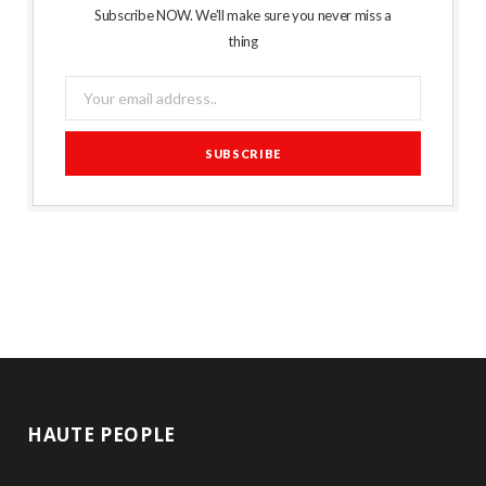
Subscribe NOW. We’ll make sure you never miss a
thing
HAUTE PEOPLE