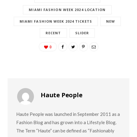
MIAMI FASHION WEEK 2024
MIAMI FASHION WEEK 2024 LOCATION
MIAMI FASHION WEEK 2024 TICKETS
NEW
RECENT
SLIDER
0
Haute People
Haute People was launched in September 2011 as a
Fashion Blog and has grown into a Lifestyle Blog.