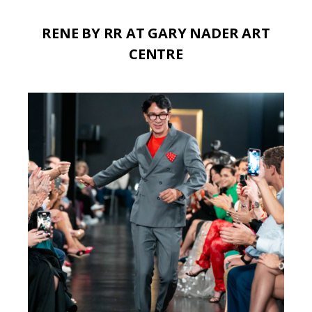
RENE BY RR AT GARY NADER ART
CENTRE