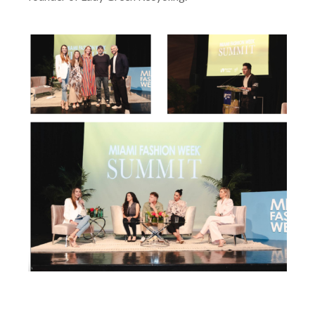
founder of Lady Green Recycling.