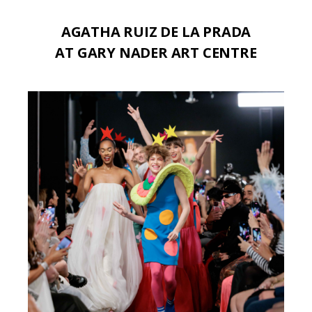
AGATHA RUIZ DE LA PRADA
AT GARY NADER ART CENTRE