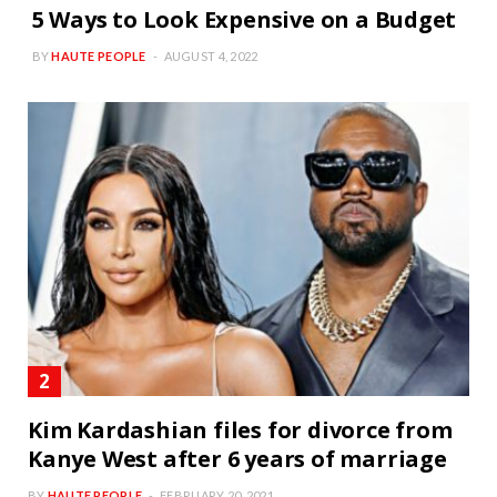
5 Ways to Look Expensive on a Budget
BY
HAUTE PEOPLE
AUGUST 4, 2022
Kim Kardashian files for divorce from
Kanye West after 6 years of marriage