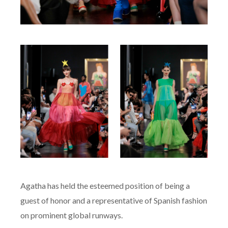
Agatha has held the esteemed position of being a
guest of honor and a representative of Spanish fashion
on prominent global runways.