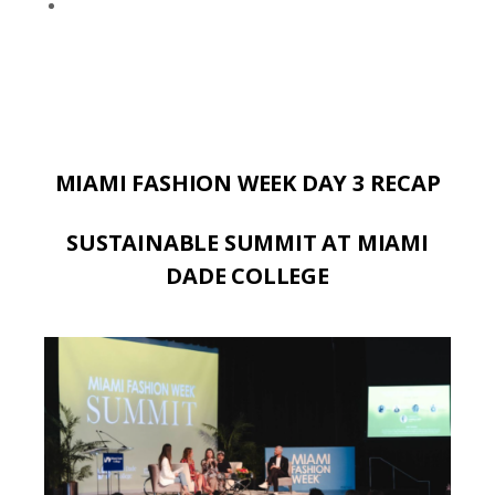
MIAMI FASHION WEEK DAY 3 RECAP
SUSTAINABLE SUMMIT AT MIAMI
DADE COLLEGE