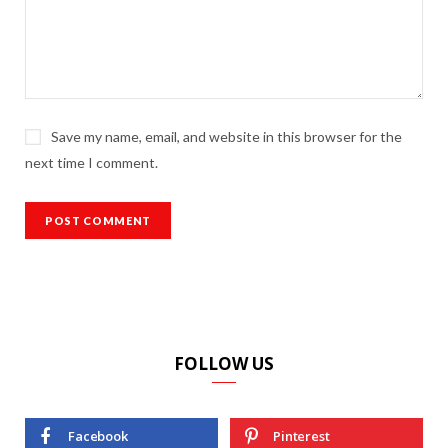
Save my name, email, and website in this browser for the
next time I comment.
FOLLOW US