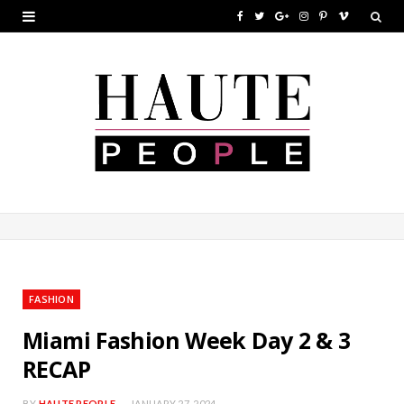
F
T
G
I
P
V
a
w
o
n
i
i
c
i
o
s
n
m
e
t
g
t
t
e
b
t
l
a
e
o
o
e
e
g
r
o
r
P
r
e
k
l
a
s
u
m
t
FASHION
s
Miami Fashion Week Day 2 & 3
RECAP
BY
HAUTE PEOPLE
JANUARY 27, 2024