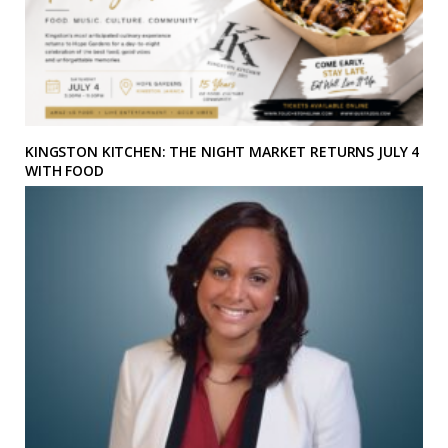
KINGSTON KITCHEN: THE NIGHT MARKET RETURNS JULY 4
WITH FOOD