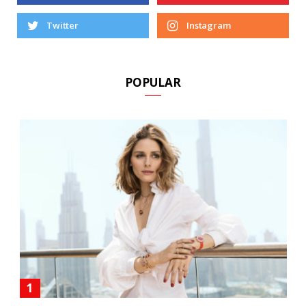
Facebook
Pinterest
Twitter
Instagram
POPULAR