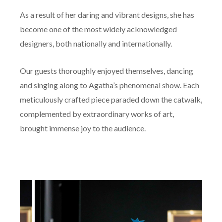
As a result of her daring and vibrant designs, she has
become one of the most widely acknowledged
designers, both nationally and internationally.
Our guests thoroughly enjoyed themselves, dancing
and singing along to Agatha’s phenomenal show. Each
meticulously crafted piece paraded down the catwalk,
complemented by extraordinary works of art,
brought immense joy to the audience.