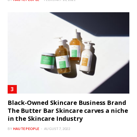
BY
HAUTE PEOPLE
FEBRUARY 20, 2021
Black-Owned Skincare Business Brand
The Butter Bar Skincare carves a niche
in the Skincare Industry
BY
HAUTE PEOPLE
AUGUST 7, 2022