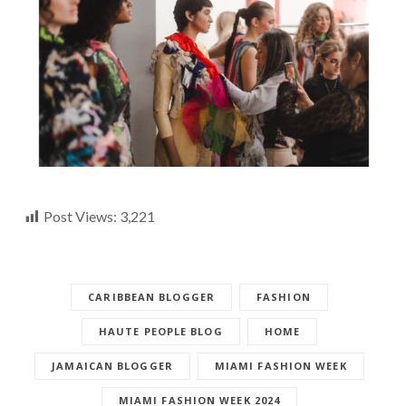
Post Views:
3,221
CARIBBEAN BLOGGER
FASHION
HAUTE PEOPLE BLOG
HOME
JAMAICAN BLOGGER
MIAMI FASHION WEEK