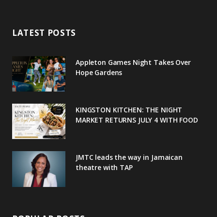
Copyright © 2020
c
i
o
s
n
e
t
g
t
t
LATEST POSTS
b
t
l
a
e
o
e
e
g
r
Appleton Games Night Takes Over
o
r
P
r
e
Hope Gardens
k
l
a
s
u
m
t
KINGSTON KITCHEN: THE NIGHT
MARKET RETURNS JULY 4 WITH FOOD
s
JMTC leads the way in Jamaican
theatre with TAP