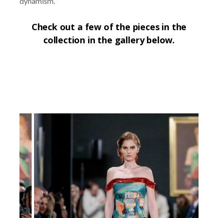
dynamism.
Check out a few of the pieces in the
collection in the gallery below.