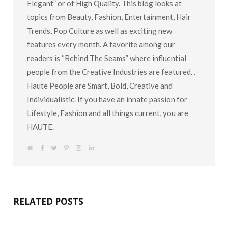
The Term “Haute” can be defined as “Fashionably
Elegant” or of High Quality. This blog looks at
topics from Beauty, Fashion, Entertainment, Hair
Trends, Pop Culture as well as exciting new
features every month. A favorite among our
readers is “Behind The Seams” where influential
people from the Creative Industries are featured. .
Haute People are Smart, Bold, Creative and
Individualistic. If you have an innate passion for
Lifestyle, Fashion and all things current, you are
HAUTE.
W
F
T
P
I
L
e
a
w
i
n
i
b
c
i
n
s
n
s
e
t
t
t
k
i
b
t
e
a
e
t
o
e
r
g
d
e
o
r
e
r
I
k
s
a
n
RELATED POSTS
t
m