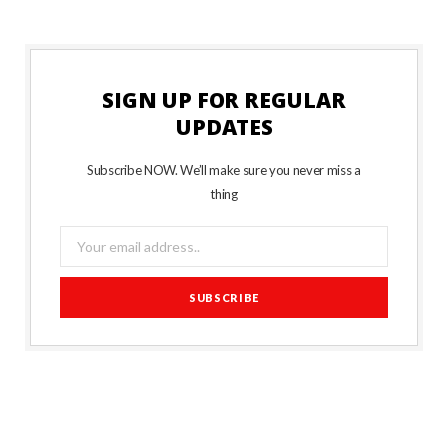
SIGN UP FOR REGULAR
UPDATES
Subscribe NOW. We’ll make sure you never miss a
thing