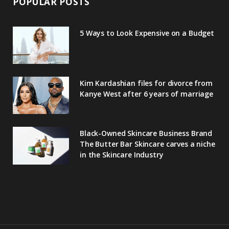
POPULAR POSTS
5 Ways to Look Expensive on a Budget
Kim Kardashian files for divorce from
Kanye West after 6 years of marriage
Black-Owned Skincare Business Brand
The Butter Bar Skincare carves a niche
in the Skincare Industry