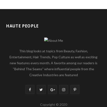
HAUTE PEOPLE
This blog looks at topics from Beauty, Fashion,
Entertainment, Hair Trends, Pop Culture as well as exciting
new features every month. A favorite among our readers is
“Behind The Seams” where influential people from the
Creative Industries are featured
F
T
G
I
P
a
w
o
n
i