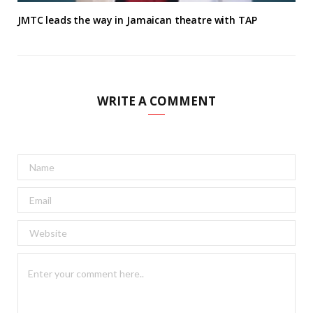
JMTC leads the way in Jamaican theatre with TAP
WRITE A COMMENT