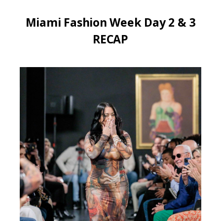
Miami Fashion Week Day 2 & 3
RECAP