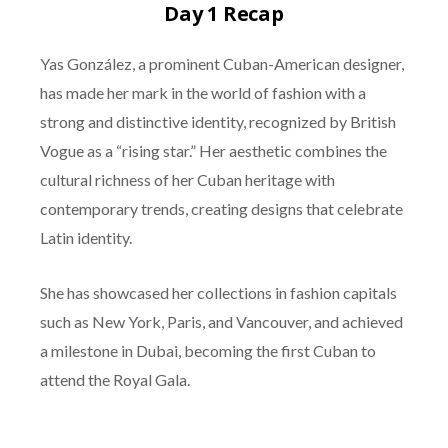
Day 1 Recap
Yas González, a prominent Cuban-American designer,
has made her mark in the world of fashion with a
strong and distinctive identity, recognized by British
Vogue as a “rising star.” Her aesthetic combines the
cultural richness of her Cuban heritage with
contemporary trends, creating designs that celebrate
Latin identity.
She has showcased her collections in fashion capitals
such as New York, Paris, and Vancouver, and achieved
a milestone in Dubai, becoming the first Cuban to
attend the Royal Gala.