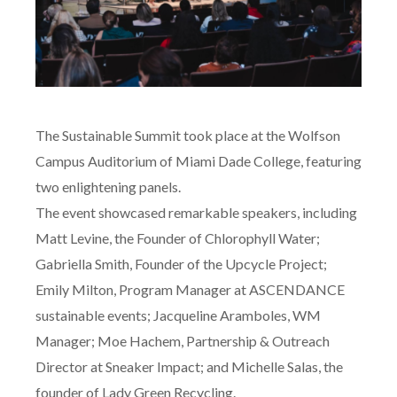
The Sustainable Summit took place at the Wolfson
Campus Auditorium of Miami Dade College, featuring
two enlightening panels.
The event showcased remarkable speakers, including
Matt Levine, the Founder of Chlorophyll Water;
Gabriella Smith, Founder of the Upcycle Project;
Emily Milton, Program Manager at ASCENDANCE
sustainable events; Jacqueline Aramboles, WM
Manager; Moe Hachem, Partnership & Outreach
Director at Sneaker Impact; and Michelle Salas, the