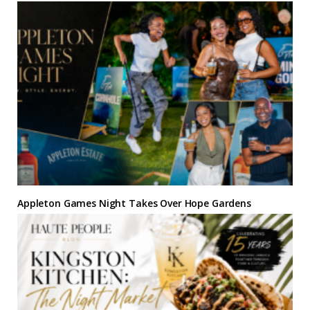
Appleton Games Night Takes Over Hope Gardens