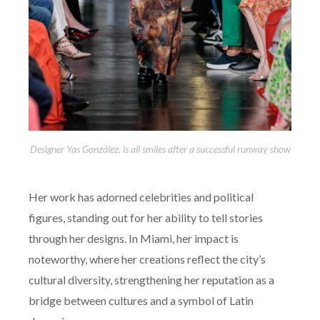
Designer Yas González, is all smiles after a successful runway show
Her work has adorned celebrities and political
figures, standing out for her ability to tell stories
through her designs. In Miami, her impact is
noteworthy, where her creations reflect the city’s
cultural diversity, strengthening her reputation as a
bridge between cultures and a symbol of Latin