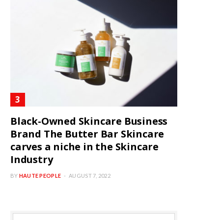
Black-Owned Skincare Business
Brand The Butter Bar Skincare
carves a niche in the Skincare
Industry
BY
HAUTE PEOPLE
AUGUST 7, 2022