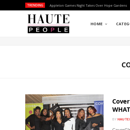
TRENDING
Appleton Games Night Takes Over Hope Gardens
HOME
CATEG
CO
Cover
WHAT
BY
HAUTE 
CoverGir