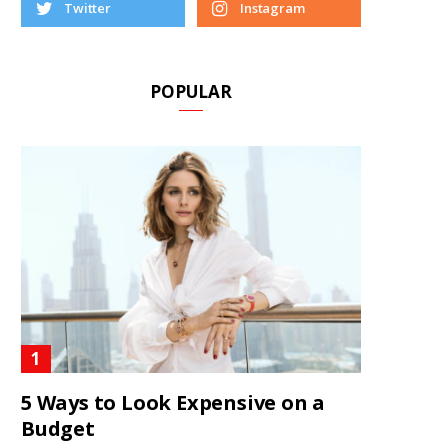
Twitter
Instagram
POPULAR
5 Ways to Look Expensive on a
Budget