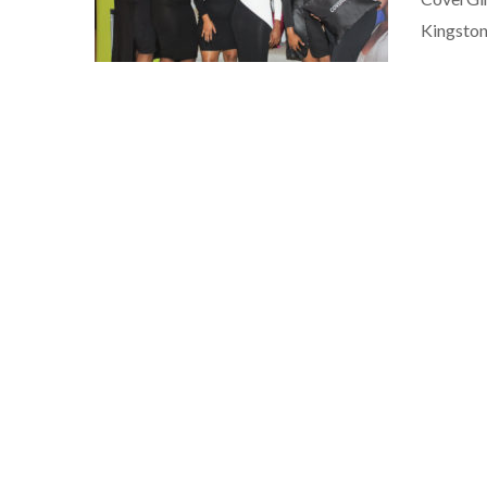
Kingston