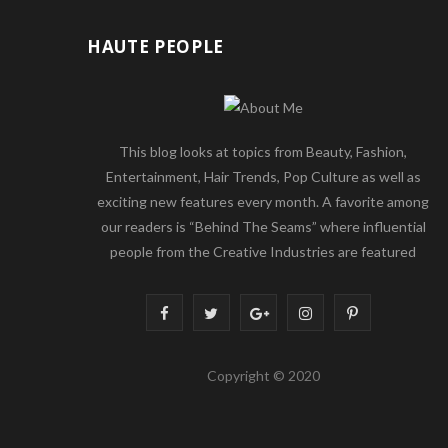
HAUTE PEOPLE
This blog looks at topics from Beauty, Fashion,
Entertainment, Hair Trends, Pop Culture as well as
exciting new features every month. A favorite among
our readers is “Behind The Seams” where influential
people from the Creative Industries are featured
F
T
G
I
P
a
w
o
n
i
Copyright © 2020
c
i
o
s
n
e
t
g
t
t