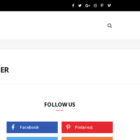
F
T
G
I
P
V
a
w
o
n
i
i
c
i
o
s
n
m
e
t
g
t
t
e
b
t
l
a
e
o
o
e
e
g
r
MER
o
r
P
r
e
k
l
a
s
u
m
t
FOLLOW US
s
Facebook
Pinterest