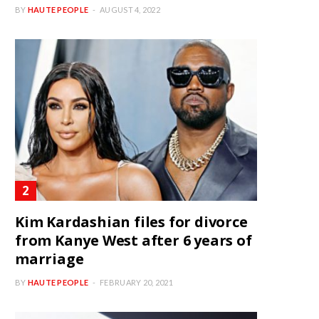
BY
HAUTE PEOPLE
AUGUST 4, 2022
Kim Kardashian files for divorce
from Kanye West after 6 years of
marriage
BY
HAUTE PEOPLE
FEBRUARY 20, 2021