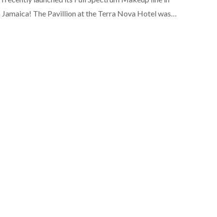
 Jamaica! The Pavillion at the Terra Nova Hotel was…