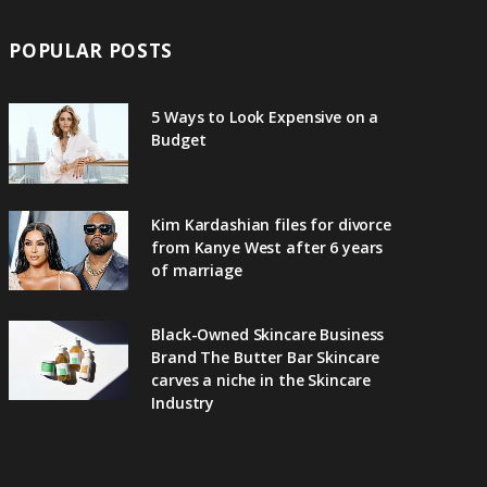
POPULAR POSTS
5 Ways to Look Expensive on a
Budget
Kim Kardashian files for divorce
from Kanye West after 6 years
of marriage
Black-Owned Skincare Business
Brand The Butter Bar Skincare
carves a niche in the Skincare
Industry