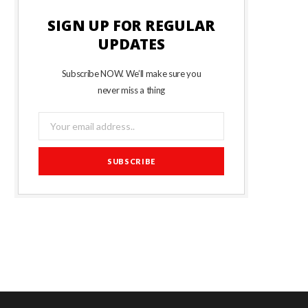
SIGN UP FOR REGULAR
UPDATES
Subscribe NOW. We’ll make sure you
never miss a thing