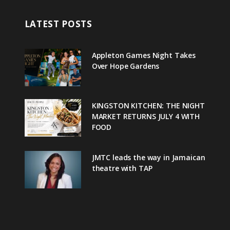
LATEST POSTS
Appleton Games Night Takes
Over Hope Gardens
KINGSTON KITCHEN: THE NIGHT
MARKET RETURNS JULY 4 WITH
FOOD
JMTC leads the way in Jamaican
theatre with TAP