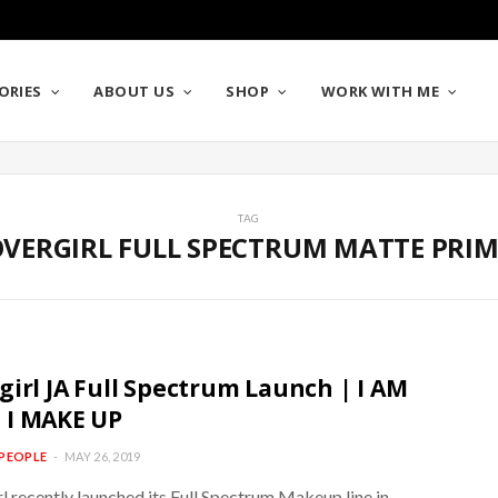
ORIES
ABOUT US
SHOP
WORK WITH ME
TAG
VERGIRL FULL SPECTRUM MATTE PRI
girl JA Full Spectrum Launch | I AM
 I MAKE UP
PEOPLE
MAY 26, 2019
l recently launched its Full Spectrum Makeup line in