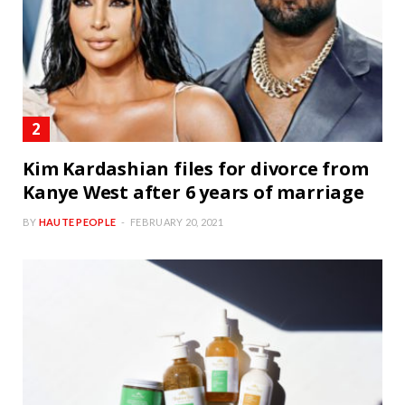
Kim Kardashian files for divorce from
Kanye West after 6 years of marriage
BY
HAUTE PEOPLE
FEBRUARY 20, 2021