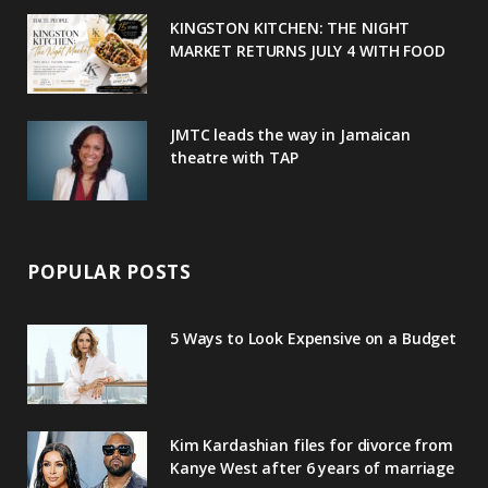
u
m
t
KINGSTON KITCHEN: THE NIGHT
MARKET RETURNS JULY 4 WITH FOOD
s
JMTC leads the way in Jamaican
theatre with TAP
POPULAR POSTS
5 Ways to Look Expensive on a Budget
Kim Kardashian files for divorce from
Kanye West after 6 years of marriage