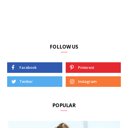
FOLLOW US
Facebook
Pinterest
Twitter
Instagram
POPULAR