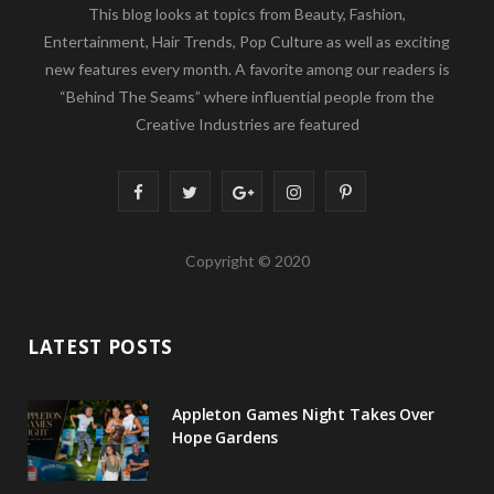
This blog looks at topics from Beauty, Fashion,
Entertainment, Hair Trends, Pop Culture as well as exciting
new features every month. A favorite among our readers is
“Behind The Seams” where influential people from the
Creative Industries are featured
F
T
G
I
P
a
w
o
n
i
Copyright © 2020
c
i
o
s
n
e
t
g
t
t
LATEST POSTS
b
t
l
a
e
o
e
e
g
r
Appleton Games Night Takes Over
o
r
P
r
e
Hope Gardens
k
l
a
s