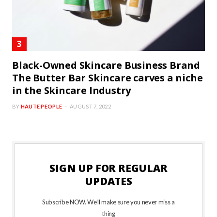
Black-Owned Skincare Business Brand
The Butter Bar Skincare carves a niche
in the Skincare Industry
BY
HAUTE PEOPLE
AUGUST 7, 2022
SIGN UP FOR REGULAR
UPDATES
Subscribe NOW. We’ll make sure you never miss a
thing