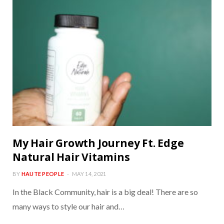
My Hair Growth Journey Ft. Edge
Natural Hair Vitamins
BY
HAUTE PEOPLE
MAY 14, 2021
In the Black Community, hair is a big deal! There are so
many ways to style our hair and…