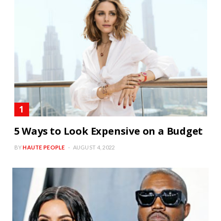
5 Ways to Look Expensive on a Budget
BY
HAUTE PEOPLE
AUGUST 4, 2022