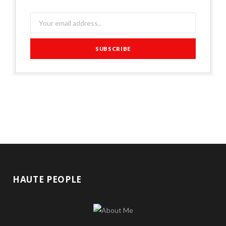
HAUTE PEOPLE