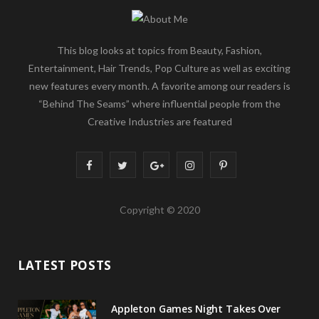
This blog looks at topics from Beauty, Fashion,
Entertainment, Hair Trends, Pop Culture as well as exciting
new features every month. A favorite among our readers is
“Behind The Seams” where influential people from the
Creative Industries are featured
F
T
G
I
P
a
w
o
n
i
Copyright © 2020
c
i
o
s
n
e
t
g
t
t
LATEST POSTS
b
t
l
a
e
o
e
e
g
r
Appleton Games Night Takes Over