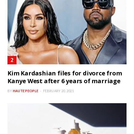
Kim Kardashian files for divorce from
Kanye West after 6 years of marriage
BY
HAUTE PEOPLE
FEBRUARY 20, 2021