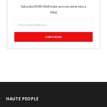
Subscribe NOW. We’ll make sure you never miss a
thing
HAUTE PEOPLE