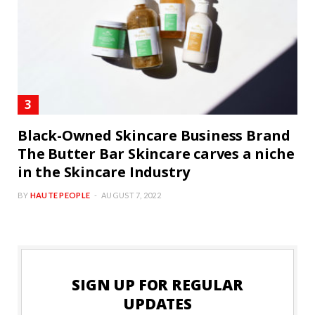
Black-Owned Skincare Business Brand
The Butter Bar Skincare carves a niche
in the Skincare Industry
BY
HAUTE PEOPLE
AUGUST 7, 2022
SIGN UP FOR REGULAR
UPDATES