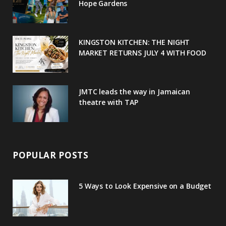
o
r
P
r
e
Hope Gardens
k
l
a
s
u
m
t
KINGSTON KITCHEN: THE NIGHT
MARKET RETURNS JULY 4 WITH FOOD
s
JMTC leads the way in Jamaican
theatre with TAP
POPULAR POSTS
5 Ways to Look Expensive on a Budget