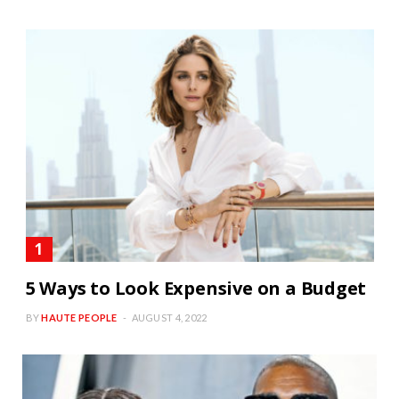
5 Ways to Look Expensive on a Budget
BY
HAUTE PEOPLE
AUGUST 4, 2022