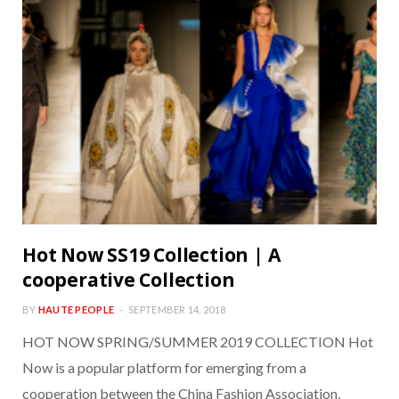
Hot Now SS19 Collection | A
cooperative Collection
BY
HAUTE PEOPLE
SEPTEMBER 14, 2018
HOT NOW SPRING/SUMMER 2019 COLLECTION Hot
Now is a popular platform for emerging from a
cooperation between the China Fashion Association,