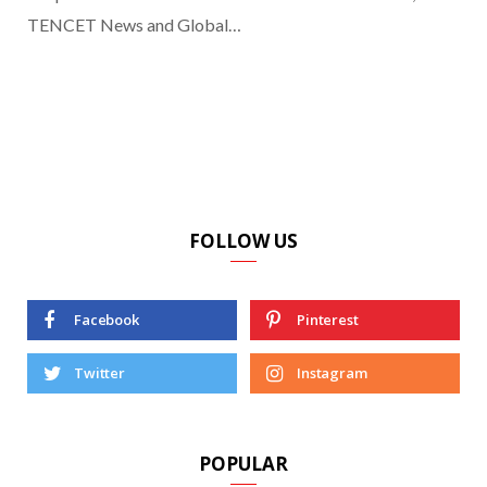
TENCET News and Global…
FOLLOW US
Facebook
Pinterest
Twitter
Instagram
POPULAR