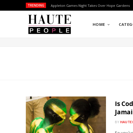
TRENDING
Appleton Games Night Takes Over Hope Gardens
HOME
CATEG
Is Co
Jamai
BY
HAUTE 
So you’v