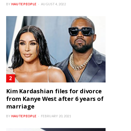
BY
HAUTE PEOPLE
AUGUST 4, 2022
Kim Kardashian files for divorce
from Kanye West after 6 years of
marriage
BY
HAUTE PEOPLE
FEBRUARY 20, 2021