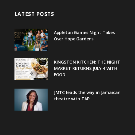
LATEST POSTS
Appleton Games Night Takes
Over Hope Gardens
KINGSTON KITCHEN: THE NIGHT
MARKET RETURNS JULY 4 WITH
FOOD
JMTC leads the way in Jamaican
theatre with TAP