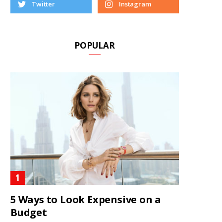
Twitter
Instagram
POPULAR
5 Ways to Look Expensive on a
Budget