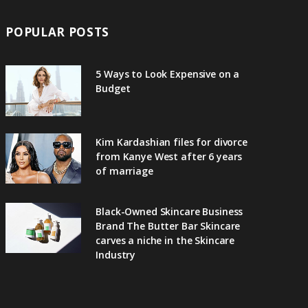
POPULAR POSTS
5 Ways to Look Expensive on a
Budget
Kim Kardashian files for divorce
from Kanye West after 6 years
of marriage
Black-Owned Skincare Business
Brand The Butter Bar Skincare
carves a niche in the Skincare
Industry