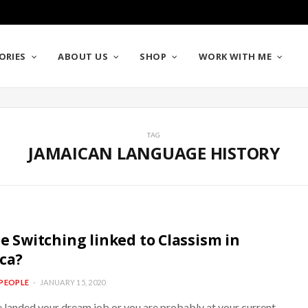
ORIES
ABOUT US
SHOP
WORK WITH ME
TAG
JAMAICAN LANGUAGE HISTORY
de Switching linked to Classism in
ca?
PEOPLE
JANUARY 15, 2020
e landed your dream job or you are probably at your current