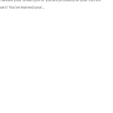
years! You’ve learned your…