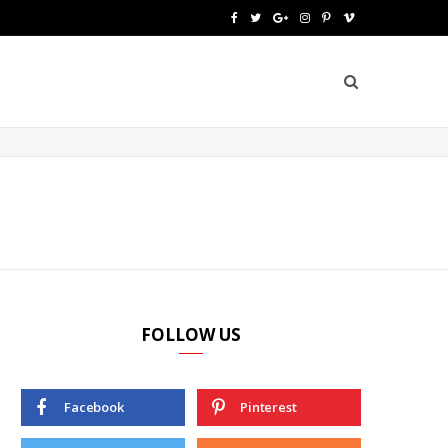
F
T
G
I
P
V
a
w
o
n
i
i
c
i
o
s
n
m
e
t
g
t
t
e
b
t
l
a
e
o
o
e
e
g
r
o
r
P
r
e
k
l
a
s
u
m
t
FOLLOW US
s
Facebook
Pinterest