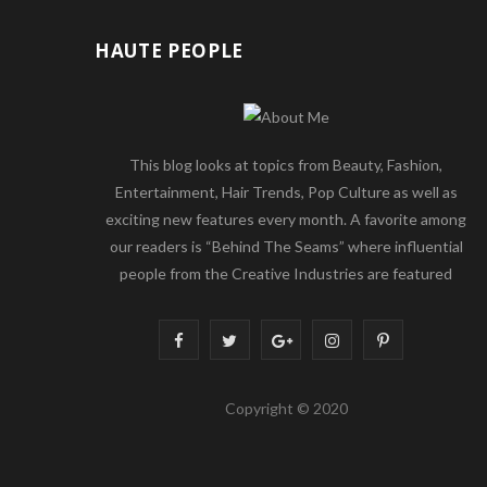
HAUTE PEOPLE
This blog looks at topics from Beauty, Fashion,
Entertainment, Hair Trends, Pop Culture as well as
exciting new features every month. A favorite among
our readers is “Behind The Seams” where influential
people from the Creative Industries are featured
F
T
G
I
P
a
w
o
n
i
Copyright © 2020
c
i
o
s
n
e
t
g
t
t