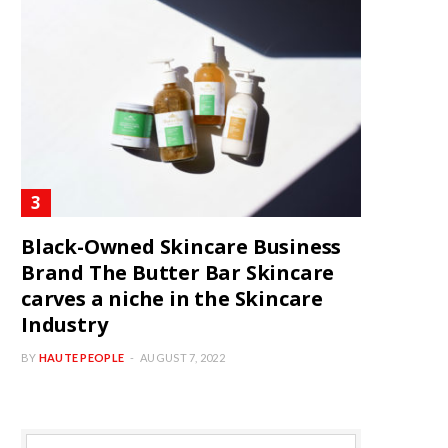
Black-Owned Skincare Business
Brand The Butter Bar Skincare
carves a niche in the Skincare
Industry
BY
HAUTE PEOPLE
AUGUST 7, 2022