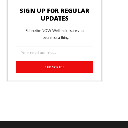
SIGN UP FOR REGULAR
UPDATES
Subscribe NOW. We’ll make sure you
never miss a thing