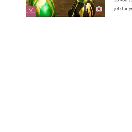
job for 