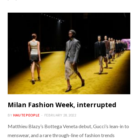
Milan Fashion Week, interrupted
BY
HAUTE PEOPLE
FEBRUARY 28, 2022
Matthieu Blazy’s Bottega Veneta debut, Gucci’s lean-in to
menswear, and a rare through-line of fashion trends