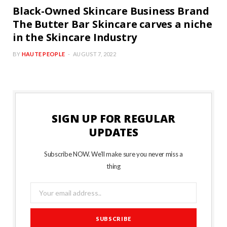
Black-Owned Skincare Business Brand
The Butter Bar Skincare carves a niche
in the Skincare Industry
BY
HAUTE PEOPLE
AUGUST 7, 2022
SIGN UP FOR REGULAR
UPDATES
Subscribe NOW. We’ll make sure you never miss a
thing