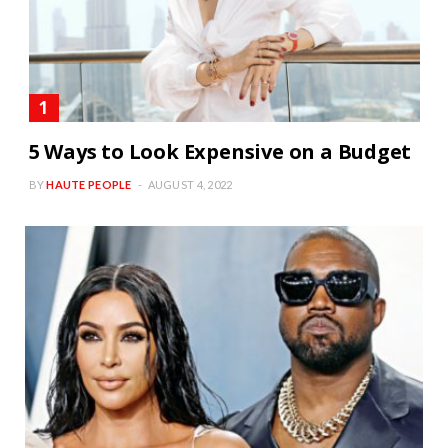
5 Ways to Look Expensive on a Budget
BY
HAUTE PEOPLE
AUGUST 4, 2022