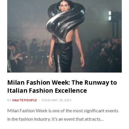
Milan Fashion Week: The Runway to
Italian Fashion Excellence
BY
HAUTE PEOPLE
FEBRUARY 28, 2023
Milan Fashion Week is one of the most significant events
in the fashion industry. It’s an event that attracts…