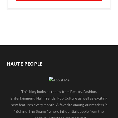
HAUTE PEOPLE
This blog looks at topics from Beauty, Fashion,
Entertainment, Hair Trends, Pop Culture as well as exciting
new features every month. A favorite among our readers is
“Behind The Seams” where influential people from the
Creative Industries are featured