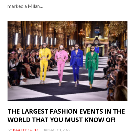
marked a Milan…
THE LARGEST FASHION EVENTS IN THE
WORLD THAT YOU MUST KNOW OF!
BY
HAUTE PEOPLE
JANUARY 1, 2022