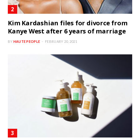
Kim Kardashian files for divorce from
Kanye West after 6 years of marriage
BY
HAUTE PEOPLE
FEBRUARY 20, 2021