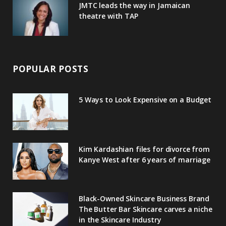
JMTC leads the way in Jamaican
theatre with TAP
POPULAR POSTS
5 Ways to Look Expensive on a Budget
Kim Kardashian files for divorce from
Kanye West after 6 years of marriage
Black-Owned Skincare Business Brand
The Butter Bar Skincare carves a niche
in the Skincare Industry