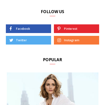
FOLLOW US
Facebook
Pinterest
Twitter
Instagram
POPULAR