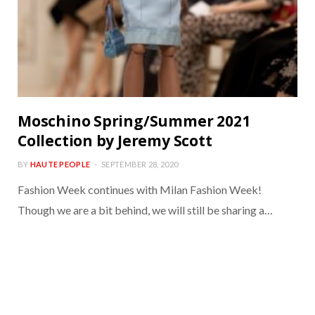
Moschino Spring/Summer 2021
Collection by Jeremy Scott
BY
HAUTE PEOPLE
SEPTEMBER 28, 2020
Fashion Week continues with Milan Fashion Week!
Though we are a bit behind, we will still be sharing a…