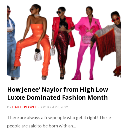
How Jenee’ Naylor from High Low
Luxxe Dominated Fashion Month
BY
HAUTE PEOPLE
OCTOBER 3, 2022
There are always a few people who get it right! These
people are said to be born with an…