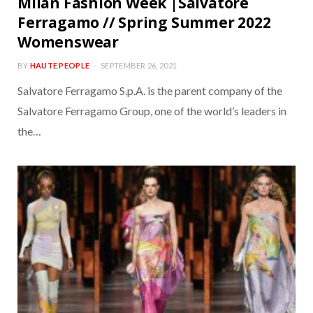
Milan Fashion Week |Salvatore
Ferragamo // Spring Summer 2022
Womenswear
BY
HAUTE PEOPLE
SEPTEMBER 26, 2021
Salvatore Ferragamo S.p.A. is the parent company of the
Salvatore Ferragamo Group, one of the world’s leaders in
the…