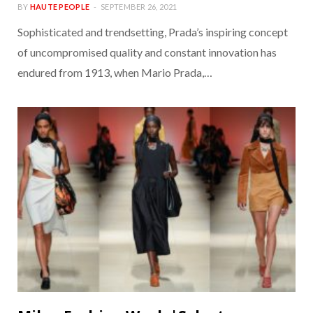
BY
HAUTE PEOPLE
SEPTEMBER 26, 2021
Sophisticated and trendsetting, Prada’s inspiring concept
of uncompromised quality and constant innovation has
endured from 1913, when Mario Prada,…