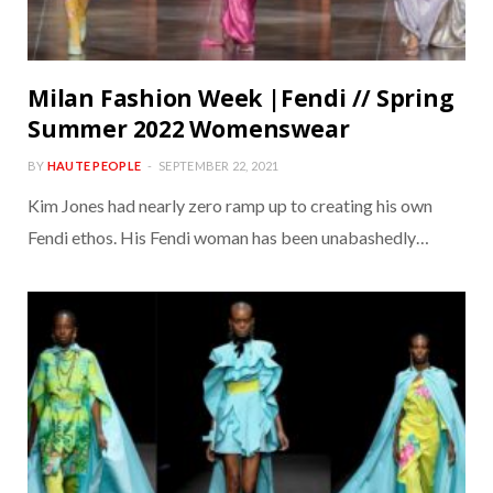
Milan Fashion Week |Fendi // Spring
Summer 2022 Womenswear
BY
HAUTE PEOPLE
SEPTEMBER 22, 2021
Kim Jones had nearly zero ramp up to creating his own
Fendi ethos. His Fendi woman has been unabashedly…