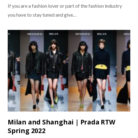
If you are a fashion lover or part of the fashion industry
you have to stay tuned and give…
Milan and Shanghai | Prada RTW
Spring 2022