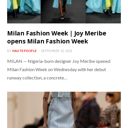
Milan Fashion Week | Joy Meribe
opens Milan Fashion Week
BY
HAUTE PEOPLE
SEPTEMBER 22, 2021
MILAN — Nigeria-born designer Joy Meribe opened
Milan Fashion Week on Wednesday with her debut
runway collection, a concrete…