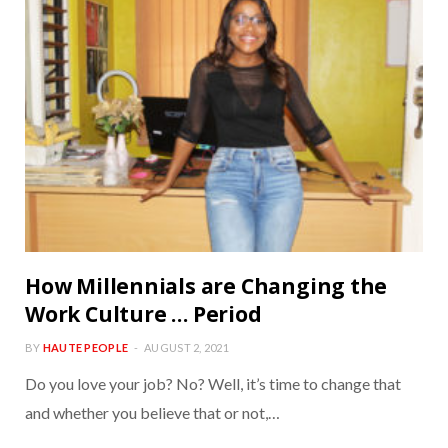
How Millennials are Changing the
Work Culture … Period
BY
HAUTE PEOPLE
AUGUST 2, 2021
Do you love your job? No? Well, it’s time to change that
and whether you believe that or not,…