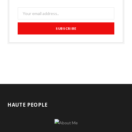
HAUTE PEOPLE