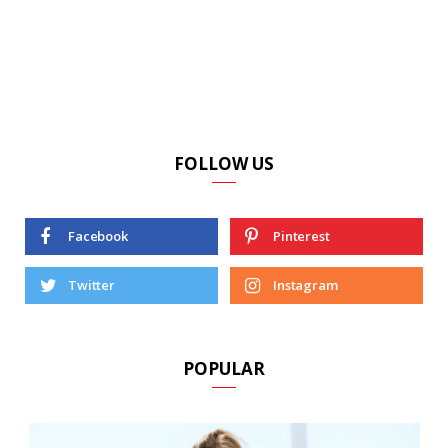
FOLLOW US
Facebook
Pinterest
Twitter
Instagram
POPULAR