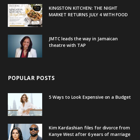
u
m
t
KINGSTON KITCHEN: THE NIGHT
MARKET RETURNS JULY 4 WITH FOOD
s
JMTC leads the way in Jamaican
theatre with TAP
POPULAR POSTS
5 Ways to Look Expensive on a Budget
Kim Kardashian files for divorce from
Kanye West after 6 years of marriage