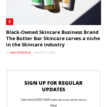
Black-Owned Skincare Business Brand
The Butter Bar Skincare carves a niche
in the Skincare Industry
BY
HAUTE PEOPLE
AUGUST 7, 2022
SIGN UP FOR REGULAR
UPDATES
Subscribe NOW. We’ll make sure you never miss a
thing