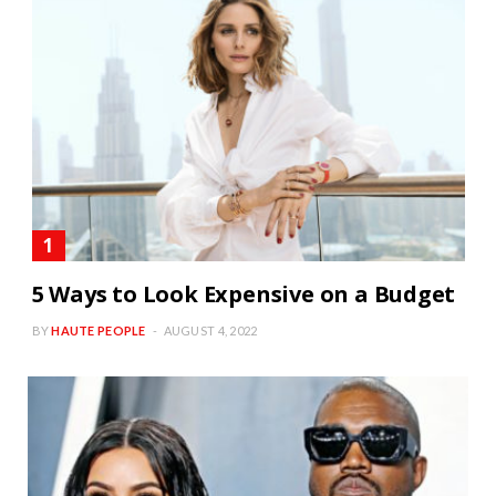
5 Ways to Look Expensive on a Budget
BY
HAUTE PEOPLE
AUGUST 4, 2022