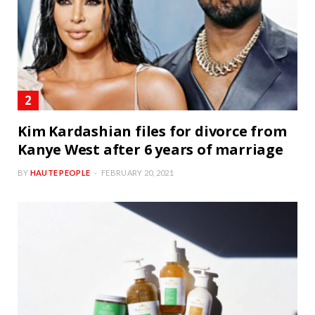
Kim Kardashian files for divorce from
Kanye West after 6 years of marriage
BY
HAUTE PEOPLE
FEBRUARY 20, 2021