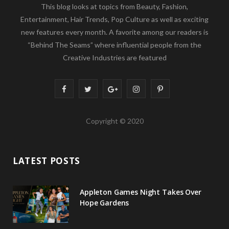
This blog looks at topics from Beauty, Fashion,
Entertainment, Hair Trends, Pop Culture as well as exciting
new features every month. A favorite among our readers is
“Behind The Seams” where influential people from the
Creative Industries are featured
F
T
G
I
P
a
w
o
n
i
Copyright © 2020
c
i
o
s
n
e
t
g
t
t
LATEST POSTS
b
t
l
a
e
o
e
e
g
r
Appleton Games Night Takes Over
o
r
P
r
e
Hope Gardens
k
l
a
s