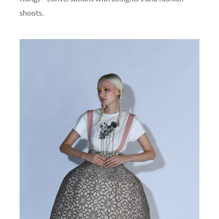
Kong) – conversations with designers and fashion
shoots.