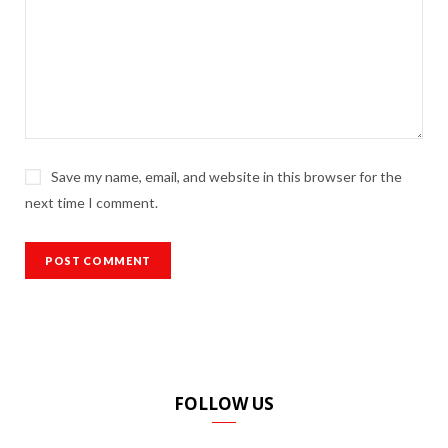
Save my name, email, and website in this browser for the
next time I comment.
FOLLOW US