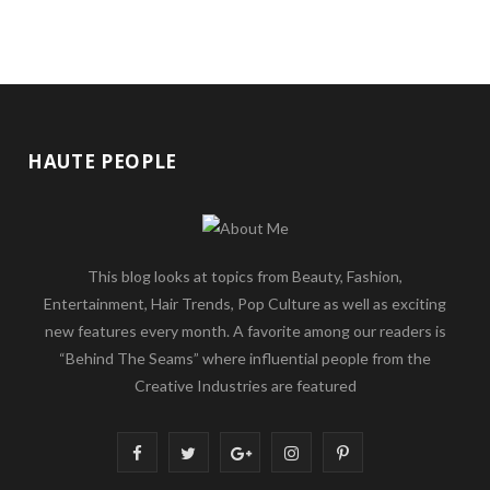
HAUTE PEOPLE
This blog looks at topics from Beauty, Fashion,
Entertainment, Hair Trends, Pop Culture as well as exciting
new features every month. A favorite among our readers is
“Behind The Seams” where influential people from the
Creative Industries are featured
F
T
G
I
P