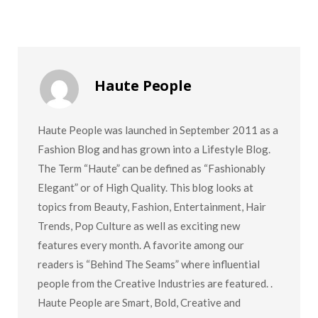
Haute People
Haute People was launched in September 2011 as a
Fashion Blog and has grown into a Lifestyle Blog.
The Term “Haute” can be defined as “Fashionably
Elegant” or of High Quality. This blog looks at
topics from Beauty, Fashion, Entertainment, Hair
Trends, Pop Culture as well as exciting new
features every month. A favorite among our
readers is “Behind The Seams” where influential
people from the Creative Industries are featured. .
Haute People are Smart, Bold, Creative and