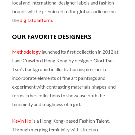
local and international designer labels and fashion
brands will be premiered to the global audience on
the
digital platform
.
OUR FAVORITE DESIGNERS
Methodology
launched its first collection in 2012 at
Lane Crawford Hong Kong by designer Glori Tsui.
Tsui’s background in illustration inspires her to
incorporate elements of fine art paintings and
experiment with contrasting materials, shapes, and
forms in her collections to showcase both the
femininity and toughness of a girl.
Kevin Ho
is a Hong Kong-based Fashion Talent.
Through merging femininity with structure,