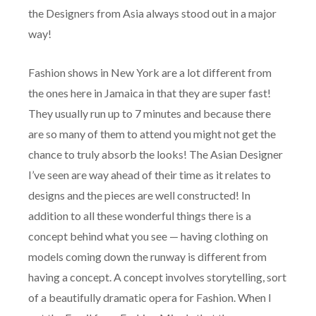
the Designers from Asia always stood out in a major
way!
Fashion shows in New York are a lot different from
the ones here in Jamaica in that they are super fast!
They usually run up to 7 minutes and because there
are so many of them to attend you might not get the
chance to truly absorb the looks! The Asian Designer
I’ve seen are way ahead of their time as it relates to
designs and the pieces are well constructed! In
addition to all these wonderful things there is a
concept behind what you see — having clothing on
models coming down the runway is different from
having a concept. A concept involves storytelling, sort
of a beautifully dramatic opera for Fashion. When I