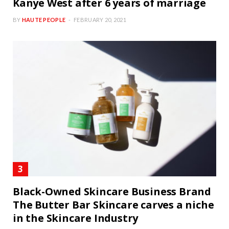
Kanye West after 6 years of marriage
BY
HAUTE PEOPLE
FEBRUARY 20, 2021
Black-Owned Skincare Business Brand
The Butter Bar Skincare carves a niche
in the Skincare Industry