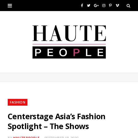
F
T
G
I
P
V
a
w
o
n
i
i
c
i
o
s
n
m
e
t
g
t
t
e
b
t
l
a
e
o
o
e
e
g
r
o
r
P
r
e
k
l
a
s
u
m
t
FASHION
s
Centerstage Asia’s Fashion
Spotlight – The Shows
BY
HAUTE PEOPLE
SEPTEMBER 18, 2020