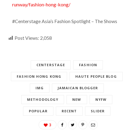
runway/fashion-hong-kong/
#Centerstage Asia’s Fashion Spotlight – The Shows
Post Views:
2,058
CENTERSTAGE
FASHION
FASHION HONG KONG
HAUTE PEOPLE BLOG
IMG
JAMAICAN BLOGGER
METHODOLOGY
NEW
NYFW
POPULAR
RECENT
SLIDER
3