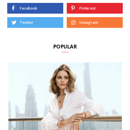
Facebook
Pinterest
Twitter
Instagram
POPULAR