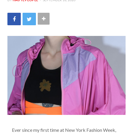
Ever since my first time at New York Fashion Week,