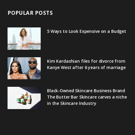
POPULAR POSTS
5 Ways to Look Expensive on a Budget
Kim Kardashian files for divorce from
Kanye West after 6 years of marriage
Black-Owned Skincare Business Brand
The Butter Bar Skincare carves a niche
in the Skincare Industry