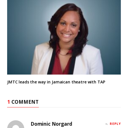
JMTC leads the way in Jamaican theatre with TAP
1
COMMENT
Dominic Norgard
REPLY