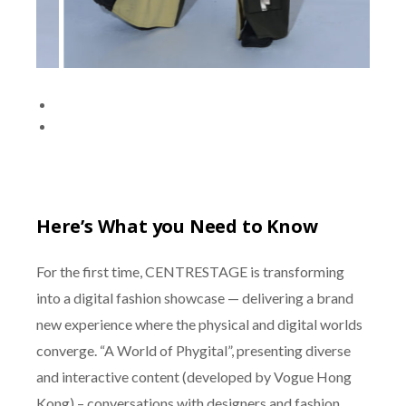
Here’s What you Need to Know
For the first time, CENTRESTAGE is transforming
into a digital fashion showcase — delivering a brand
new experience where the physical and digital worlds
converge. “A World of Phygital”, presenting diverse
and interactive content (developed by Vogue Hong