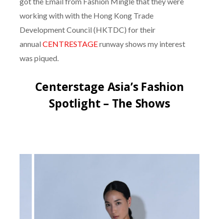
got the Email from Fashion Mingle that they were
working with with the Hong Kong Trade
Development Council (HKTDC) for their
annual
CENTRESTAGE
runway shows my interest
was piqued.
Centerstage Asia’s Fashion
Spotlight – The Shows