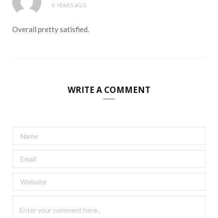
6 YEARS AGO
Overall pretty satisfied.
WRITE A COMMENT