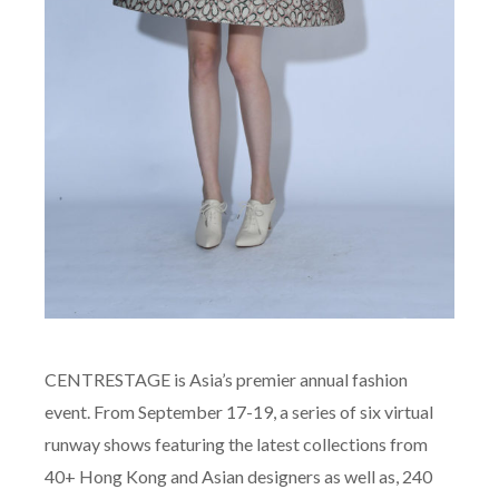
CENTRESTAGE is Asia’s premier annual fashion
event. From September 17-19, a series of six virtual
runway shows featuring the latest collections from
40+ Hong Kong and Asian designers as well as, 240