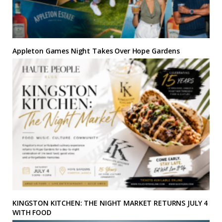
Appleton Games Night Takes Over Hope Gardens
KINGSTON KITCHEN: THE NIGHT MARKET RETURNS JULY 4
WITH FOOD