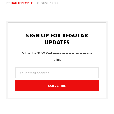
BY
HAUTE PEOPLE
AUGUST 7, 2022
SIGN UP FOR REGULAR
UPDATES
Subscribe NOW. We’ll make sure you never miss a
thing