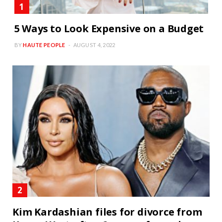
5 Ways to Look Expensive on a Budget
BY
HAUTE PEOPLE
AUGUST 4, 2022
Kim Kardashian files for divorce from