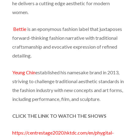
he delivers a cutting edge aesthetic for modern
women.
Bettie
is an eponymous fashion label that juxtaposes
forward-thinking fashion narrative with traditional
craftsmanship and evocative expression of refined
detailing.
Yeung Chin
established his namesake brand in 2013,
striving to challenge traditional aesthetic standards in
the fashion industry with new concepts and art forms,
including performance, film, and sculpture.
CLICK THE LINK TO WATCH THE SHOWS
https://centrestage2020.hktdc.com/en/phygital-