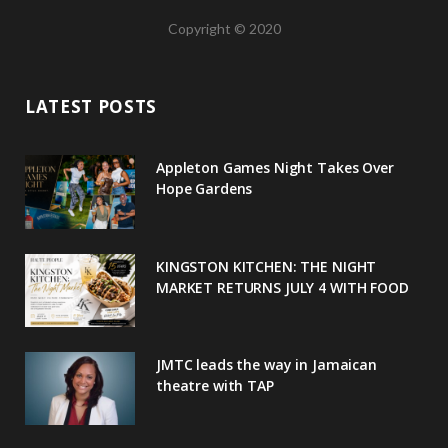
a
w
o
n
i
Copyright © 2020
c
i
o
s
n
e
t
g
t
t
LATEST POSTS
b
t
l
a
e
o
e
e
g
r
Appleton Games Night Takes Over
o
r
P
r
e
Hope Gardens
k
l
a
s
u
m
t
KINGSTON KITCHEN: THE NIGHT
MARKET RETURNS JULY 4 WITH FOOD
s
JMTC leads the way in Jamaican
theatre with TAP