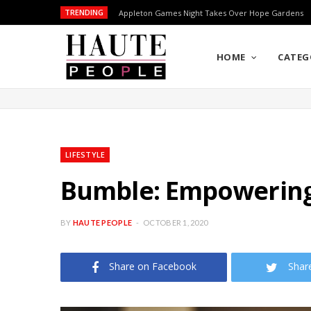
TRENDING
Appleton Games Night Takes Over Hope Gardens
HOME
CATEG
LIFESTYLE
Bumble: Empowering
BY
HAUTE PEOPLE
OCTOBER 1, 2020
Share on Facebook
Shar