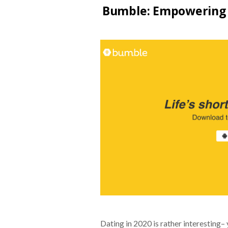
Bumble: Empowering 
Dating in 2020 is rather interesting–