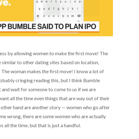
ss by allowing women to make the first move! The
similar to other dating sites based on location,
!! The woman makes the first move! I know a lot of
obably cringing reading this, but I think Bumble
and wait for someone to come to us if we are
ant all the time even things that are way out of their
 other hand are another story — women who go after
t me wrong, there are some women who are actually
all the time, but that is just a handful.