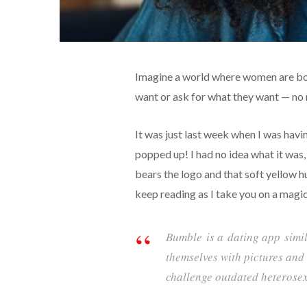
Imagine a world where women are bold
want or ask for what they want — no n
It was just last week when I was hav
popped up! I had no idea what it was,
bears the logo and that soft yellow h
keep reading as I take you on a magic
Bumble
is a
dating app
simi
themselves with pictures and 
challenge outdated heterose