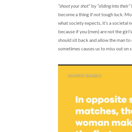
“shoot your shot
” by
“sliding into their”
become a thing if not tough luck. Most
what society expects, it’s a societa
because if you (men) are not the girl
should sit back and allow the man to c
sometimes causes us to miss out on 