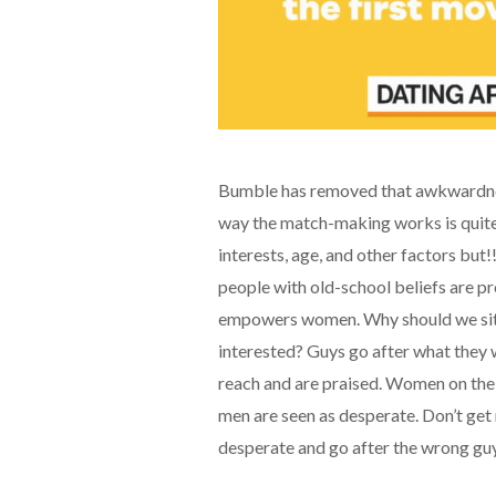
Bumble has removed that awkwardne
way the match-making works is quite 
interests, age, and other factors but
people with old-school beliefs are pr
empowers women. Why should we sit 
interested? Guys go after what they w
reach and are praised. Women on the
men are seen as desperate. Don’t ge
desperate and go after the wrong guys 