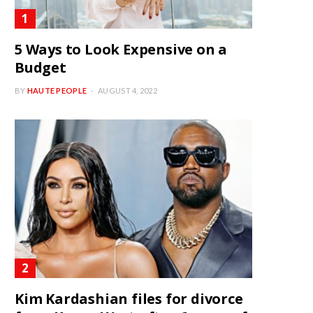
5 Ways to Look Expensive on a
Budget
BY
HAUTE PEOPLE
AUGUST 4, 2022
Kim Kardashian files for divorce