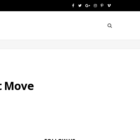
F
T
G
I
P
V
a
w
o
n
i
i
c
i
o
s
n
m
e
t
g
t
t
e
b
t
l
a
e
o
o
e
e
g
r
o
r
P
r
e
t Move
k
l
a
s
u
m
t
s