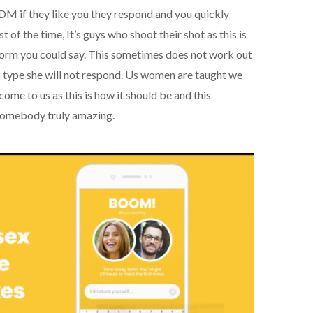
DM if they like you they respond and you quickly
 of the time, It’s guys who shoot their shot as this is
l norm you could say. This sometimes does not work out
’s type she will not respond. Us women are taught we
ome to us as this is how it should be and this
somebody truly amazing.