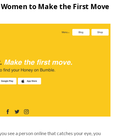
Women to Make the First Move
 you see a person online that catches your eye, you