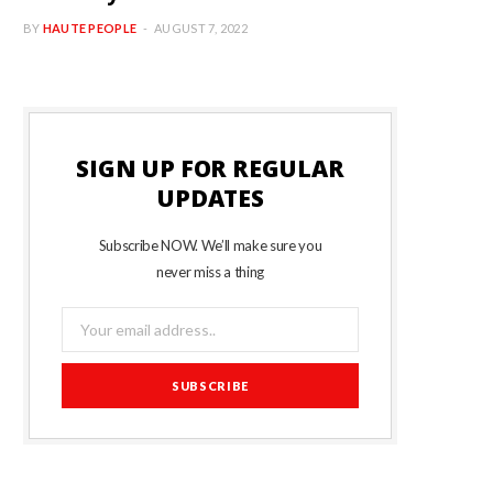
BY
HAUTE PEOPLE
AUGUST 7, 2022
SIGN UP FOR REGULAR
UPDATES
Subscribe NOW. We’ll make sure you
never miss a thing