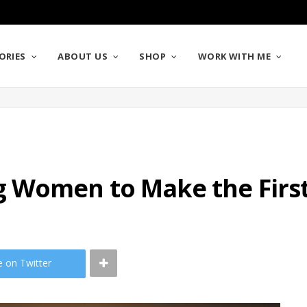
ORIES
ABOUT US
SHOP
WORK WITH ME
 Women to Make the Firs
e on Twitter