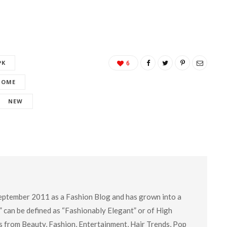
PK
6
HOME
NEW
eptember 2011 as a Fashion Blog and has grown into a
” can be defined as “Fashionably Elegant” or of High
cs from Beauty, Fashion, Entertainment, Hair Trends, Pop