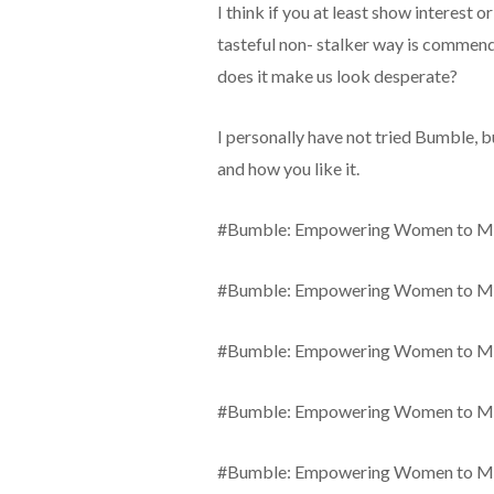
I think if you at least show interest or
tasteful non- stalker way is comm
does it make us look desperate?
I personally have not tried Bumble, 
and how you like it.
#Bumble: Empowering Women to Ma
#Bumble: Empowering Women to Ma
#Bumble: Empowering Women to Ma
#Bumble: Empowering Women to Ma
#Bumble: Empowering Women to Ma