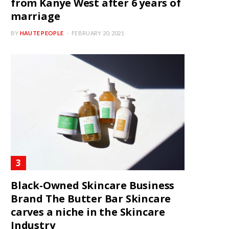
from Kanye West after 6 years of
marriage
BY
HAUTE PEOPLE
FEBRUARY 20, 2021
Black-Owned Skincare Business
Brand The Butter Bar Skincare
carves a niche in the Skincare
Industry