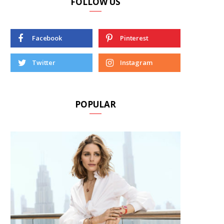
FOLLOW US
Facebook
Pinterest
Twitter
Instagram
POPULAR