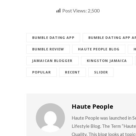
Post Views:
2,500
BUMBLE DATING APP
BUMBLE DATING APP A
BUMBLE REVIEW
HAUTE PEOPLE BLOG
JAMAICAN BLOGGER
KINGSTON JAMAICA
POPULAR
RECENT
SLIDER
Haute People
Haute People was launched in S
Lifestyle Blog. The Term “Haute
Quality. This blog looks at topi