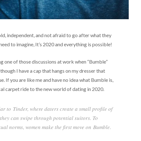
, independent, and not afraid to go after what they
eed to imagine, It’s 2020 and everything is possible!
ing one of those discussions at work when “Bumble”
 though I have a cap that hangs on my dresser that
ue. If you are like me and have no idea what Bumble is,
al carpet ride to the new world of dating in 2020.
lar to
Tinder
, where daters create a small profile of
they can swipe through potential suitors. To
xual norms, women make the first move on
Bumble
.