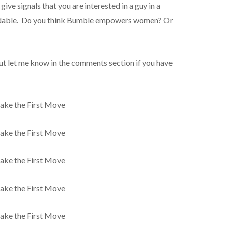
 give signals that you are interested in a guy in a
endable. Do you think Bumble empowers women? Or
but let me know in the comments section if you have
ke the First Move
ke the First Move
ke the First Move
ke the First Move
ke the First Move