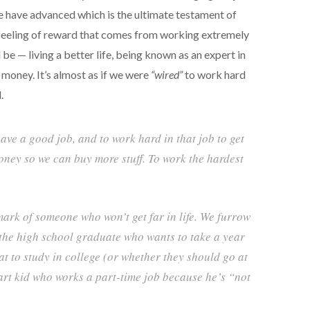
 have advanced which is the ultimate testament of
 feeling of reward that comes from working extremely
be — living a better life, being known as an expert in
 money. It’s almost as if we were
“wired”
to work hard
.
have a good job, and to work hard in that job to get
oney so we can buy more stuff. To work the hardest
mark of someone who won’t get far in life. We furrow
the high school graduate who wants to take a year
at to study in college (or whether they should go at
art kid who works a part-time job because he’s “not