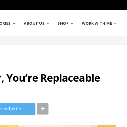
ORIES
ABOUT US
SHOP
WORK WITH ME
, You’re Replaceable
e on Twitter