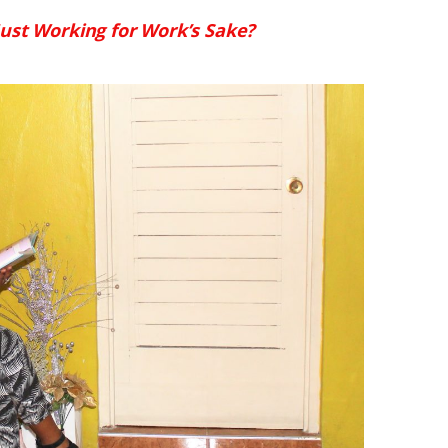
ust Working for Work’s Sake?