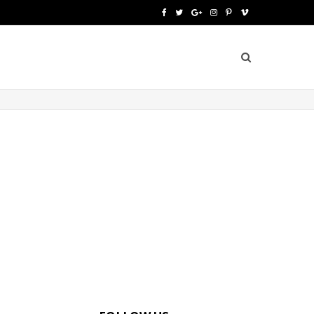
F
T
G
I
P
V
a
w
o
n
i
i
c
i
o
s
n
m
e
t
g
t
t
e
b
t
l
a
e
o
o
e
e
g
r
o
r
P
r
e
k
l
a
s
u
m
t
s