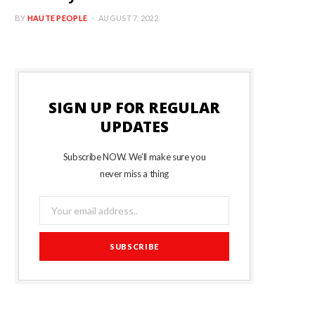
BY
HAUTE PEOPLE
AUGUST 7, 2022
SIGN UP FOR REGULAR
UPDATES
Subscribe NOW. We’ll make sure you
never miss a thing