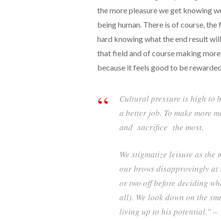
the more pleasure we get knowing we
being human. There is of course, the
hard knowing what the end result will 
that field and of course making more
because it feels good to be rewarded
Cultural pressure is high to 
a better job. To make more m
and sacrifice the most.
We stigmatize leisure as the 
our brows disapprovingly at 
or two off before deciding wh
all). We look down on the sm
living up to his potential.” –