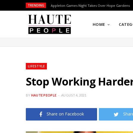
TRENDING
Appleton Games Night Takes Over Hope Gardens
HOME
CATEG
LIFESTYLE
Stop Working Harder
BY
HAUTE PEOPLE
AUGUST 4, 2021
Share on Facebook
Shar