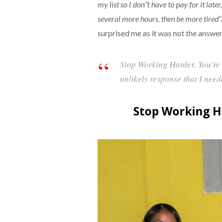
my list so I don”t have to pay for it late
several more hours, then be more tired”.
surprised me as it was not the answer
Stop Working Harder, You’re
unlikely response that I need
Stop Working H