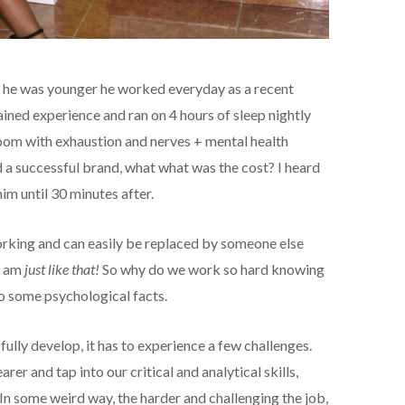
n he was younger he worked everyday as a recent
ained experience and ran on 4 hours of sleep nightly
oom with exhaustion and nerves + mental health
d a successful brand, what what was the cost? I heard
im until 30 minutes after.
orking and can easily be replaced by someone else
 I am
just like that!
So why do we work so hard knowing
to some psychological facts.
o fully develop, it has to experience a few challenges.
rer and tap into our critical and analytical skills,
In some weird way, the harder and challenging the job,