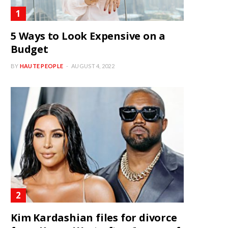
5 Ways to Look Expensive on a
Budget
BY
HAUTE PEOPLE
AUGUST 4, 2022
Kim Kardashian files for divorce