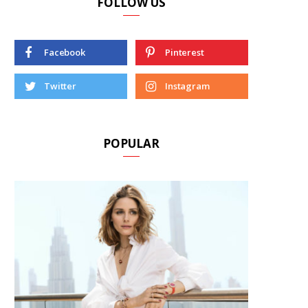
FOLLOW US
Facebook
Pinterest
Twitter
Instagram
POPULAR