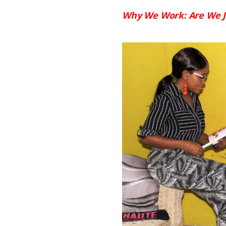
Why We Work: Are We J