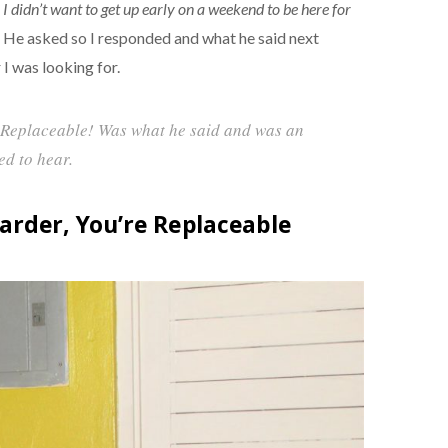
r, I didn’t want to get up early on a weekend to be here for
He asked so I responded and what he said next
 I was looking for.
 Replaceable! Was what he said and was an
ed to hear.
arder, You’re Replaceable