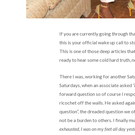
If you are currently going through that 
this is your official wake up call to s
This is one of those deep articles tha
ready to hear some cold hard truth, no
There I was, working for another Satu
Saturdays, when an associate asked
“
forward question so of course I res
ricochet off the walls. He asked aga
question”, the dreaded question we o
not be a burden to others. I finally 
exhausted, I was on my feet all day yest