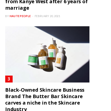
from Kanye West after 6 years of
marriage
BY
HAUTE PEOPLE
FEBRUARY 20, 2021
Black-Owned Skincare Business
Brand The Butter Bar Skincare
carves a niche in the Skincare
Industry