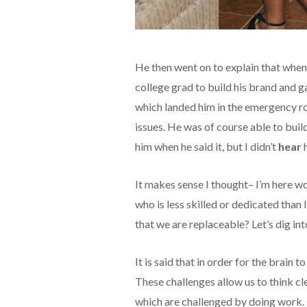
He then went on to explain that whe
college grad to build his brand and g
which landed him in the emergency r
issues. He was of course able to buil
him when he said it, but I didn’t
hear
h
It makes sense I thought– I’m here w
who is less skilled or dedicated than
that we are replaceable? Let’s dig in
It is said that in order for the brain t
These challenges allow us to think clea
which are challenged by doing work. 