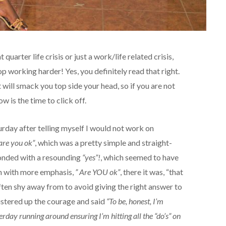
quarter life crisis or just a work/life related crisis,
top working harder! Yes, you definitely read that right.
t will smack you top side your head, so if you are not
w is the time to click off.
rday after telling myself I would not work on
are you ok”
, which was a pretty simple and straight-
ponded with a resounding
“yes”!
, which seemed to have
in with more emphasis,
” Are YOU ok”
, there it was, “that
ften shy away from to avoid giving the right answer to
mustered up the courage and said
“To be, honest, I’m
erday running around ensuring I’m hitting all the “do’s” on