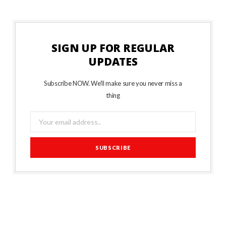
SIGN UP FOR REGULAR
UPDATES
Subscribe NOW. We’ll make sure you never miss a
thing