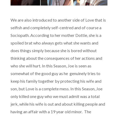
We are also introduced to another side of Love that is
selfish and completely self-centred and of course a
Sociopath. According to her mother Dottie, she is a
spoiled brat who always gets what she wants and
does things simply because she is bored without
thinking about the consequences of her actions and
who she will hurt. In this Season, Joe is seen as
somewhat of the good guy as he genuinely tries to
keep his family together by protecting his wife and
son, but Love is a complete mess. In this Season, Joe
only killed one guy who we must admit was a total
jerk, while his wife is out and about killing people and
having an affair with a 19 year old minor. The