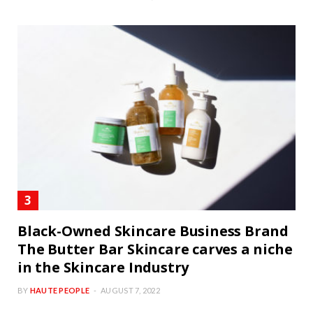
Black-Owned Skincare Business Brand
The Butter Bar Skincare carves a niche
in the Skincare Industry
BY
HAUTE PEOPLE
AUGUST 7, 2022