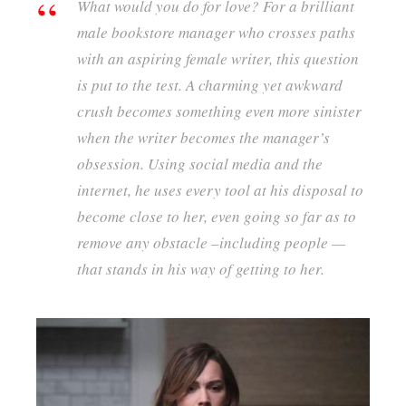
What would you do for love? For a brilliant
male bookstore manager who crosses paths
with an aspiring female writer, this question
is put to the test. A charming yet awkward
crush becomes something even more sinister
when the writer becomes the manager’s
obsession. Using social media and the
interne
t, he uses every tool at his disposal to
become close to her, even going so far as to
remove any obstacle –including people —
that stands in his way of getting to her.