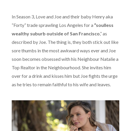
In Season 3, Love and Joe and their baby Henry aka
“Forty” trade sprawling Los Angeles for a
“soulless
wealthy suburb outside of San Francisco
,” as
described by Joe. The thing is, they both stick out like
sore thumbs in the most awkward ways ever and Joe
soon becomes obsessed with his Neighbour Natalie a
Top Realtor in the Neighbourhood. She invites him
over for a drink and kisses him but Joe fights the urge
as he tries to remain faithful to his wife and leaves.