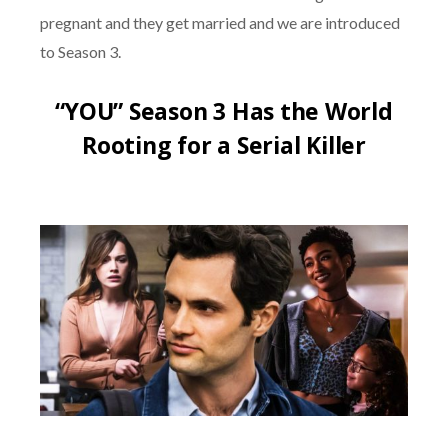
pregnant and they get married and we are introduced
to Season 3.
“YOU” Season 3 Has the World
Rooting for a Serial Killer