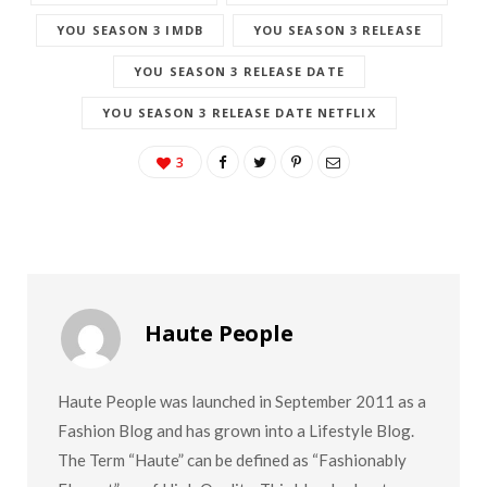
YOU SEASON 3 IMDB
YOU SEASON 3 RELEASE
YOU SEASON 3 RELEASE DATE
YOU SEASON 3 RELEASE DATE NETFLIX
3
Haute People
Haute People was launched in September 2011 as a
Fashion Blog and has grown into a Lifestyle Blog.
The Term “Haute” can be defined as “Fashionably