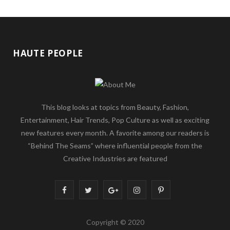
HAUTE PEOPLE
This blog looks at topics from Beauty, Fashion,
Entertainment, Hair Trends, Pop Culture as well as exciting
new features every month. A favorite among our readers is
“Behind The Seams” where influential people from the
Creative Industries are featured
F
T
G
I
P
a
w
o
n
i
Copyright © 2020
c
i
o
s
n