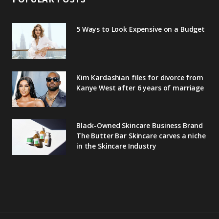
5 Ways to Look Expensive on a Budget
Kim Kardashian files for divorce from
Kanye West after 6 years of marriage
Black-Owned Skincare Business Brand
The Butter Bar Skincare carves a niche
in the Skincare Industry