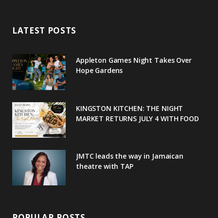
e
t
g
t
t
LATEST POSTS
b
t
l
a
e
o
e
e
g
r
Appleton Games Night Takes Over
o
r
P
r
e
Hope Gardens
k
l
a
s
u
m
t
KINGSTON KITCHEN: THE NIGHT
MARKET RETURNS JULY 4 WITH FOOD
s
JMTC leads the way in Jamaican
theatre with TAP
POPULAR POSTS