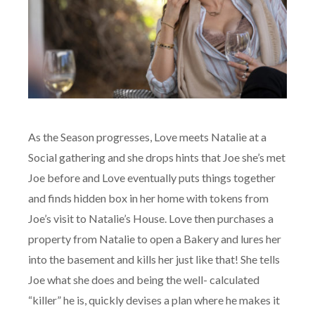
As the Season progresses, Love meets Natalie at a
Social gathering and she drops hints that Joe she’s met
Joe before and Love eventually puts things together
and finds hidden box in her home with tokens from
Joe’s visit to Natalie’s House. Love then purchases a
property from Natalie to open a Bakery and lures her
into the basement and kills her just like that! She tells
Joe what she does and being the well- calculated
“killer” he is, quickly devises a plan where he makes it