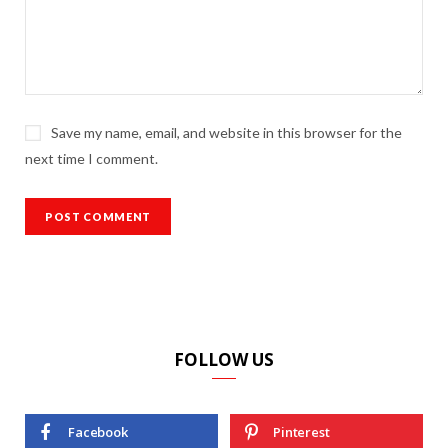
Save my name, email, and website in this browser for the
next time I comment.
FOLLOW US
Facebook
Pinterest