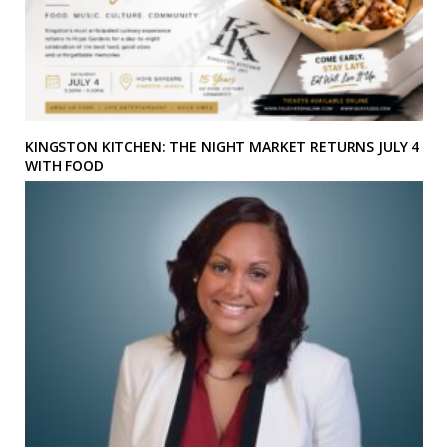
KINGSTON KITCHEN: THE NIGHT MARKET RETURNS JULY 4
WITH FOOD