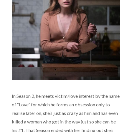
In Season 2, he meets victim/love interest by the name
of “Love” for which he forms an obsession only to
realise later on, she’s just as crazy as him and has even
killed a woman who got in the way just so she can be
his #1. That Season ended with her finding out she’s