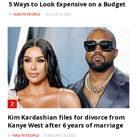
5 Ways to Look Expensive on a Budget
BY
HAUTE PEOPLE
AUGUST 4, 2022
Kim Kardashian files for divorce from
Kanye West after 6 years of marriage
BY
HAUTE PEOPLE
FEBRUARY 20, 2021