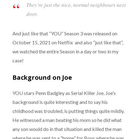
They’re just the nice, normal neighbours next
door.
And just like that “YOU” Season 3 was released on
October 15, 2021 on Netflix and also “just like that”,
we watched the entire Season in a day or two in my
case!
Background on Joe
YOU stars Penn Badgley as Serial Killer Joe. Joe’s
background is quite interesting and to say his
childhood was troubled, is putting things quite mildly.
He witnessed a man beating his mom so he did what
any son would do in that situation and killed the man
where he was sent to a “home” for Boys where he was