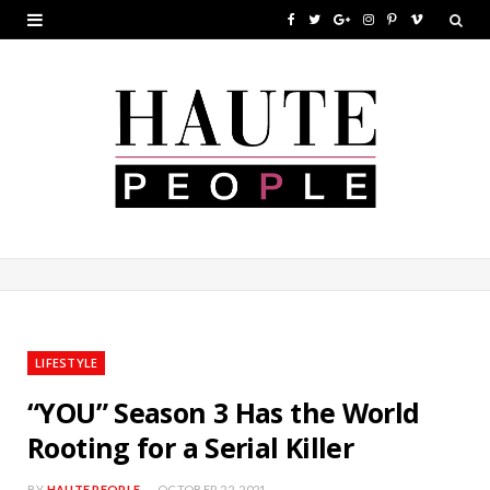
F
T
G
I
P
V
a
w
o
n
i
i
c
i
o
s
n
m
e
t
g
t
t
e
b
t
l
a
e
o
o
e
e
g
r
o
r
P
r
e
k
l
a
s
u
m
t
LIFESTYLE
s
“YOU” Season 3 Has the World
Rooting for a Serial Killer
BY
HAUTE PEOPLE
OCTOBER 22, 2021