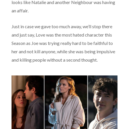
looks like Natalie and another Neighbour was having
an affair.
Just in case we gave too much away, we’ll stop there
and just say, Love was the most hated character this
Season as Joe was trying really hard to be faithful to
her and not kill anyone, while she was being impulsive
and killing people without a second thought.