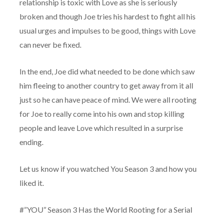
relationship is toxic with Love as she is seriously
broken and though Joe tries his hardest to fight all his
usual urges and impulses to be good, things with Love
can never be fixed.
In the end, Joe did what needed to be done which saw
him fleeing to another country to get away from it all
just so he can have peace of mind. We were all rooting
for Joe to really come into his own and stop killing
people and leave Love which resulted in a surprise
ending.
Let us know if you watched You Season 3 and how you
liked it.
#”YOU” Season 3 Has the World Rooting for a Serial