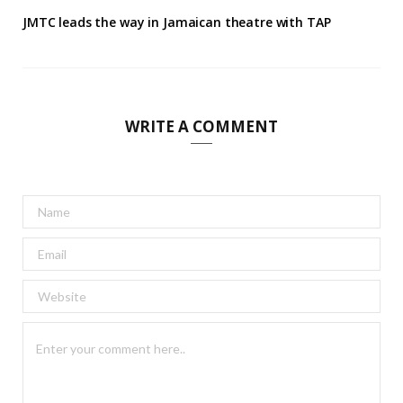
JMTC leads the way in Jamaican theatre with TAP
WRITE A COMMENT