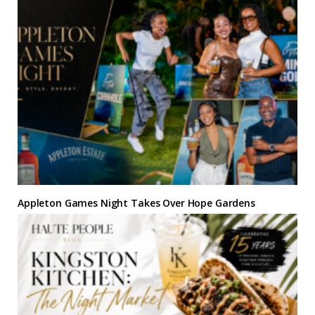
Appleton Games Night Takes Over Hope Gardens