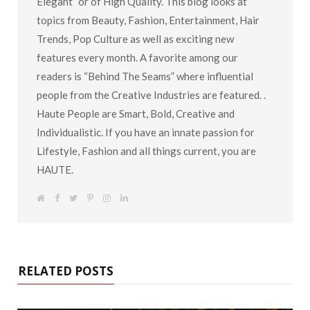
Elegant” or of High Quality. This blog looks at
topics from Beauty, Fashion, Entertainment, Hair
Trends, Pop Culture as well as exciting new
features every month. A favorite among our
readers is “Behind The Seams” where influential
people from the Creative Industries are featured. .
Haute People are Smart, Bold, Creative and
Individualistic. If you have an innate passion for
Lifestyle, Fashion and all things current, you are
HAUTE.
W
F
T
P
I
L
e
a
w
i
n
i
b
c
i
n
s
n
s
e
t
t
t
k
i
b
t
e
a
e
t
o
e
r
g
d
e
o
r
e
r
I
k
s
a
n
RELATED POSTS
t
m