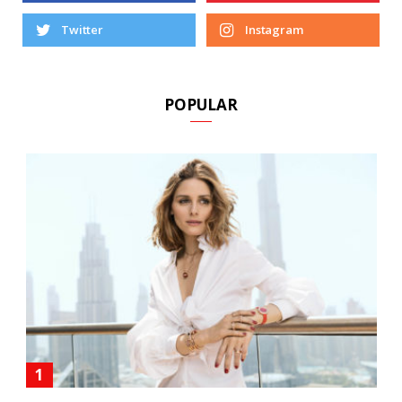
Twitter
Instagram
POPULAR