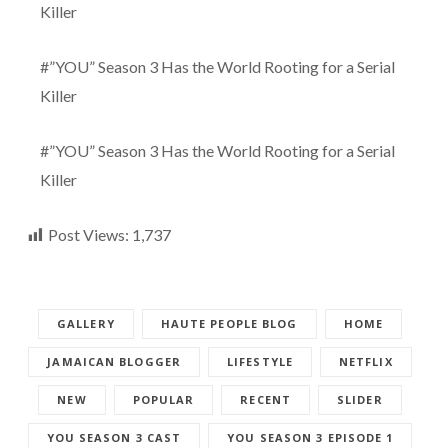
Killer
#”YOU” Season 3 Has the World Rooting for a Serial
Killer
#”YOU” Season 3 Has the World Rooting for a Serial
Killer
Post Views:
1,737
GALLERY
HAUTE PEOPLE BLOG
HOME
JAMAICAN BLOGGER
LIFESTYLE
NETFLIX
NEW
POPULAR
RECENT
SLIDER
YOU SEASON 3 CAST
YOU SEASON 3 EPISODE 1