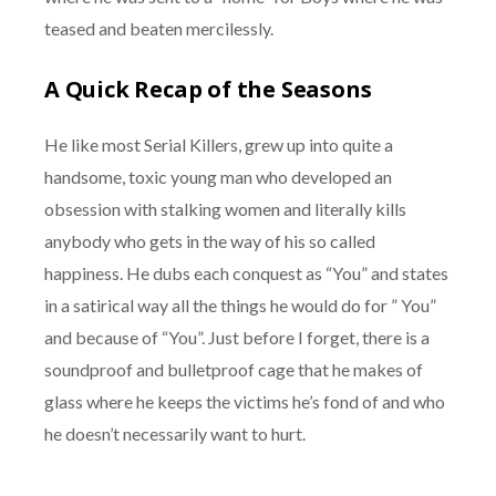
teased and beaten mercilessly.
A Quick Recap of the Seasons
He like most Serial Killers, grew up into quite a
handsome, toxic young man who developed an
obsession with stalking women and literally kills
anybody who gets in the way of his so called
happiness. He dubs each conquest as “You” and states
in a satirical way all the things he would do for ” You”
and because of “You”. Just before I forget, there is a
soundproof and bulletproof cage that he makes of
glass where he keeps the victims he’s fond of and who
he doesn’t necessarily want to hurt.