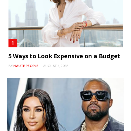
5 Ways to Look Expensive on a Budget
BY
HAUTE PEOPLE
AUGUST 4, 2022