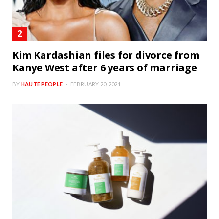
Kim Kardashian files for divorce from
Kanye West after 6 years of marriage
BY
HAUTE PEOPLE
FEBRUARY 20, 2021