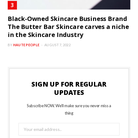
Black-Owned Skincare Business Brand
The Butter Bar Skincare carves a niche
in the Skincare Industry
BY
HAUTE PEOPLE
AUGUST 7, 2022
SIGN UP FOR REGULAR
UPDATES
Subscribe NOW. We’ll make sure you never miss a
thing