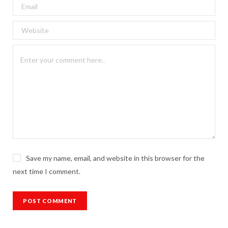
Save my name, email, and website in this browser for the
next time I comment.