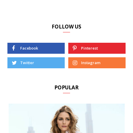
FOLLOW US
Facebook
Pinterest
Twitter
Instagram
POPULAR