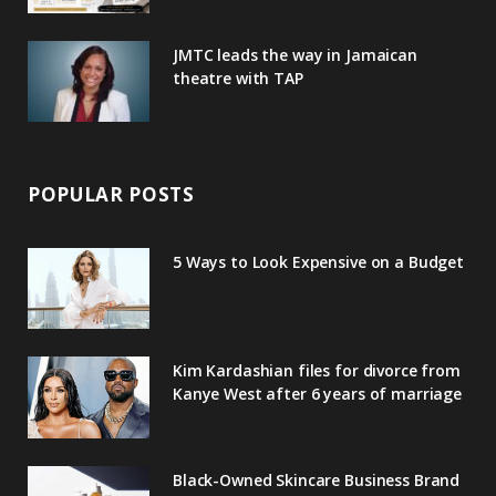
JMTC leads the way in Jamaican
theatre with TAP
POPULAR POSTS
5 Ways to Look Expensive on a Budget
Kim Kardashian files for divorce from
Kanye West after 6 years of marriage
Black-Owned Skincare Business Brand