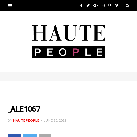
F
T
G
I
P
V
a
w
o
n
i
i
c
i
o
s
n
m
e
t
g
t
t
e
b
t
l
a
e
o
o
e
e
g
r
o
r
P
r
e
k
l
a
s
u
m
t
s
_ALE1067
BY
HAUTE PEOPLE
JUNE 28, 2022