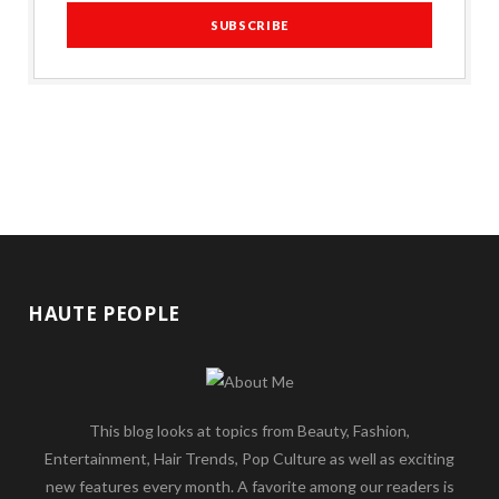
HAUTE PEOPLE
This blog looks at topics from Beauty, Fashion,
Entertainment, Hair Trends, Pop Culture as well as exciting
new features every month. A favorite among our readers is