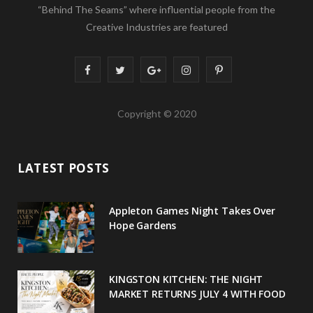
“Behind The Seams” where influential people from the
Creative Industries are featured
F
T
G
I
P
a
w
o
n
i
Copyright © 2020
c
i
o
s
n
e
t
g
t
t
LATEST POSTS
b
t
l
a
e
o
e
e
g
r
Appleton Games Night Takes Over
o
r
P
r
e
Hope Gardens
k
l
a
s
u
m
t
KINGSTON KITCHEN: THE NIGHT
MARKET RETURNS JULY 4 WITH FOOD
s