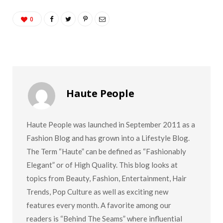
0
Haute People
Haute People was launched in September 2011 as a
Fashion Blog and has grown into a Lifestyle Blog.
The Term “Haute” can be defined as “Fashionably
Elegant” or of High Quality. This blog looks at
topics from Beauty, Fashion, Entertainment, Hair
Trends, Pop Culture as well as exciting new
features every month. A favorite among our
readers is “Behind The Seams” where influential