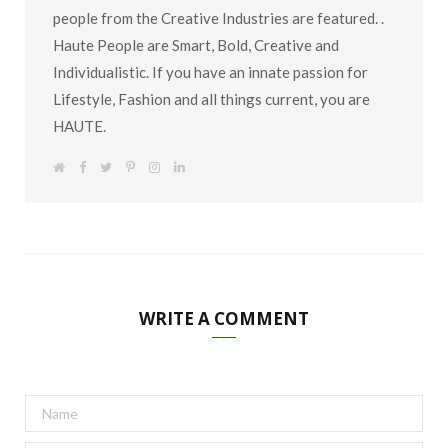
people from the Creative Industries are featured. .
Haute People are Smart, Bold, Creative and
Individualistic. If you have an innate passion for
Lifestyle, Fashion and all things current, you are
HAUTE.
W
F
T
P
I
L
e
a
w
i
n
i
b
c
i
n
s
n
s
e
t
t
t
k
i
b
t
e
a
e
t
o
e
r
g
d
e
o
r
e
r
I
k
s
a
n
t
m
WRITE A COMMENT