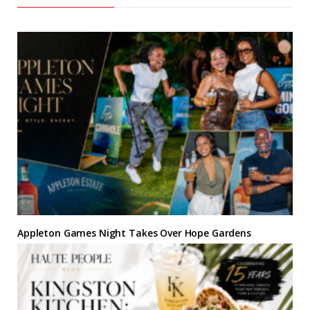
Appleton Games Night Takes Over Hope Gardens