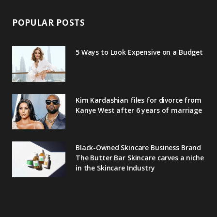
POPULAR POSTS
5 Ways to Look Expensive on a Budget
Kim Kardashian files for divorce from
Kanye West after 6 years of marriage
Black-Owned Skincare Business Brand
The Butter Bar Skincare carves a niche
in the Skincare Industry