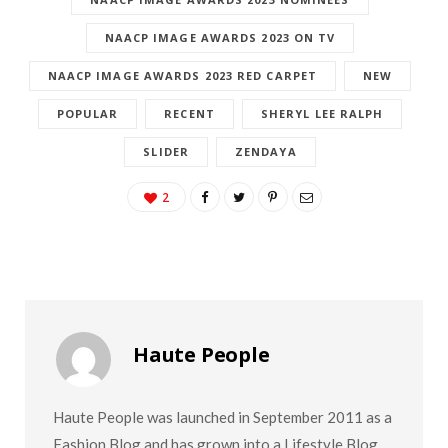
NAACP IMAGE AWARDS 2023 NOMINEES
NAACP IMAGE AWARDS 2023 ON TV
NAACP IMAGE AWARDS 2023 RED CARPET
NEW
POPULAR
RECENT
SHERYL LEE RALPH
SLIDER
ZENDAYA
2
Haute People
Haute People was launched in September 2011 as a