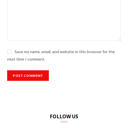
Save my name, email, and website in this browser for the
next time I comment.
FOLLOW US