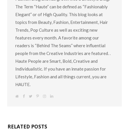
Fashion Blog and has grown into a Lifestyle Blog.
The Term “Haute” can be defined as “Fashionably
Elegant” or of High Quality. This blog looks at
topics from Beauty, Fashion, Entertainment, Hair
Trends, Pop Culture as well as exciting new
features every month. A favorite among our
readers is “Behind The Seams” where influential
people from the Creative Industries are featured. .
Haute People are Smart, Bold, Creative and
Individualistic. If you have an innate passion for
Lifestyle, Fashion and all things current, you are
HAUTE.
W
F
T
P
I
L
e
a
w
i
n
i
b
c
i
n
s
n
s
e
t
t
t
k
i
b
t
e
a
e
t
o
e
r
g
d
e
o
r
e
r
I
k
s
a
n
RELATED POSTS
t
m