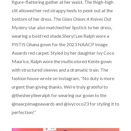
figure-flattering gather at her waist. The thigh-high
slit allowed her red strappy heels to peek out at the
bottom of her dress. The
Glass Onion: A Knives Out
Mystery
star also matched her lipstick to her dress,
wearing a bold red shade.Sheryl Lee Ralph wore a
PISTIS Ghana gown for the 2023 NAACP Image
Awards red carpet. Styled by her daughter Ivy Coco
Maurice, Ralph wore the multicolored Kente gown
with structured sleeves and a dramatic train. The
fashion house wrote on Instagram, “No duty is more
urgent than giving thanks. We’re truly grateful to
@thesherylleeralph for wearing our gown to the
@naacpimageawards and @ivycoco23 for styling it to
perfection!”