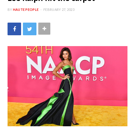
BY
HAUTE PEOPLE
FEBRUARY 27, 2023