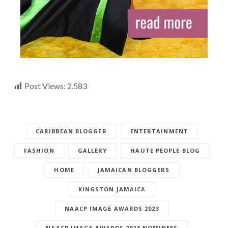
Post Views:
2,583
CARIBBEAN BLOGGER
ENTERTAINMENT
FASHION
GALLERY
HAUTE PEOPLE BLOG
HOME
JAMAICAN BLOGGERS
KINGSTON JAMAICA
NAACP IMAGE AWARDS 2023