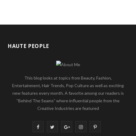
HAUTE PEOPLE
This blog looks at topics from Beauty, Fashion,
Entertainment, Hair Trends, Pop Culture as well as exciting
new features every month. A favorite among our readers is
“Behind The Seams” where influential people from the
Creative Industries are featured
F
T
G
I
P