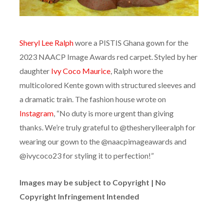
Sheryl Lee Ralph
wore a PISTIS Ghana gown for the
2023 NAACP Image Awards red carpet. Styled by her
daughter
Ivy Coco Maurice
, Ralph wore the
multicolored Kente gown with structured sleeves and
a dramatic train. The fashion house wrote on
Instagram
, “No duty is more urgent than giving
thanks. We’re truly grateful to @thesherylleeralph for
wearing our gown to the @naacpimageawards and
@ivycoco23 for styling it to perfection!”
Images may be subject to Copyright | No
Copyright Infringement Intended