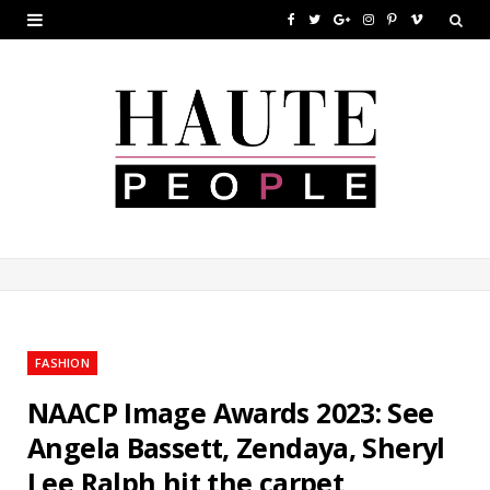
F
T
G
I
P
V
a
w
o
n
i
i
c
i
o
s
n
m
e
t
g
t
t
e
b
t
l
a
e
o
o
e
e
g
r
o
r
P
r
e
k
l
a
s
u
m
t
FASHION
s
NAACP Image Awards 2023: See
Angela Bassett, Zendaya, Sheryl
Lee Ralph hit the carpet