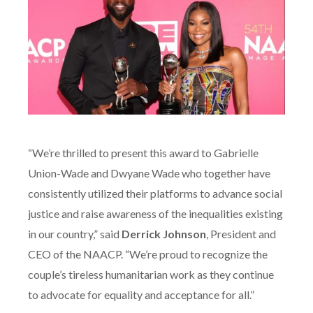
“We’re thrilled to present this award to Gabrielle
Union-Wade and Dwyane Wade who together have
consistently utilized their platforms to advance social
justice and raise awareness of the inequalities existing
in our country,” said
Derrick Johnson
, President and
CEO of the NAACP. “We’re proud to recognize the
couple’s tireless humanitarian work as they continue
to advocate for equality and acceptance for all.”