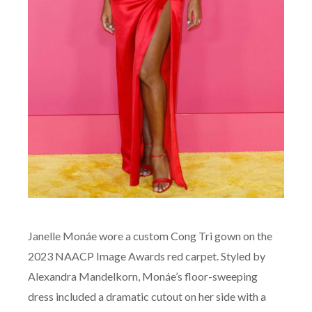
Janelle Monáe wore a custom Cong Tri gown on the
2023 NAACP Image Awards red carpet. Styled by
Alexandra Mandelkorn, Monáe’s floor-sweeping
dress included a dramatic cutout on her side with a