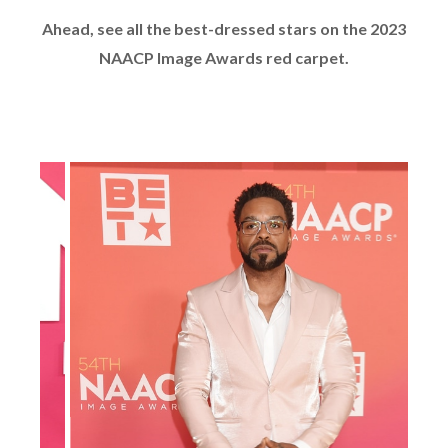
Ahead, see all the best-dressed stars on the 2023
NAACP Image Awards red carpet.