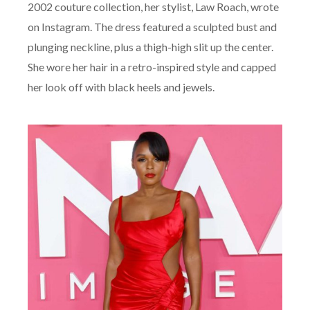
2002 couture collection, her stylist, Law Roach, wrote
on Instagram. The dress featured a sculpted bust and
plunging neckline, plus a thigh-high slit up the center.
She wore her hair in a retro-inspired style and capped
her look off with black heels and jewels.