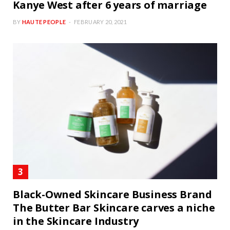
Kanye West after 6 years of marriage
BY
HAUTE PEOPLE
FEBRUARY 20, 2021
Black-Owned Skincare Business Brand
The Butter Bar Skincare carves a niche
in the Skincare Industry