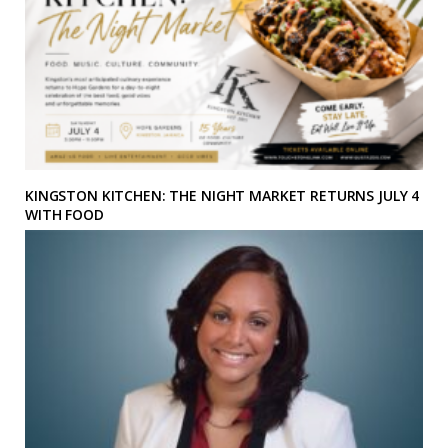
KINGSTON KITCHEN: THE NIGHT MARKET RETURNS JULY 4
WITH FOOD