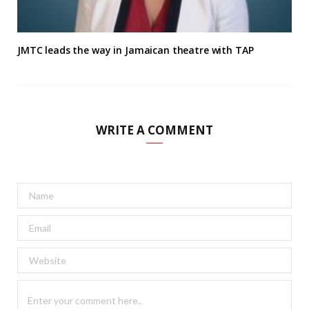
JMTC leads the way in Jamaican theatre with TAP
WRITE A COMMENT