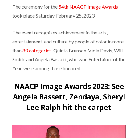
The ceremony for the
54th NAACP Image Awards
took place Saturday, February 25, 2023.
The event recognizes achievement in the arts,
entertainment, and culture by people of color in more
than
80 categories
. Quinta Brunson, Viola Davis, Will
Smith, and Angela Bassett, who won Entertainer of the
Year, were among those honored.
NAACP Image Awards 2023: See
Angela Bassett, Zendaya, Sheryl
Lee Ralph hit the carpet