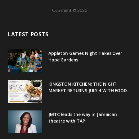
a
w
o
n
i
Copyright © 2020
c
i
o
s
n
e
t
g
t
t
LATEST POSTS
b
t
l
a
e
o
e
e
g
r
Appleton Games Night Takes Over
o
r
P
r
e
Hope Gardens
k
l
a
s
u
m
t
KINGSTON KITCHEN: THE NIGHT
MARKET RETURNS JULY 4 WITH FOOD
s
JMTC leads the way in Jamaican
theatre with TAP