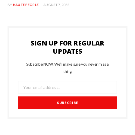
BY
HAUTE PEOPLE
AUGUST 7, 2022
SIGN UP FOR REGULAR
UPDATES
Subscribe NOW. We’ll make sure you never miss a
thing