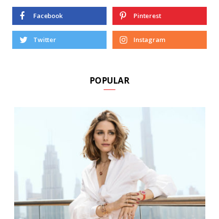
Facebook
Pinterest
Twitter
Instagram
POPULAR