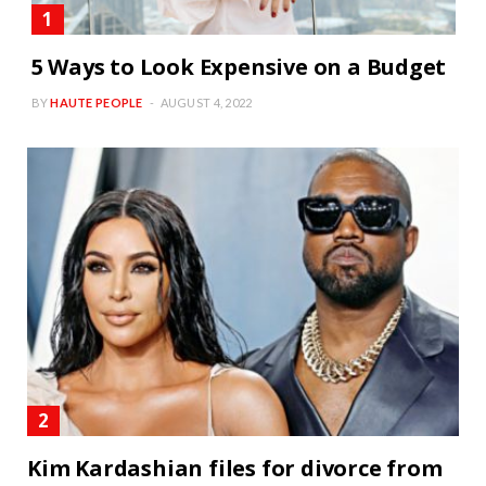
5 Ways to Look Expensive on a Budget
BY
HAUTE PEOPLE
AUGUST 4, 2022
Kim Kardashian files for divorce from