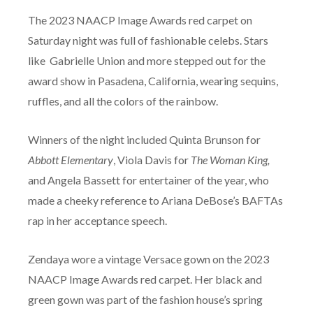
The 2023 NAACP Image Awards red carpet on
Saturday night was full of fashionable celebs. Stars
like Gabrielle Union and more stepped out for the
award show in Pasadena, California, wearing sequins,
ruffles, and all the colors of the rainbow.
Winners of the night included Quinta Brunson for
Abbott Elementary
, Viola Davis for
The Woman King,
and Angela Bassett for entertainer of the year, who
made a cheeky reference to Ariana DeBose’s BAFTAs
rap in her acceptance speech.
Zendaya wore a vintage Versace gown on the 2023
NAACP Image Awards red carpet. Her black and
green gown was part of the fashion house’s spring