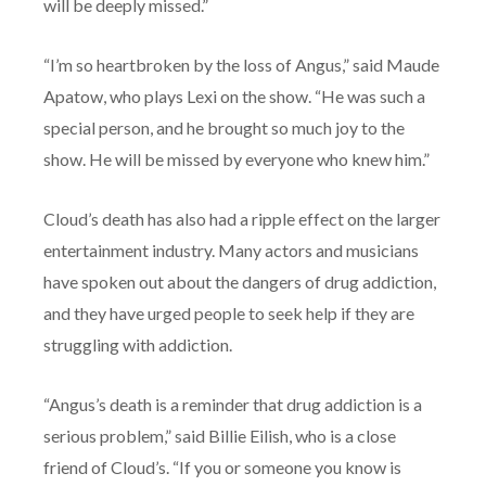
will be deeply missed.”
“I’m so heartbroken by the loss of Angus,” said Maude
Apatow, who plays Lexi on the show. “He was such a
special person, and he brought so much joy to the
show. He will be missed by everyone who knew him.”
Cloud’s death has also had a ripple effect on the larger
entertainment industry. Many actors and musicians
have spoken out about the dangers of drug addiction,
and they have urged people to seek help if they are
struggling with addiction.
“Angus’s death is a reminder that drug addiction is a
serious problem,” said Billie Eilish, who is a close
friend of Cloud’s. “If you or someone you know is