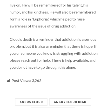
live on. He will be remembered for his talent, his
humor, and his kindness. He will also be remembered
for his role in “Euphoria,” which helped to raise
awareness of the issue of drug addiction.
Cloud’s death is a reminder that addiction is a serious
problem, but it is also a reminder that there is hope. If
you or someone you know is struggling with addiction,
please reach out for help. There is help available, and
you do not have to go through this alone.
Post Views:
3,263
ANGUS CLOUD
ANGUS CLOUD DEAD