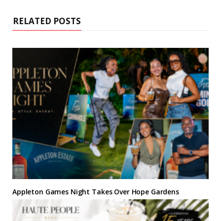
t
o
e
r
g
d
e
o
r
e
r
I
k
s
a
n
RELATED POSTS
t
m
Appleton Games Night Takes Over Hope Gardens