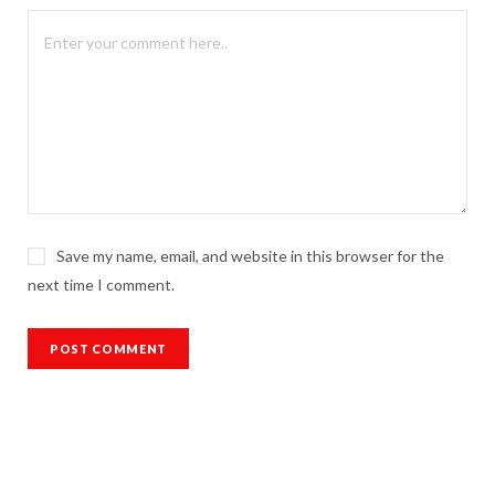
Save my name, email, and website in this browser for the
next time I comment.