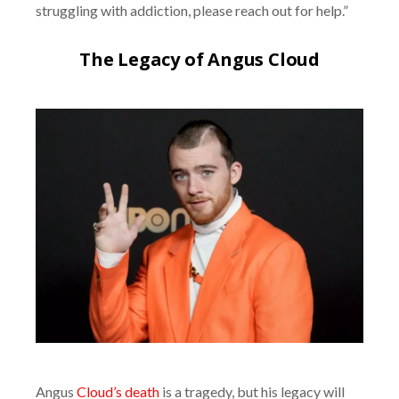
struggling with addiction, please reach out for help.”
The Legacy of Angus Cloud
Angus
Cloud’s death
is a tragedy, but his legacy will