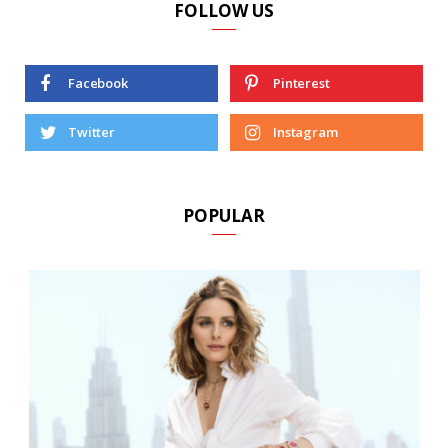
FOLLOW US
Facebook
Pinterest
Twitter
Instagram
POPULAR