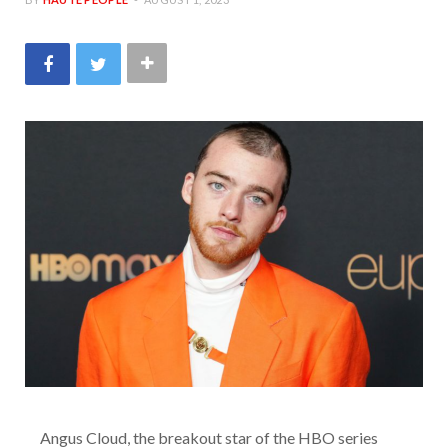
Angus Cloud, the breakout star of the HBO series