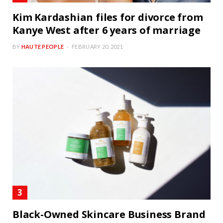
Kim Kardashian files for divorce from
Kanye West after 6 years of marriage
BY
HAUTE PEOPLE
FEBRUARY 20, 2021
Black-Owned Skincare Business Brand