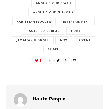
ANGUS CLOUD DEATH
ANGUS CLOUD EUPHORIA
CARIBBEAN BLOGGER
ENTERTAINMENT
HAUTE PEOPLE BLOG
HOME
JAMAICAN BLOGGER
NEW
RECENT
SLIDER
1
Haute People