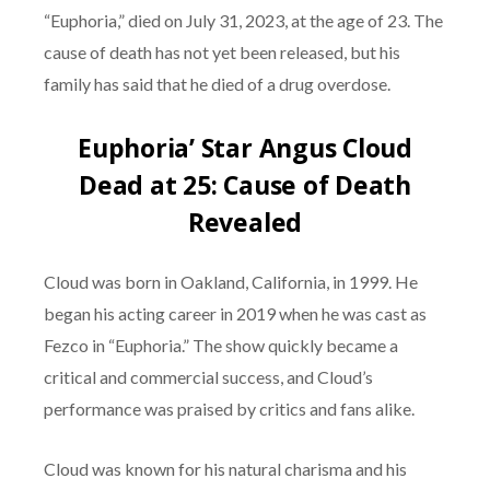
“Euphoria,” died on July 31, 2023, at the age of 23. The
cause of death has not yet been released, but his
family has said that he died of a drug overdose.
Euphoria’ Star Angus Cloud
Dead at 25: Cause of Death
Revealed
Cloud was born in Oakland, California, in 1999. He
began his acting career in 2019 when he was cast as
Fezco in “Euphoria.” The show quickly became a
critical and commercial success, and Cloud’s
performance was praised by critics and fans alike.
Cloud was known for his natural charisma and his