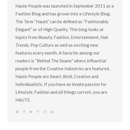
Haute People was launched in September 2011 as a
Fashion Blog and has grown into a Lifestyle Blog.
The Term “Haute” can be defined as “Fashionably
Elegant” or of High Quality. This blog looks at
topics from Beauty, Fashion, Entertainment, Hair
Trends, Pop Culture as well as exciting new
features every month. A favorite among our
readers is “Behind The Seams” where influential
people from the Creative Industries are featured. .
Haute People are Smart, Bold, Creative and
Individualistic. If you have an innate passion for
Lifestyle, Fashion and all things current, you are
HAUTE.
W
F
T
P
I
L
e
a
w
i
n
i
b
c
i
n
s
n
s
e
t
t
t
k
i
b
t
e
a
e