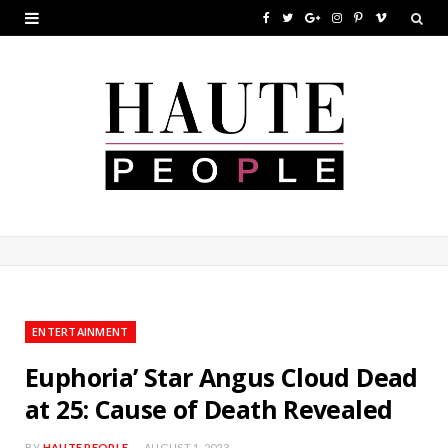
F
T
G
I
P
V
a
w
o
n
i
i
c
i
o
s
n
m
e
t
g
t
t
e
b
t
l
a
e
o
o
e
e
g
r
o
r
P
r
e
k
l
a
s
u
m
t
ENTERTAINMENT
s
Euphoria’ Star Angus Cloud Dead
at 25: Cause of Death Revealed
BY
HAUTE PEOPLE
AUGUST 1, 2023