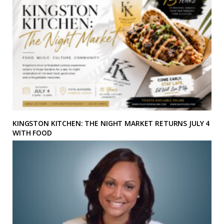
KINGSTON KITCHEN: THE NIGHT MARKET RETURNS JULY 4
WITH FOOD