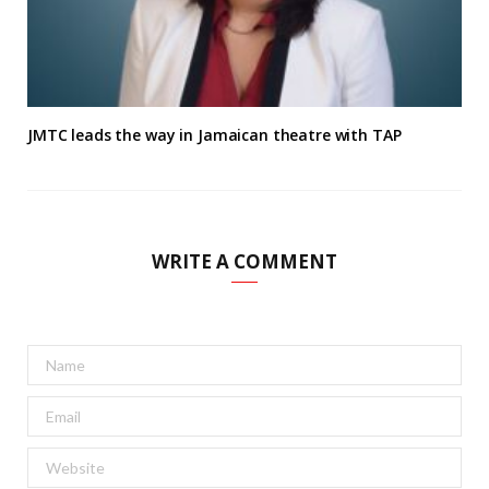
JMTC leads the way in Jamaican theatre with TAP
WRITE A COMMENT