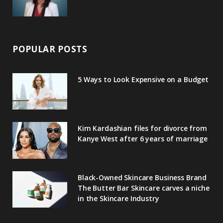
POPULAR POSTS
5 Ways to Look Expensive on a Budget
Kim Kardashian files for divorce from
Kanye West after 6 years of marriage
Black-Owned Skincare Business Brand
The Butter Bar Skincare carves a niche
in the Skincare Industry