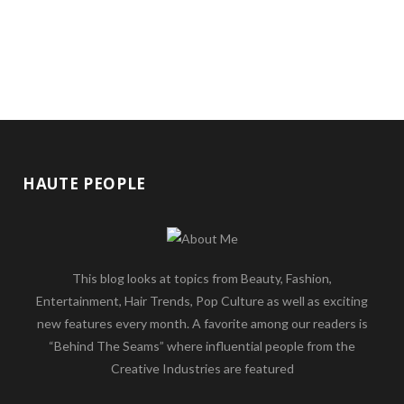
HAUTE PEOPLE
This blog looks at topics from Beauty, Fashion,
Entertainment, Hair Trends, Pop Culture as well as exciting
new features every month. A favorite among our readers is
“Behind The Seams” where influential people from the
Creative Industries are featured