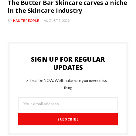
The Butter Bar Skincare carves a niche
in the Skincare Industry
BY
HAUTE PEOPLE
AUGUST 7, 2022
SIGN UP FOR REGULAR
UPDATES
Subscribe NOW. We’ll make sure you never miss a
thing