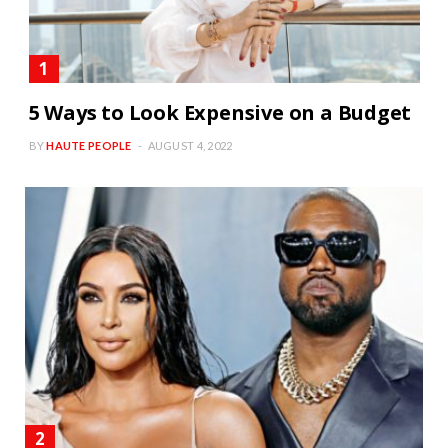
5 Ways to Look Expensive on a Budget
BY
HAUTE PEOPLE
AUGUST 4, 2022