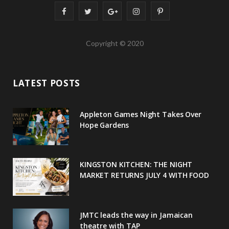
F
T
G
I
P
a
w
o
n
i
Copyright © 2020
c
i
o
s
n
e
t
g
t
t
LATEST POSTS
b
t
l
a
e
o
e
e
g
r
Appleton Games Night Takes Over
o
r
P
r
e
Hope Gardens
k
l
a
s
u
m
t
KINGSTON KITCHEN: THE NIGHT
MARKET RETURNS JULY 4 WITH FOOD
s
JMTC leads the way in Jamaican
theatre with TAP