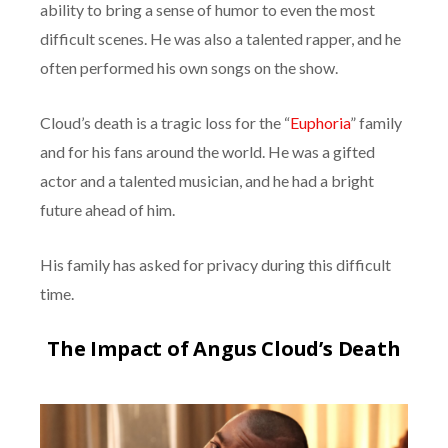
ability to bring a sense of humor to even the most
difficult scenes. He was also a talented rapper, and he
often performed his own songs on the show.
Cloud’s death is a tragic loss for the “
Euphoria
” family
and for his fans around the world. He was a gifted
actor and a talented musician, and he had a bright
future ahead of him.
His family has asked for privacy during this difficult
time.
The Impact of Angus Cloud’s Death