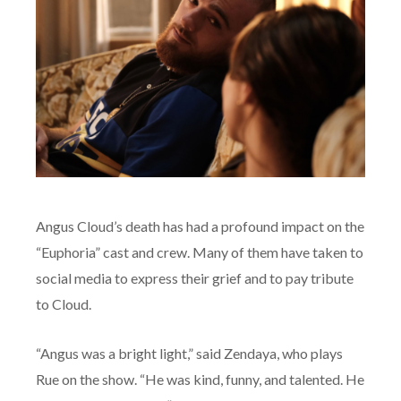
Angus Cloud’s death has had a profound impact on the
“Euphoria” cast and crew. Many of them have taken to
social media to express their grief and to pay tribute
to Cloud.
“Angus was a bright light,” said Zendaya, who plays
Rue on the show. “He was kind, funny, and talented. He