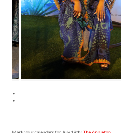
 a break during
Stefano Furini, Marketing Director of J Wray & Nephew Lim
t The Ruins,
the launch of Appleton Estate’s Jamaica Rum Festival event
 (March 27).
Ruins, University of the West Indies, Mona on Wednesday (
27).