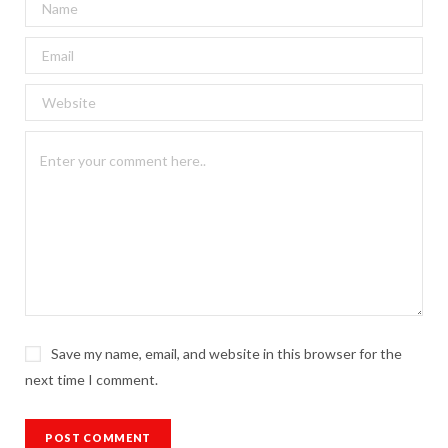
Save my name, email, and website in this browser for the
next time I comment.