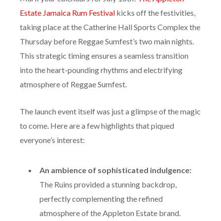
Mark your calendars for July 18th!
The Appleton
Estate Jamaica Rum Festival
kicks off the festivities,
taking place at the Catherine Hall Sports Complex the
Thursday before Reggae Sumfest’s two main nights.
This strategic timing ensures a seamless transition
into the heart-pounding rhythms and electrifying
atmosphere of Reggae Sumfest.
The launch event itself was just a glimpse of the magic
to come. Here are a few highlights that piqued
everyone’s interest:
An ambience of sophisticated indulgence:
The Ruins provided a stunning backdrop,
perfectly complementing the refined