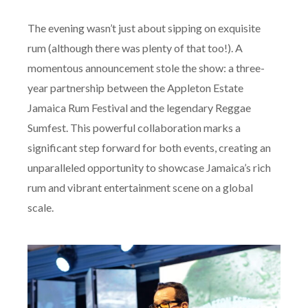
The evening wasn’t just about sipping on exquisite
rum (although there was plenty of that too!). A
momentous announcement stole the show: a three-
year partnership between the Appleton Estate
Jamaica Rum Festival and the legendary Reggae
Sumfest. This powerful collaboration marks a
significant step forward for both events, creating an
unparalleled opportunity to showcase Jamaica’s rich
rum and vibrant entertainment scene on a global
scale.