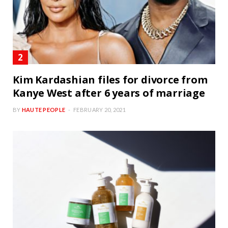
Kim Kardashian files for divorce from
Kanye West after 6 years of marriage
BY
HAUTE PEOPLE
FEBRUARY 20, 2021