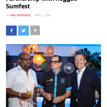
Sumfest
BY
HAUTE PEOPLE
APRIL 1, 2024