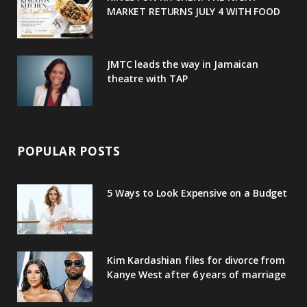
u
m
t
KINGSTON KITCHEN: THE NIGHT
MARKET RETURNS JULY 4 WITH FOOD
s
JMTC leads the way in Jamaican
theatre with TAP
POPULAR POSTS
5 Ways to Look Expensive on a Budget
Kim Kardashian files for divorce from
Kanye West after 6 years of marriage