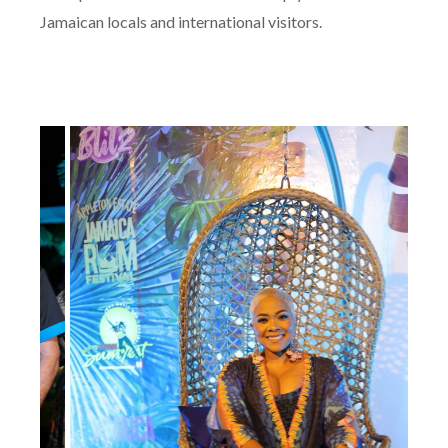
Jamaican locals and international visitors.