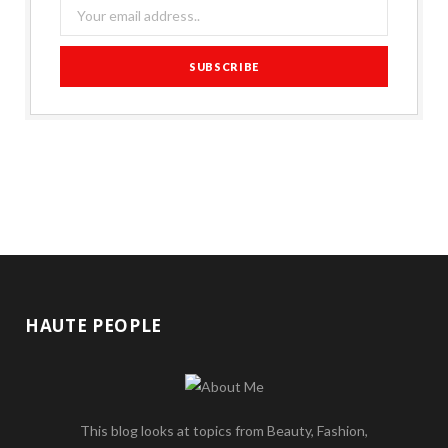
HAUTE PEOPLE