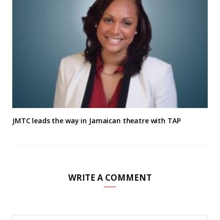
JMTC leads the way in Jamaican theatre with TAP
WRITE A COMMENT