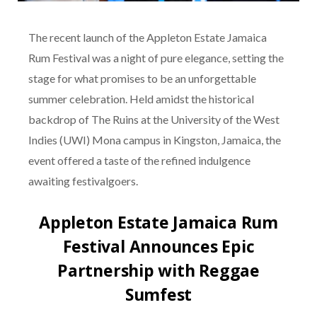
The recent launch of the Appleton Estate Jamaica
Rum Festival was a night of pure elegance, setting the
stage for what promises to be an unforgettable
summer celebration. Held amidst the historical
backdrop of The Ruins at the University of the West
Indies (UWI) Mona campus in Kingston, Jamaica, the
event offered a taste of the refined indulgence
awaiting festivalgoers.
Appleton Estate Jamaica Rum
Festival Announces Epic
Partnership with Reggae
Sumfest