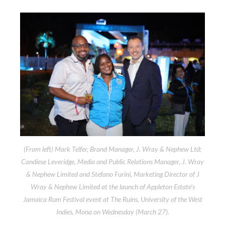
(From left) Mark Telfer, Brand Manager, J. Wray & Nephew Ltd;
Candiese Leveridge, Media and Public Relations Manager, J. Wray
& Nephew Limited and Stefano Furini, Marketing Director of J
Wray & Nephew Limited at the launch of Appleton Estate’s
Jamaica Rum Festival event at The Ruins, University of the West
Indies, Mona on Wednesday (March 27).