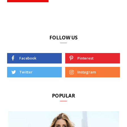
FOLLOW US
Facebook
Pinterest
Twitter
Instagram
POPULAR