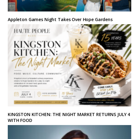
Appleton Games Night Takes Over Hope Gardens
KINGSTON KITCHEN: THE NIGHT MARKET RETURNS JULY 4
WITH FOOD