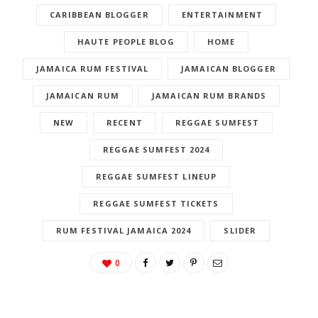
APPLETON ESTATE RUM
APPLETON RUM
CARIBBEAN BLOGGER
ENTERTAINMENT
HAUTE PEOPLE BLOG
HOME
JAMAICA RUM FESTIVAL
JAMAICAN BLOGGER
JAMAICAN RUM
JAMAICAN RUM BRANDS
NEW
RECENT
REGGAE SUMFEST
REGGAE SUMFEST 2024
REGGAE SUMFEST LINEUP
REGGAE SUMFEST TICKETS
RUM FESTIVAL JAMAICA 2024
SLIDER
0