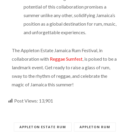
of excitement through the crowd. The sheer
potential of this collaboration promises a
summer unlike any other, solidifying Jamaica’s
position as a global destination for rum, music,
and unforgettable experiences.
The Appleton Estate Jamaica Rum Festival, in
collaboration with
Reggae Sumfest
, is poised to be a
landmark event. Get ready to raise a glass of rum,
sway to the rhythm of reggae, and celebrate the
magic of Jamaica this summer!
Post Views:
13,901