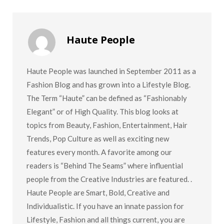
Haute People
Haute People was launched in September 2011 as a
Fashion Blog and has grown into a Lifestyle Blog.
The Term “Haute” can be defined as “Fashionably
Elegant” or of High Quality. This blog looks at
topics from Beauty, Fashion, Entertainment, Hair
Trends, Pop Culture as well as exciting new
features every month. A favorite among our
readers is “Behind The Seams” where influential
people from the Creative Industries are featured. .
Haute People are Smart, Bold, Creative and
Individualistic. If you have an innate passion for