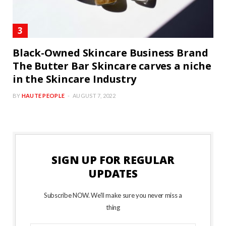
Black-Owned Skincare Business Brand
The Butter Bar Skincare carves a niche
in the Skincare Industry
BY
HAUTE PEOPLE
AUGUST 7, 2022
SIGN UP FOR REGULAR
UPDATES
Subscribe NOW. We’ll make sure you never miss a
thing