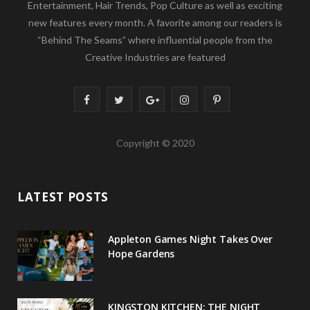
This blog looks at topics from Beauty, Fashion,
Entertainment, Hair Trends, Pop Culture as well as exciting
new features every month. A favorite among our readers is
“Behind The Seams” where influential people from the
Creative Industries are featured
F
T
G
I
P
a
w
o
n
i
Copyright © 2020
c
i
o
s
n
e
t
g
t
t
LATEST POSTS
b
t
l
a
e
o
e
e
g
r
Appleton Games Night Takes Over
o
r
P
r
e
Hope Gardens
k
l
a
s