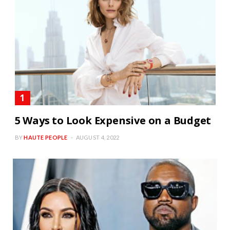
5 Ways to Look Expensive on a Budget
BY
HAUTE PEOPLE
AUGUST 4, 2022