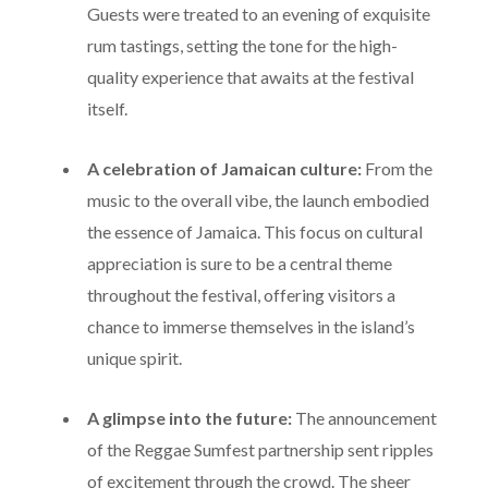
atmosphere of the Appleton Estate brand.
Guests were treated to an evening of exquisite
rum tastings, setting the tone for the high-
quality experience that awaits at the festival
itself.
A celebration of Jamaican culture:
From the
music to the overall vibe, the launch embodied
the essence of Jamaica. This focus on cultural
appreciation is sure to be a central theme
throughout the festival, offering visitors a
chance to immerse themselves in the island’s
unique spirit.
A glimpse into the future:
The announcement
of the Reggae Sumfest partnership sent ripples