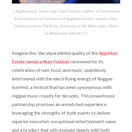
o Bogdanovich, Owner and Chief Executive Officer of DownSound
Entertainment at the launch of Appleton Estate’s Jamaica Rum
Festival event at The Ruins, University of the West Indies, Mona
on Wednesday (March 27).
Imagine this: the unparalleled quality of the
Appleton
Estate Jamaica Rum Festival
, renowned for its
celebration of rum, food, and music, seamlessly
intertwined with the electrifying energy of Reggae
Sumfest, a festival that has been synonymous with
reggae music royalty for decades. This powerhouse
partnership promises an unmatched experience,
leveraging the strengths of both events to deliver
superior execution, exceptional entertainment value,
and a product that will resonate deeply with both