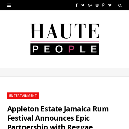
F
T
G
I
P
V
a
w
o
n
i
i
c
i
o
s
n
m
e
t
g
t
t
e
b
t
l
a
e
o
o
e
e
g
r
o
r
P
r
e
k
l
a
s
u
m
t
ENTERTAINMENT
s
Appleton Estate Jamaica Rum
Festival Announces Epic
Partnership with Reggae