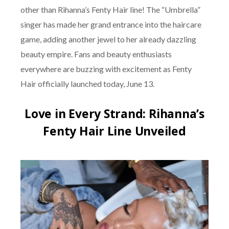
other than Rihanna’s Fenty Hair line! The “Umbrella”
singer has made her grand entrance into the haircare
game, adding another jewel to her already dazzling
beauty empire. Fans and beauty enthusiasts
everywhere are buzzing with excitement as Fenty
Hair officially launched today, June 13.
Love in Every Strand: Rihanna’s
Fenty Hair Line Unveiled