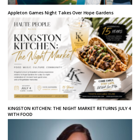
Appleton Games Night Takes Over Hope Gardens
KINGSTON KITCHEN: THE NIGHT MARKET RETURNS JULY 4
WITH FOOD