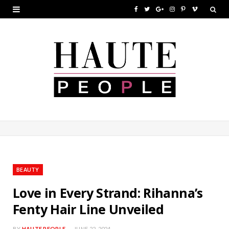
F
T
G
I
P
V
a
w
o
n
i
i
c
i
o
s
n
m
e
t
g
t
t
e
b
t
l
a
e
o
o
e
e
g
r
o
r
P
r
e
k
l
a
s
u
m
t
BEAUTY
s
Love in Every Strand: Rihanna’s
Fenty Hair Line Unveiled
BY
HAUTE PEOPLE
JUNE 22, 2024