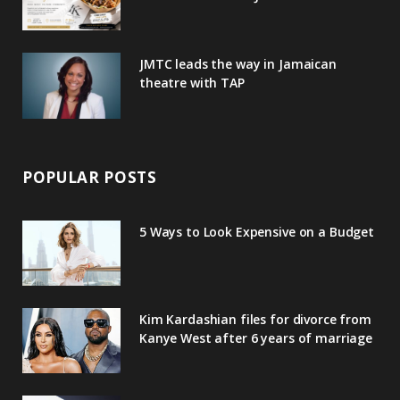
s
JMTC leads the way in Jamaican
theatre with TAP
POPULAR POSTS
5 Ways to Look Expensive on a Budget
Kim Kardashian files for divorce from
Kanye West after 6 years of marriage