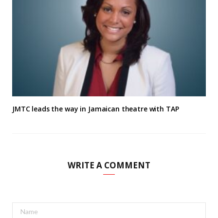
JMTC leads the way in Jamaican theatre with TAP
WRITE A COMMENT