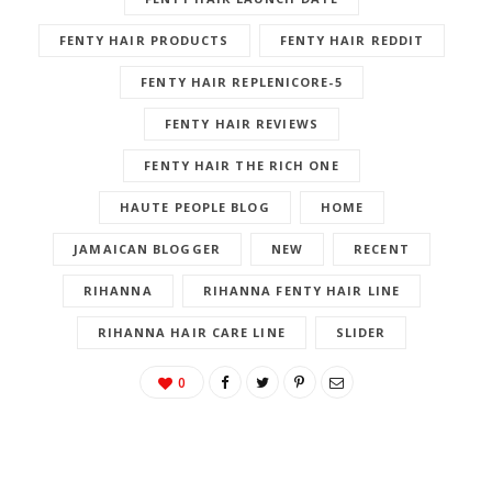
FENTY HAIR PRODUCTS
FENTY HAIR REDDIT
FENTY HAIR REPLENICORE-5
FENTY HAIR REVIEWS
FENTY HAIR THE RICH ONE
HAUTE PEOPLE BLOG
HOME
JAMAICAN BLOGGER
NEW
RECENT
RIHANNA
RIHANNA FENTY HAIR LINE
RIHANNA HAIR CARE LINE
SLIDER
0