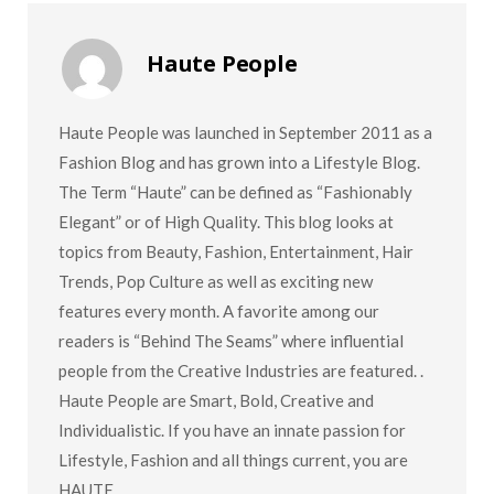
Haute People
Haute People was launched in September 2011 as a
Fashion Blog and has grown into a Lifestyle Blog.
The Term “Haute” can be defined as “Fashionably
Elegant” or of High Quality. This blog looks at
topics from Beauty, Fashion, Entertainment, Hair
Trends, Pop Culture as well as exciting new
features every month. A favorite among our
readers is “Behind The Seams” where influential
people from the Creative Industries are featured. .
Haute People are Smart, Bold, Creative and
Individualistic. If you have an innate passion for
Lifestyle, Fashion and all things current, you are
HAUTE.