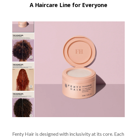
A Haircare Line for Everyone
Fenty Hair is designed with inclusivity at its core. Each