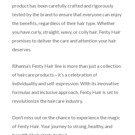
product has been carefully crafted and rigorously
tested by the brand to ensure that everyone can enjoy
the benefits, regardless of their hair type. Whether
you have curly, straight, wavy, or coily hair, Fenty Hair
promises to deliver the care and attention your hair
deserves.
Rihanna’s Fenty Hair line is more than just a collection
of haircare products—it’s a celebration of
individuality and self-expression. With its innovative
formulas and inclusive approach, Fenty Hair is set to
revolutionize the haircare industry.
Don’t miss out on the chance to experience the magic
of Fenty Hair. Your journey to strong, healthy, and
beautiful hair starts today!