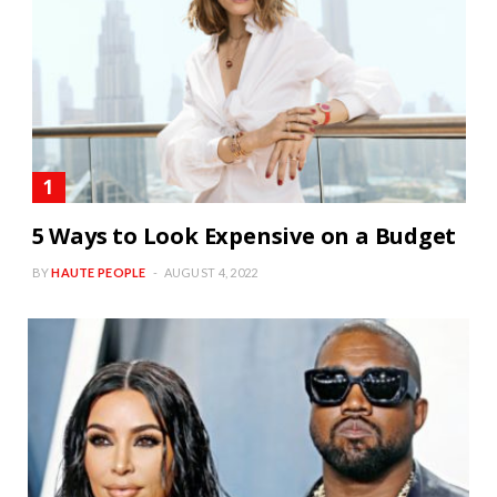
5 Ways to Look Expensive on a Budget
BY
HAUTE PEOPLE
AUGUST 4, 2022