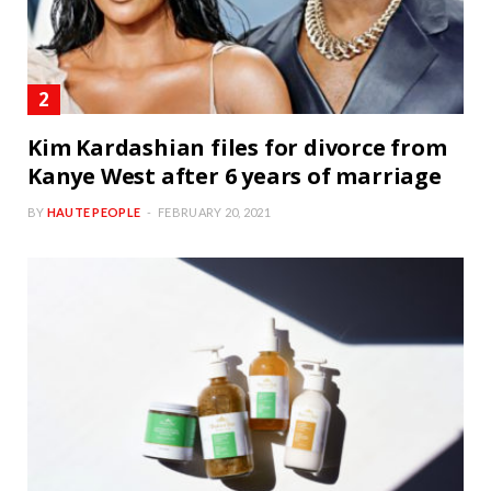
Kim Kardashian files for divorce from
Kanye West after 6 years of marriage
BY
HAUTE PEOPLE
FEBRUARY 20, 2021