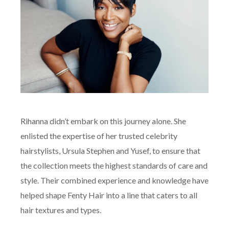
Rihanna didn’t embark on this journey alone. She
enlisted the expertise of her trusted celebrity
hairstylists, Ursula Stephen and Yusef, to ensure that
the collection meets the highest standards of care and
style. Their combined experience and knowledge have
helped shape Fenty Hair into a line that caters to all
hair textures and types.