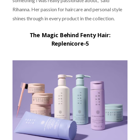
something I was really passionate about,” said
Rihanna. Her passion for haircare and personal style
shines through in every product in the collection.
The Magic Behind Fenty Hair:
Replenicore-5