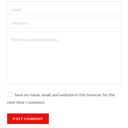
Save my name, email, and website in this browser for the
next time I comment.