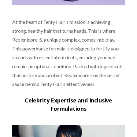
At the heart of Fenty Hair’s mission is achieving
strong, healthy hair that turns heads. This is where
Replenicore-5, a unique complex, comes into play.
This powerhouse formula is designed to fortify your
strands with essential nutrients, ensuring your hair
remains in optimal condition. Packed with ingredients
that nurture and protect, Replenicore-5 is the secret
sauce behind Fenty Hair’s effectiveness.
Celebrity Expertise and Inclusive
Formulations