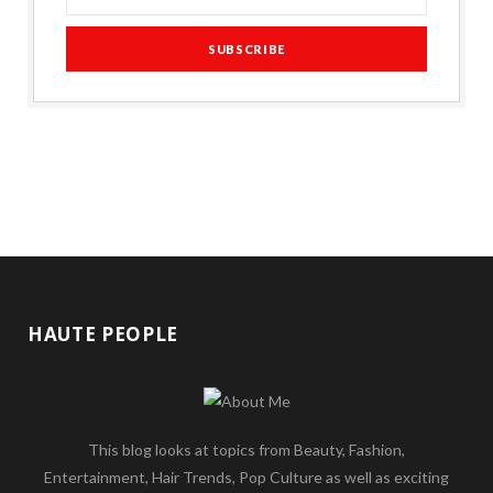
HAUTE PEOPLE
This blog looks at topics from Beauty, Fashion,
Entertainment, Hair Trends, Pop Culture as well as exciting