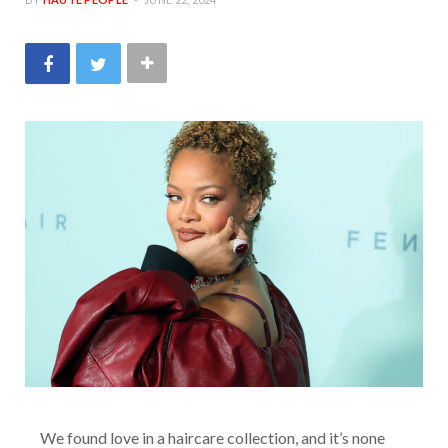
We found love in a haircare collection, and it’s none