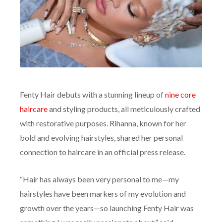
Fenty Hair debuts with a stunning lineup of
nine core
haircare
and styling products, all meticulously crafted
with restorative purposes. Rihanna, known for her
bold and evolving hairstyles, shared her personal
connection to haircare in an official press release.
“Hair has always been very personal to me—my
hairstyles have been markers of my evolution and
growth over the years—so launching Fenty Hair was