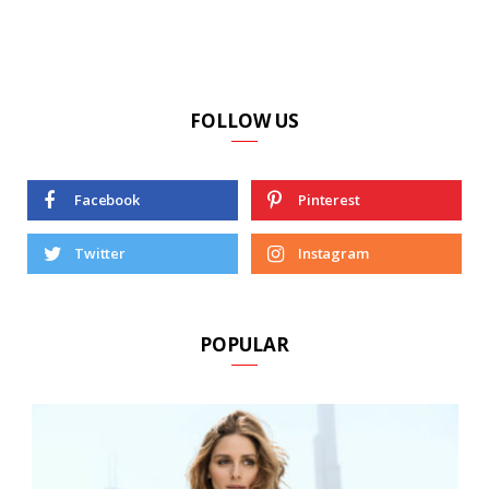
FOLLOW US
Facebook
Pinterest
Twitter
Instagram
POPULAR