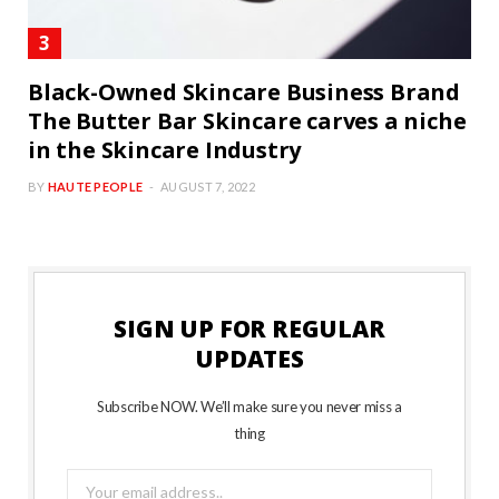
Black-Owned Skincare Business Brand
The Butter Bar Skincare carves a niche
in the Skincare Industry
BY
HAUTE PEOPLE
AUGUST 7, 2022
SIGN UP FOR REGULAR
UPDATES
Subscribe NOW. We’ll make sure you never miss a
thing