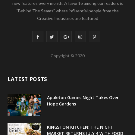
new features every month. A favorite among our readers is
“Behind The Seams” where influential people from the
Creative Industries are featured
F
T
G
I
P
a
w
o
n
i
Copyright © 2020
c
i
o
s
n
e
t
g
t
t
LATEST POSTS
b
t
l
a
e
o
e
e
g
r
Appleton Games Night Takes Over
o
r
P
r
e
Hope Gardens
k
l
a
s
u
m
t
KINGSTON KITCHEN: THE NIGHT
MARKET RETURNS JULY 4 WITH FOOD