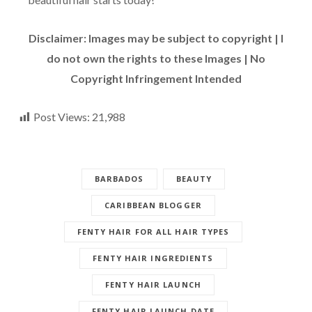
Disclaimer: Images may be subject to copyright | I
do not own the rights to these Images | No
Copyright Infringement Intended
Post Views:
21,988
BARBADOS
BEAUTY
CARIBBEAN BLOGGER
FENTY HAIR FOR ALL HAIR TYPES
FENTY HAIR INGREDIENTS
FENTY HAIR LAUNCH
FENTY HAIR LAUNCH DATE