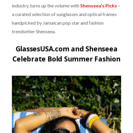
industry, turns up the volume with
Shenseea’s Picks
–
a curated selection of sunglasses and optical frames
handpicked by Jamaican pop star and fashion
trendsetter Shenseea.
GlassesUSA.com and Shenseea
Celebrate Bold Summer Fashion