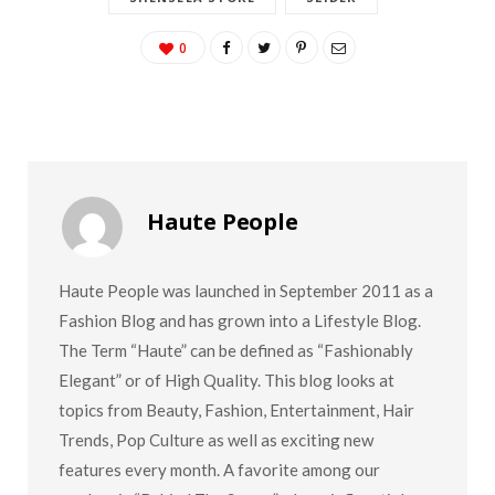
0
Haute People
Haute People was launched in September 2011 as a
Fashion Blog and has grown into a Lifestyle Blog.
The Term “Haute” can be defined as “Fashionably
Elegant” or of High Quality. This blog looks at
topics from Beauty, Fashion, Entertainment, Hair
Trends, Pop Culture as well as exciting new
features every month. A favorite among our