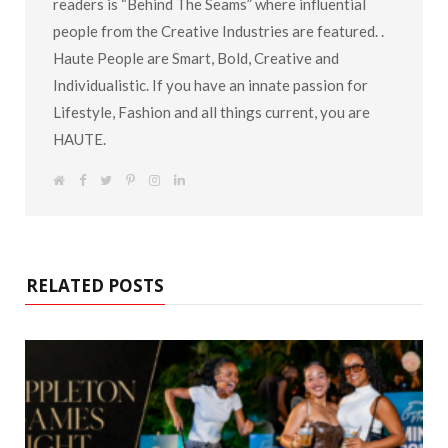
readers is “Behind The Seams” where influential
people from the Creative Industries are featured. .
Haute People are Smart, Bold, Creative and
Individualistic. If you have an innate passion for
Lifestyle, Fashion and all things current, you are
HAUTE.
W
F
T
P
I
L
e
a
w
i
n
i
b
c
i
n
s
n
s
e
t
t
t
k
i
b
t
e
a
e
t
o
e
r
g
d
e
o
r
e
r
I
k
s
a
n
RELATED POSTS
t
m