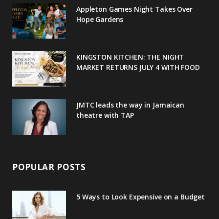
o
e
e
g
r
Appleton Games Night Takes Over
o
r
P
r
e
Hope Gardens
k
l
a
s
u
m
t
KINGSTON KITCHEN: THE NIGHT
MARKET RETURNS JULY 4 WITH FOOD
s
JMTC leads the way in Jamaican
theatre with TAP
POPULAR POSTS
5 Ways to Look Expensive on a Budget