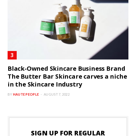
Black-Owned Skincare Business Brand
The Butter Bar Skincare carves a niche
in the Skincare Industry
BY
HAUTE PEOPLE
AUGUST 7, 2022
SIGN UP FOR REGULAR