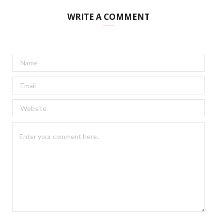
WRITE A COMMENT