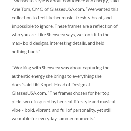
“Shenseea’s style is about confidence and energy,” said
Arie Tom, CMO of GlassesUSA.com. “We wanted this
collection to feel like her music- fresh, vibrant, and
impossible to ignore. These frames are a reflection of
who you are. Like Shenseea says, we took it to the
max- bold designs, interesting details, and held
nothing back.”
“Working with Shenseea was about capturing the
authentic energy she brings to everything she
does,”said Lihi Kopel, Head of Design at
GlassesUSA.com. “The frames chosen for her top
picks were inspired by her real-life style and musical
vibe – bold, vibrant, and full of personality, yet still
wearable for everyday summer moments.”