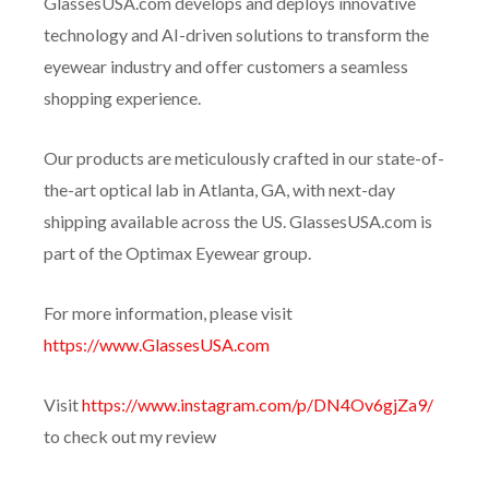
GlassesUSA.com develops and deploys innovative
technology and AI-driven solutions to transform the
eyewear industry and offer customers a seamless
shopping experience.
Our products are meticulously crafted in our state-of-
the-art optical lab in Atlanta, GA, with next-day
shipping available across the US. GlassesUSA.com is
part of the Optimax Eyewear group.
For more information, please visit
https://www.GlassesUSA.com
Visit
https://www.instagram.com/p/DN4Ov6gjZa9/
to check out my review