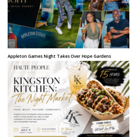
Appleton Games Night Takes Over Hope Gardens