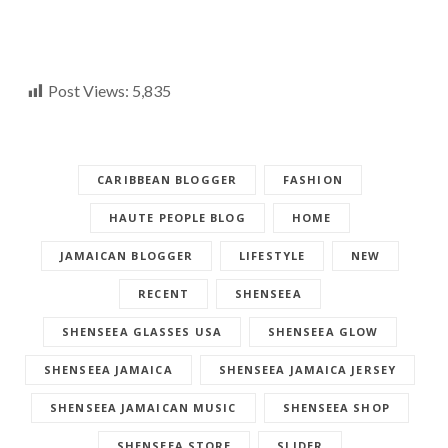
Post Views:
5,835
CARIBBEAN BLOGGER
FASHION
HAUTE PEOPLE BLOG
HOME
JAMAICAN BLOGGER
LIFESTYLE
NEW
RECENT
SHENSEEA
SHENSEEA GLASSES USA
SHENSEEA GLOW
SHENSEEA JAMAICA
SHENSEEA JAMAICA JERSEY
SHENSEEA JAMAICAN MUSIC
SHENSEEA SHOP
SHENSEEA STORE
SLIDER