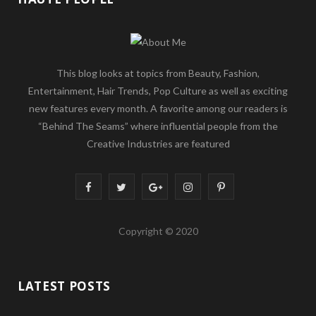
This blog looks at topics from Beauty, Fashion,
Entertainment, Hair Trends, Pop Culture as well as exciting
new features every month. A favorite among our readers is
“Behind The Seams” where influential people from the
Creative Industries are featured
F
T
G
I
P
a
w
o
n
i
Copyright © 2020
c
i
o
s
n
e
t
g
t
t
LATEST POSTS
b
t
l
a
e