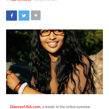
GlassesUSA.com
,
a leader in the online eyewear