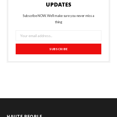
UPDATES
Subscribe NOW. We’ll make sure you never miss a
thing
HAUTE PEOPLE