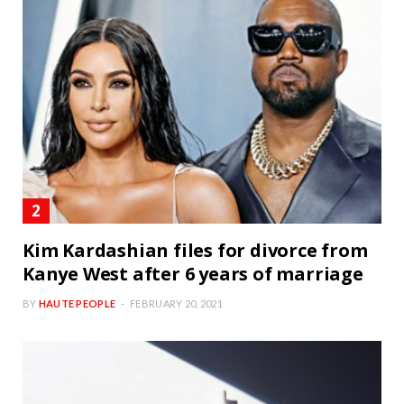
Kim Kardashian files for divorce from
Kanye West after 6 years of marriage
BY
HAUTE PEOPLE
FEBRUARY 20, 2021