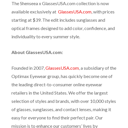
The Shenseea x GlassesUSA.com collection is now
available exclusively at
GlassesUSA.com
, with prices
starting at $39. The edit includes sunglasses and
optical frames designed to add color, confidence, and
individuality to every summer style.
About GlassesUSA.com:
Founded in 2007,
GlassesUSA.com
, a subsidiary of the
Optimax Eyewear group, has quickly become one of
the leading direct-to-consumer online eyewear
retailers in the United States. We offer the largest
selection of styles and brands, with over 10,000 styles
of glasses, sunglasses, and contact lenses, making it
easy for everyone to find their perfect pair. Our
mission is to enhance our customers’ lives by