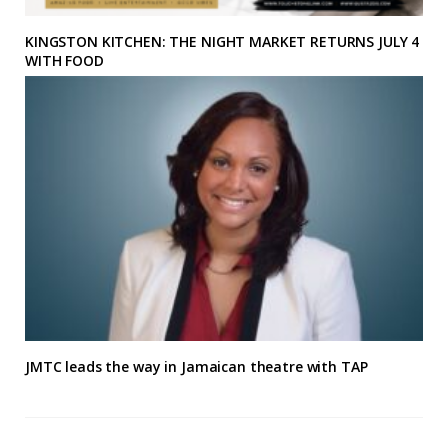
KINGSTON KITCHEN: THE NIGHT MARKET RETURNS JULY 4
WITH FOOD
JMTC leads the way in Jamaican theatre with TAP