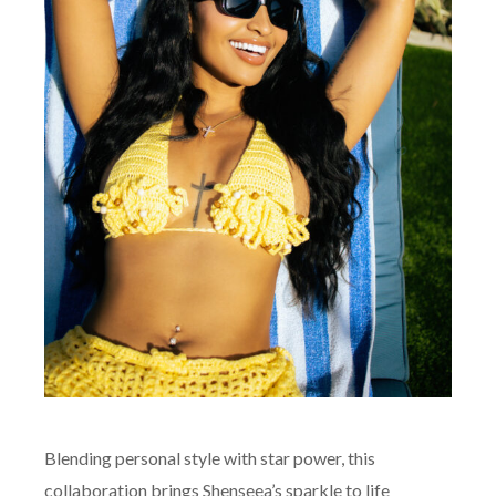
Blending personal style with star power, this
collaboration brings Shenseea’s sparkle to life