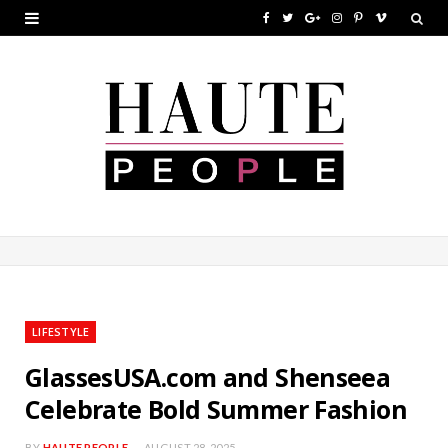
F
T
G
I
P
V
a
w
o
n
i
i
c
i
o
s
n
m
e
t
g
t
t
e
b
t
l
a
e
o
o
e
e
g
r
o
r
P
r
e
k
l
a
s
u
m
t
LIFESTYLE
s
GlassesUSA.com and Shenseea
Celebrate Bold Summer Fashion
BY
HAUTE PEOPLE
AUGUST 28, 2025