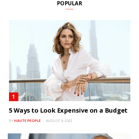
POPULAR
5 Ways to Look Expensive on a Budget
BY
HAUTE PEOPLE
AUGUST 4, 2022