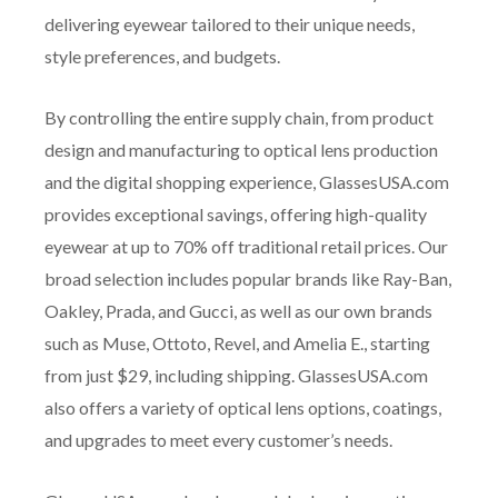
delivering eyewear tailored to their unique needs,
style preferences, and budgets.
By controlling the entire supply chain, from product
design and manufacturing to optical lens production
and the digital shopping experience, GlassesUSA.com
provides exceptional savings, offering high-quality
eyewear at up to 70% off traditional retail prices. Our
broad selection includes popular brands like Ray-Ban,
Oakley, Prada, and Gucci, as well as our own brands
such as Muse, Ottoto, Revel, and Amelia E., starting
from just $29, including shipping. GlassesUSA.com
also offers a variety of optical lens options, coatings,
and upgrades to meet every customer’s needs.