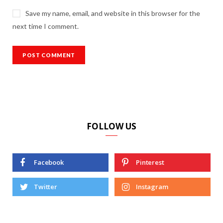
Save my name, email, and website in this browser for the
next time I comment.
FOLLOW US
Facebook
Pinterest
Twitter
Instagram