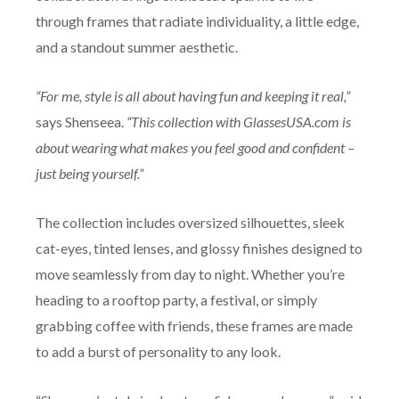
through frames that radiate individuality, a little edge,
and a standout summer aesthetic.
“For me, style is all about having fun and keeping it real,”
says Shenseea.
“This collection with GlassesUSA.com is
about wearing what makes you feel good and confident –
just being yourself.”
The collection includes oversized silhouettes, sleek
cat-eyes, tinted lenses, and glossy finishes designed to
move seamlessly from day to night. Whether you’re
heading to a rooftop party, a festival, or simply
grabbing coffee with friends, these frames are made
to add a burst of personality to any look.