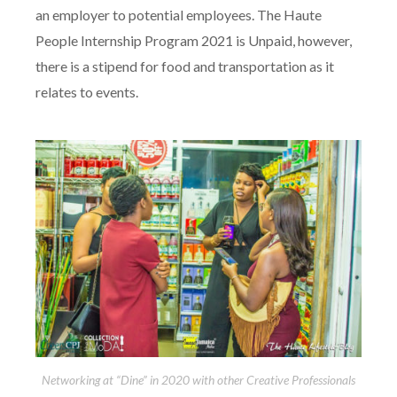
an employer to potential employees. The Haute
People Internship Program 2021 is Unpaid, however,
there is a stipend for food and transportation as it
relates to events.
Networking at “Dine” in 2020 with other Creative Professionals