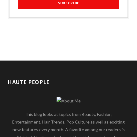
HAUTE PEOPLE
This blog looks at topics from Beauty, Fashion,
Entertainment, Hair Trends, Pop Culture as well as exciting
new features every month. A favorite among our readers is