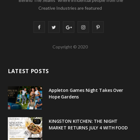
“Behind The Seams” where influential people from the
Creative Industries are featured
F
T
G
I
P
a
w
o
n
i
Copyright © 2020
c
i
o
s
n
e
t
g
t
t
LATEST POSTS
b
t
l
a
e
o
e
e
g
r
Appleton Games Night Takes Over
o
r
P
r
e
Hope Gardens
k
l
a
s
u
m
t
KINGSTON KITCHEN: THE NIGHT
MARKET RETURNS JULY 4 WITH FOOD
s