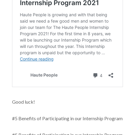
Good luck!
#5 Benefits of Participating in our Internship Program
#5 Benefits of Participating in our Internship Program