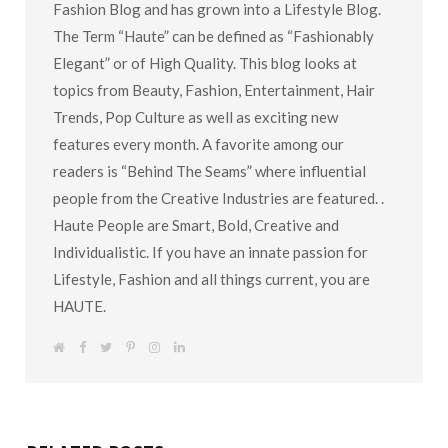
Fashion Blog and has grown into a Lifestyle Blog.
The Term “Haute” can be defined as “Fashionably
Elegant” or of High Quality. This blog looks at
topics from Beauty, Fashion, Entertainment, Hair
Trends, Pop Culture as well as exciting new
features every month. A favorite among our
readers is “Behind The Seams” where influential
people from the Creative Industries are featured. .
Haute People are Smart, Bold, Creative and
Individualistic. If you have an innate passion for
Lifestyle, Fashion and all things current, you are
HAUTE.
W
F
T
P
I
L
e
a
w
i
n
i
b
c
i
n
s
n
s
e
t
t
t
k
i
b
t
e
a
e
t
o
e
r
g
d
e
o
r
e
r
I
k
s
a
n