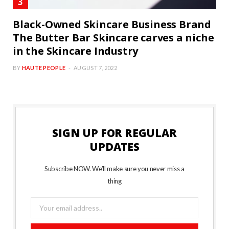
Black-Owned Skincare Business Brand
The Butter Bar Skincare carves a niche
in the Skincare Industry
BY
HAUTE PEOPLE
AUGUST 7, 2022
SIGN UP FOR REGULAR
UPDATES
Subscribe NOW. We’ll make sure you never miss a
thing