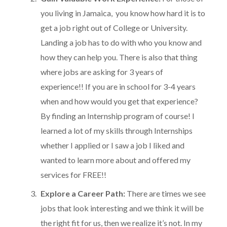
you living in Jamaica, you know how hard it is to
get a job right out of College or University.
Landing a job has to do with who you know and
how they can help you. There is also that thing
where jobs are asking for 3 years of
experience!! If you are in school for 3-4 years
when and how would you get that experience?
By finding an Internship program of course! I
learned a lot of my skills through Internships
whether I applied or I saw a job I liked and
wanted to learn more about and offered my
services for FREE!!
Explore a Career Path:
There are times we see
jobs that look interesting and we think it will be
the right fit for us, then we realize it’s not. In my