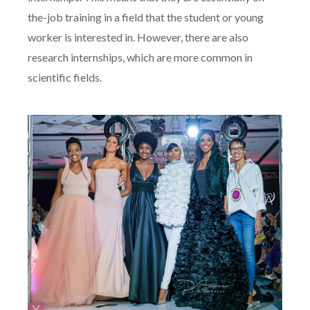
the-job training in a field that the student or young
worker is interested in. However, there are also
research internships, which are more common in
scientific fields.