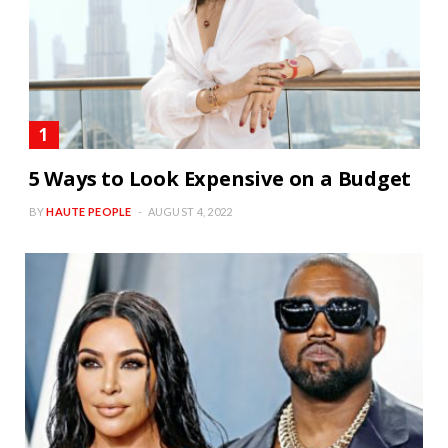
5 Ways to Look Expensive on a Budget
BY
HAUTE PEOPLE
AUGUST 4, 2022