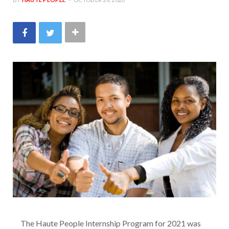
The Haute People Internship Program for 2021 was