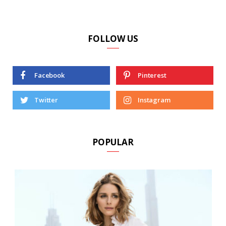
FOLLOW US
Facebook
Pinterest
Twitter
Instagram
POPULAR