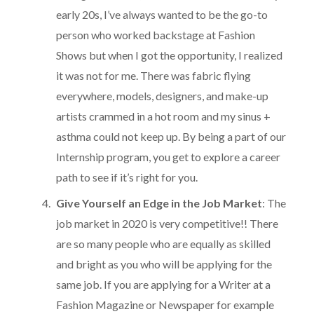
early 20s, I’ve always wanted to be the go-to
person who worked backstage at Fashion
Shows but when I got the opportunity, I realized
it was not for me. There was fabric flying
everywhere, models, designers, and make-up
artists crammed in a hot room and my sinus +
asthma could not keep up. By being a part of our
Internship program, you get to explore a career
path to see if it’s right for you.
Give Yourself an Edge in the Job Market
: The
job market in 2020 is very competitive!! There
are so many people who are equally as skilled
and bright as you who will be applying for the
same job. If you are applying for a Writer at a
Fashion Magazine or Newspaper for example