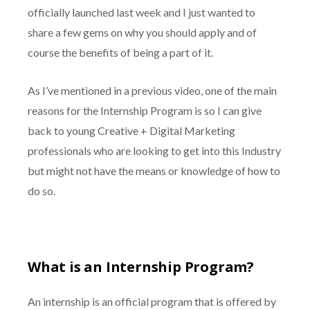
officially launched last week and I just wanted to
share a few gems on why you should apply and of
course the benefits of being a part of it.
As I’ve mentioned in a previous video, one of the main
reasons for the Internship Program is so I can give
back to young Creative + Digital Marketing
professionals who are looking to get into this Industry
but might not have the means or knowledge of how to
do so.
What is an Internship Program?
An internship is an official program that is offered by