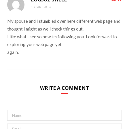
5 YEARS AGO
My spouse and I stumbled over here different web page and
thought I might as well check things out.
I like what I see so now i’m following you. Look forward to
exploring your web page yet
again.
WRITE A COMMENT