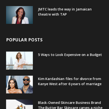
JMTC leads the way in Jamaican
theatre with TAP
POPULAR POSTS
5 Ways to Look Expensive on a Budget
Kim Kardashian files for divorce from
Kanye West after 6 years of marriage
Black-Owned Skincare Business Brand
The Butter Bar Skincare carves a niche