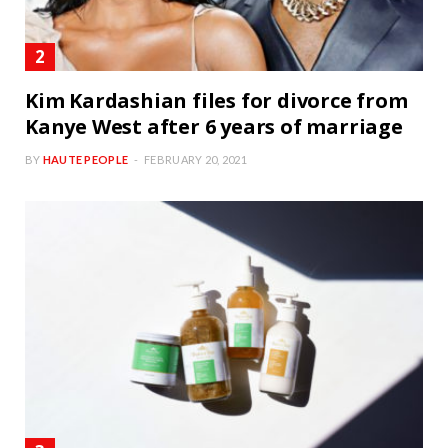
Kim Kardashian files for divorce from
Kanye West after 6 years of marriage
BY
HAUTE PEOPLE
FEBRUARY 20, 2021