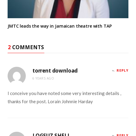
JMTC leads the way in Jamaican theatre with TAP
2
COMMENTS
torrent download
REPLY
6 YEARS AGO
I conceive you have noted some very interesting details ,
thanks for the post. Lorain Johnnie Harday
LOGSUZ SHELL
REPLY