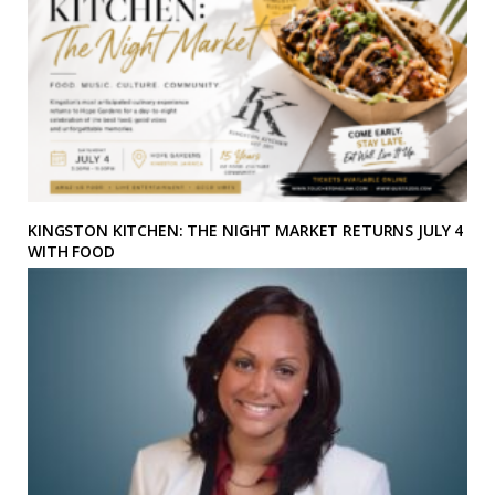
KINGSTON KITCHEN: THE NIGHT MARKET RETURNS JULY 4
WITH FOOD