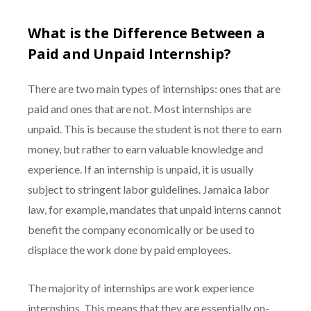
What is the Difference Between a
Paid and Unpaid Internship?
There are two main types of internships: ones that are
paid and ones that are not. Most internships are
unpaid. This is because the student is not there to earn
money, but rather to earn valuable knowledge and
experience. If an internship is unpaid, it is usually
subject to stringent labor guidelines. Jamaica labor
law, for example, mandates that unpaid interns cannot
benefit the company economically or be used to
displace the work done by paid employees.
The majority of internships are work experience
internships. This means that they are essentially on-