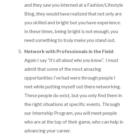
and they saw you interned at a Fashion/Lifestyle
Blog, they would have realized that not only are
you skilled and bright but you have experience.
In these times, being bright is not enough, you
need something to truly make you stand out.
Network with Professionals in the Field:
Again I say
“It’s all about who you know”.
I must
admit that some of the most amazing
opportunities I’ve had were through people I
met while putting myself out there networking.
These people do exist, but you only find them in
the right situations at specific events. Through
our Internship Program, you will meet people
who are at the top of their game, who can help in
advancing your career.