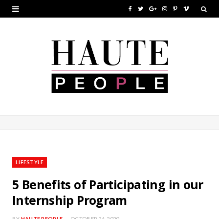
F
T
G
I
P
V
a
w
o
n
i
i
c
i
o
s
n
m
e
t
g
t
t
e
b
t
l
a
e
o
o
e
e
g
r
o
r
P
r
e
k
l
a
s
u
m
t
LIFESTYLE
s
5 Benefits of Participating in our
Internship Program
BY
HAUTE PEOPLE
OCTOBER 26, 2020