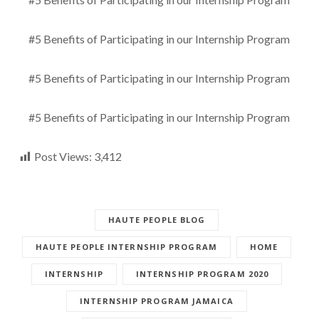
#5 Benefits of Participating in our Internship Program
#5 Benefits of Participating in our Internship Program
#5 Benefits of Participating in our Internship Program
Post Views:
3,412
HAUTE PEOPLE BLOG
HAUTE PEOPLE INTERNSHIP PROGRAM
HOME
INTERNSHIP
INTERNSHIP PROGRAM 2020
INTERNSHIP PROGRAM JAMAICA