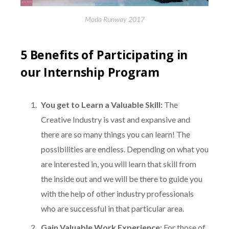
Moda Runway 2017
5 Benefits of Participating in
our Internship Program
You get to Learn a Valuable Skill:
The
Creative Industry is vast and expansive and
there are so many things you can learn! The
possibilities are endless. Depending on what you
are interested in, you will learn that skill from
the inside out and we will be there to guide you
with the help of other industry professionals
who are successful in that particular area.
Gain Valuable Work Experience:
For those of