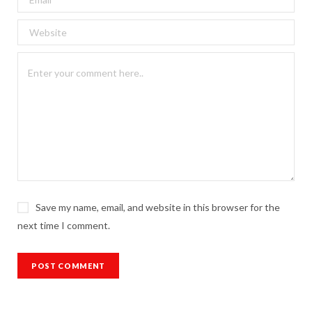
Save my name, email, and website in this browser for the
next time I comment.