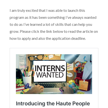
I am truly excited that I was able to launch this
program as it has been something I’ve always wanted
to do as I’ve learned a lot of skills that can help you
grow. Please click the link below to read the article on
how to apply and also the application deadline.