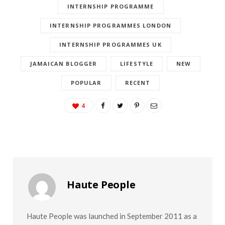
INTERNSHIP PROGRAMME
INTERNSHIP PROGRAMMES LONDON
INTERNSHIP PROGRAMMES UK
JAMAICAN BLOGGER
LIFESTYLE
NEW
POPULAR
RECENT
4
Haute People
Haute People was launched in September 2011 as a