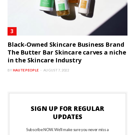
Black-Owned Skincare Business Brand
The Butter Bar Skincare carves a niche
in the Skincare Industry
BY
HAUTE PEOPLE
AUGUST 7, 2022
SIGN UP FOR REGULAR
UPDATES
Subscribe NOW. We’ll make sure you never miss a