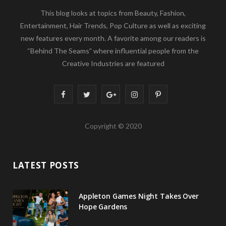
This blog looks at topics from Beauty, Fashion,
Entertainment, Hair Trends, Pop Culture as well as exciting
new features every month. A favorite among our readers is
“Behind The Seams” where influential people from the
Creative Industries are featured
F
T
G
I
P
a
w
o
n
i
Copyright © 2020
c
i
o
s
n
e
t
g
t
t
LATEST POSTS
b
t
l
a
e
o
e
e
g
r
Appleton Games Night Takes Over
o
r
P
r
e
Hope Gardens
k
l
a
s