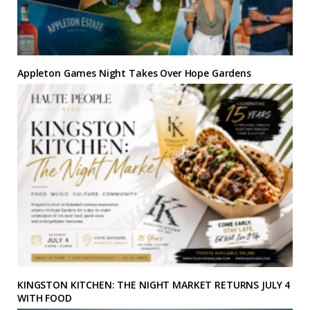
Appleton Games Night Takes Over Hope Gardens
KINGSTON KITCHEN: THE NIGHT MARKET RETURNS JULY 4
WITH FOOD