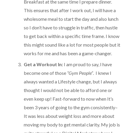
Breakfast at the same time I prepare dinner.
This ensures that after I work out, I will have a
wholesome meal to start the day and also lunch
so I don’t have to struggle in traffic, then hustle
to get back within a specific time frame. I know
this might sound like a lot for most people but it
works for me and has been a game-changer.
Get a Workout In:
I am proud to say, I have
become one of those
“Gym People”
. I knew I
always wanted a Lifestyle change, but I always
thought I would not be able to afford one or
even keep up! Fast-forward to now when It’s
been 3 years of going to the gym consistently–
It was less about weight loss and more about
moving my body to get mental clarity. My job is