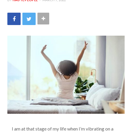
I am at that stage of my life when I’m vibrating on a