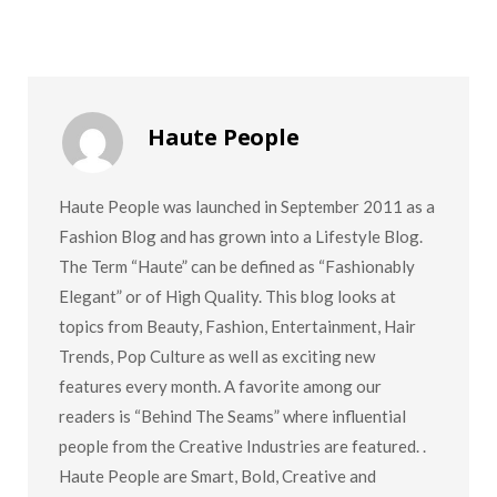
Haute People
Haute People was launched in September 2011 as a
Fashion Blog and has grown into a Lifestyle Blog.
The Term “Haute” can be defined as “Fashionably
Elegant” or of High Quality. This blog looks at
topics from Beauty, Fashion, Entertainment, Hair
Trends, Pop Culture as well as exciting new
features every month. A favorite among our
readers is “Behind The Seams” where influential
people from the Creative Industries are featured. .
Haute People are Smart, Bold, Creative and