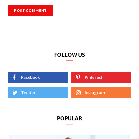
FOLLOW US
Facebook
Pinterest
Twitter
Instagram
POPULAR