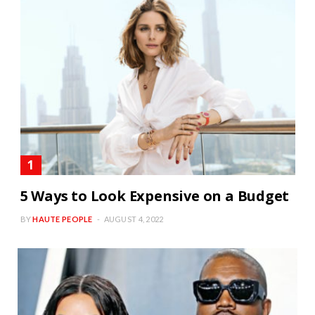
5 Ways to Look Expensive on a Budget
BY
HAUTE PEOPLE
AUGUST 4, 2022