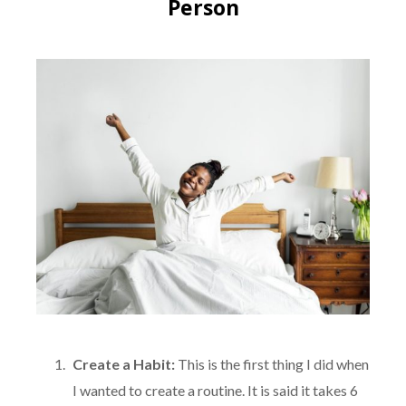
Person
Create a Habit:
This is the first thing I did when
I wanted to create a routine. It is said it takes 6