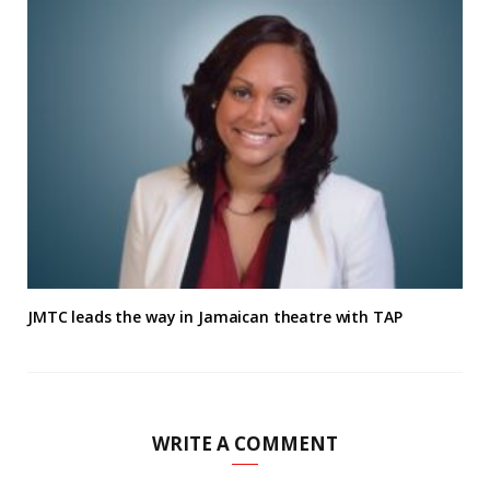
JMTC leads the way in Jamaican theatre with TAP
WRITE A COMMENT