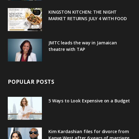
u
m
t
KINGSTON KITCHEN: THE NIGHT
MARKET RETURNS JULY 4 WITH FOOD
s
JMTC leads the way in Jamaican
theatre with TAP
POPULAR POSTS
5 Ways to Look Expensive on a Budget
Kim Kardashian files for divorce from
Kanye West after 6 years of marriage