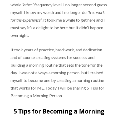
whole
“other”
frequency level. I no longer second guess
myself, I know my worth and I no longer do
“free work
for the experience”
. It took me a while to get here and I
must say it’s a delight to be here but It didn’t happen
overnight.
It took years of practice, hard work, and dedication
and of course creating systems for success and
building a morning routine that sets the tone for the
day. I was not always a morning person, but I trained
myself to become one by creating a morning routine
that works for ME. Today, I will be sharing 5 Tips for
Becoming a Morning Person.
5 Tips for Becoming a Morning