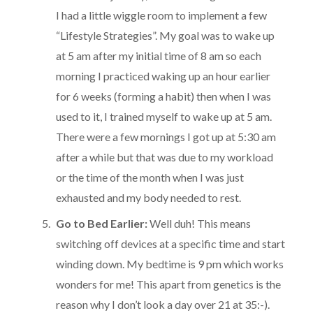
I had a little wiggle room to implement a few
“Lifestyle Strategies”. My goal was to wake up
at 5 am after my initial time of 8 am so each
morning I practiced waking up an hour earlier
for 6 weeks (forming a habit) then when I was
used to it, I trained myself to wake up at 5 am.
There were a few mornings I got up at 5:30 am
after a while but that was due to my workload
or the time of the month when I was just
exhausted and my body needed to rest.
Go to Bed Earlier:
Well duh! This means
switching off devices at a specific time and start
winding down. My bedtime is 9 pm which works
wonders for me! This apart from genetics is the
reason why I don’t look a day over 21 at 35:-).