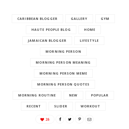
CARIBBEAN BLOGGER
GALLERY
GYM
HAUTE PEOPLE BLOG
HOME
JAMAICAN BLOGGER
LIFESTYLE
MORNING PERSON
MORNING PERSON MEANING
MORNING PERSON MEME
MORNING PERSON QUOTES
MORNING ROUTINE
NEW
POPULAR
RECENT
SLIDER
WORKOUT
26