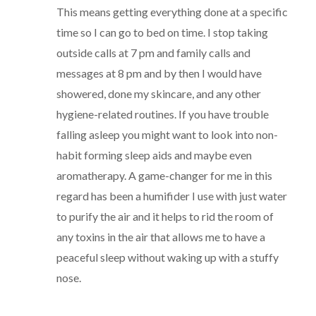
This means getting everything done at a specific
time so I can go to bed on time. I stop taking
outside calls at 7 pm and family calls and
messages at 8 pm and by then I would have
showered, done my skincare, and any other
hygiene-related routines. If you have trouble
falling asleep you might want to look into non-
habit forming sleep aids and maybe even
aromatherapy. A game-changer for me in this
regard has been a humifider I use with just water
to purify the air and it helps to rid the room of
any toxins in the air that allows me to have a
peaceful sleep without waking up with a stuffy
nose.