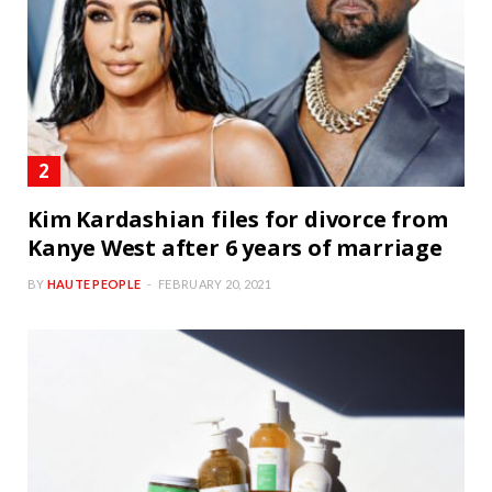
Kim Kardashian files for divorce from
Kanye West after 6 years of marriage
BY
HAUTE PEOPLE
FEBRUARY 20, 2021