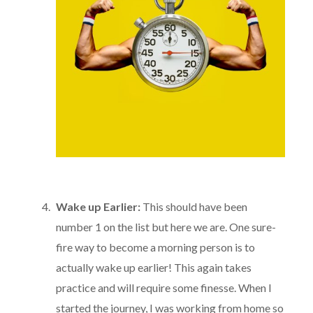
Wake up Earlier:
This should have been
number 1 on the list but here we are. One sure-
fire way to become a morning person is to
actually wake up earlier! This again takes
practice and will require some finesse. When I
started the journey, I was working from home so