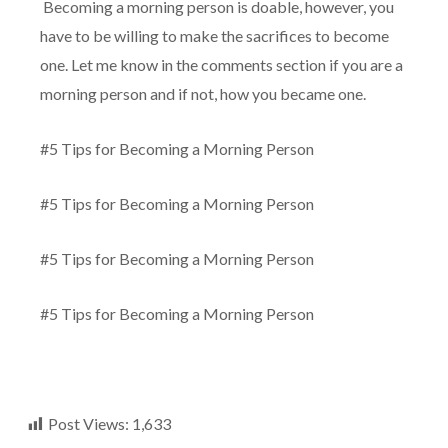
Becoming a morning person is doable, however, you
have to be willing to make the sacrifices to become
one. Let me know in the comments section if you are a
morning person and if not, how you became one.
#5 Tips for Becoming a Morning Person
#5 Tips for Becoming a Morning Person
#5 Tips for Becoming a Morning Person
#5 Tips for Becoming a Morning Person
Post Views:
1,633