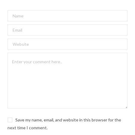
Save my name, email, and website in this browser for the
next time I comment.