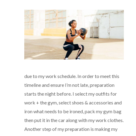
due to my work schedule. In order to meet this
timeline and ensure I’m not late, preparation
starts the night before. I select my outfits for
work + the gym, select shoes & accessories and
iron what needs to be ironed, pack my gym bag
then put it in the car along with my work clothes.
Another step of my preparation is making my