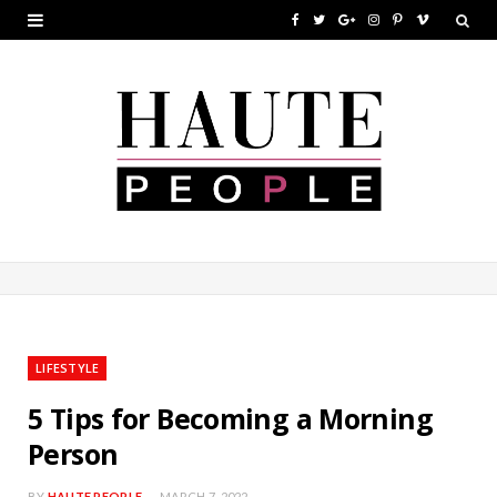
F
T
G
I
P
V
a
w
o
n
i
i
c
i
o
s
n
m
e
t
g
t
t
e
b
t
l
a
e
o
o
e
e
g
r
o
r
P
r
e
k
l
a
s
u
m
t
LIFESTYLE
s
5 Tips for Becoming a Morning
Person
BY
HAUTE PEOPLE
MARCH 7, 2022