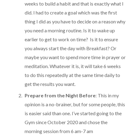
weeks to build a habit and that is exactly what I
did. I had to create a goal which was the first
thing I did as you have to decide on a reason why
you need a morning routine. Is it to wake up
earlier to get to work on time? Is it to ensure
you always start the day with Breakfast? Or
maybe you want to spend more time in prayer or
meditation. Whatever it is, it will take 6 weeks
to do this repeatedly at the same time daily to
get the results you want.
Prepare from the Night Before
: This in my
opinion is a no-brainer, but for some people, this
is easier said than one. I’ve started going to the
Gym since October 2020 and chose the
morning session from 6 am-7 am