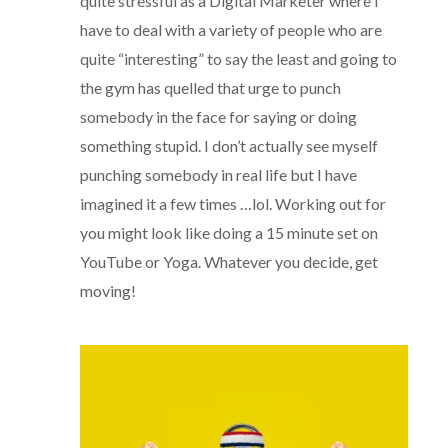
quite stressful as a Digital Marketer where I
have to deal with a variety of people who are
quite “interesting” to say the least and going to
the gym has quelled that urge to punch
somebody in the face for saying or doing
something stupid. I don’t actually see myself
punching somebody in real life but I have
imagined it a few times …lol. Working out for
you might look like doing a 15 minute set on
YouTube or Yoga. Whatever you decide, get
moving!