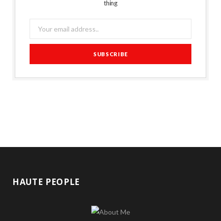
thing
HAUTE PEOPLE