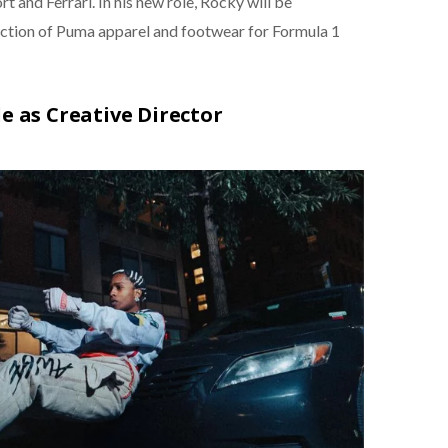
d Ferrari. In his new role, Rocky will be
ection of Puma apparel and footwear for Formula 1
le as Creative Director