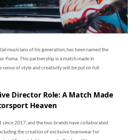
ial musicians of his generation, has been named the
or Puma. This partnership is a match made in
ense of style and creativity will be put on full
ive Director Role: A Match Made
torsport Heaven
1 since 2017, and the two brands have collaborated
ncluding the creation of exclusive teamwear for