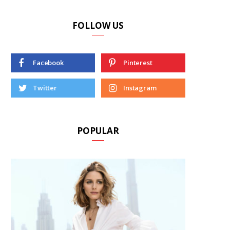
FOLLOW US
Facebook
Pinterest
Twitter
Instagram
POPULAR