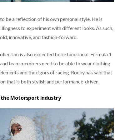
to be a reflection of his own personal style. He is
illingness to experiment with different looks. As such,
bold, innovative, and fashion-forward.
collection is also expected to be functional. Formula 1
s and team members need to be able to wear clothing
lements and the rigors of racing. Rocky has said that
ion that is both stylish and performance-driven.
 the Motorsport Industry