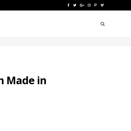
F
T
G
I
P
V
a
w
o
n
i
i
c
i
o
s
n
m
e
t
g
t
t
e
b
t
l
a
e
o
o
e
e
g
r
o
r
P
r
e
ch Made in
k
l
a
s
u
m
t
s