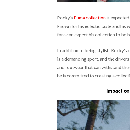
Rocky’s
Puma collection
is expected 
known for his eclectic taste and his w
fans can expect his collection to be 
In addition to being stylish, Rocky’s 
is a demanding sport, and the driver
and footwear that can withstand the e
he is committed to creating a collect
Impact on