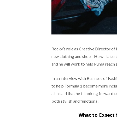
Rocky’s role as Creative Director of
new clothing and shoes. He will also 
and he will work to help Puma reach 
In an interview with Business of Fashi
to help Formula 1 become more inclus
also said that he is looking forward 
both stylish and functional.
What to Expect 