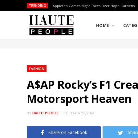
TRENDING
Appleton Games Night Takes Over Hope Gardens
HOME
CATEG
FASHION
A$AP Rocky’s F1 Crea
Motorsport Heaven
BY
HAUTE PEOPLE
OCTOBER 23, 2023
Share on Facebook
Shar