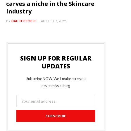
carves a niche in the Skincare
Industry
BY
HAUTE PEOPLE
AUGUST 7, 2022
SIGN UP FOR REGULAR
UPDATES
Subscribe NOW. We’ll make sure you
never miss a thing