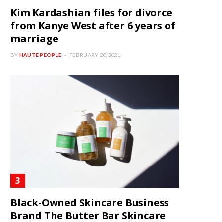
Kim Kardashian files for divorce
from Kanye West after 6 years of
marriage
BY
HAUTE PEOPLE
FEBRUARY 20, 2021
Black-Owned Skincare Business
Brand The Butter Bar Skincare