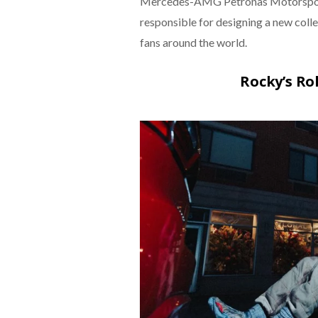
Mercedes-AMG Petronas Motorsport an
responsible for designing a new coll
fans around the world.
Rocky’s Ro