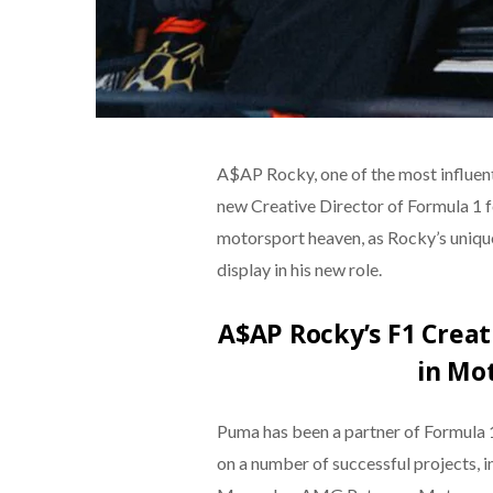
A$AP Rocky, one of the most influent
new Creative Director of Formula 1 f
motorsport heaven, as Rocky’s unique s
display in his new role.
A$AP Rocky’s F1 Creat
in Mo
Puma has been a partner of Formula 
on a number of successful projects, i