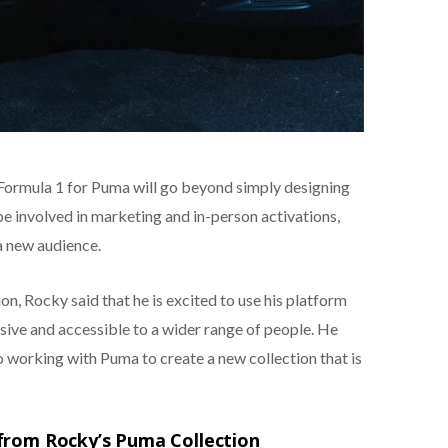
 Formula 1 for Puma will go beyond simply designing
be involved in marketing and in-person activations,
a new audience.
on, Rocky said that he is excited to use his platform
ive and accessible to a wider range of people. He
to working with Puma to create a new collection that is
from Rocky’s Puma Collection