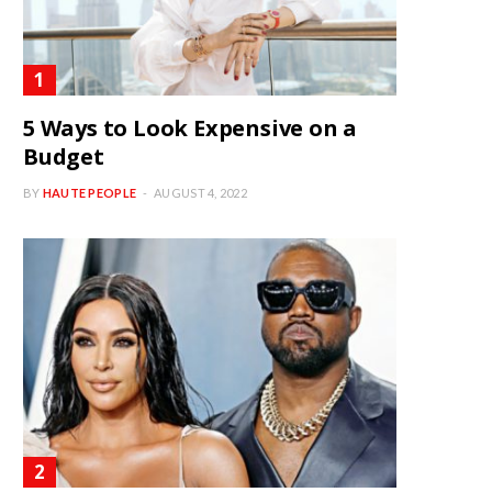
5 Ways to Look Expensive on a
Budget
BY
HAUTE PEOPLE
AUGUST 4, 2022