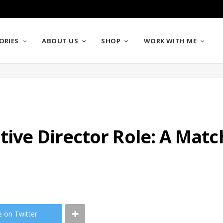
ORIES
ABOUT US
SHOP
WORK WITH ME
tive Director Role: A Mat
e on Twitter