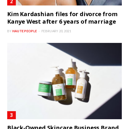
Kim Kardashian files for divorce from
Kanye West after 6 years of marriage
BY
HAUTE PEOPLE
FEBRUARY 20, 2021
Black-Owned Skincare Business Brand