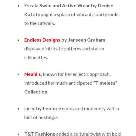
Escala Swim and Active Wear by Denise
Katz
brought a splash of vibrant, sporty looks
to the catwalk.
Endless Designs
by Janseen Graham
displayed intricate patterns and stylish
silhouettes.
Neahlis
, known for her eclectic approach,
introduced her much-anticipated
“Timeless”
Collection
.
Lyric by Leontre
embraced modernity with a
hint of nostalgia.
T&T Fashions
added a cultural twist with bold