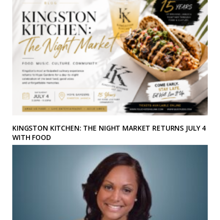
KINGSTON KITCHEN: THE NIGHT MARKET RETURNS JULY 4
WITH FOOD