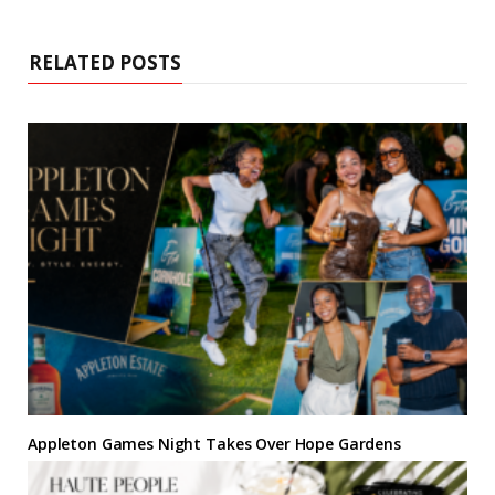
i
b
t
e
a
e
t
o
e
r
g
d
e
o
r
e
r
I
k
s
a
n
RELATED POSTS
t
m
Appleton Games Night Takes Over Hope Gardens