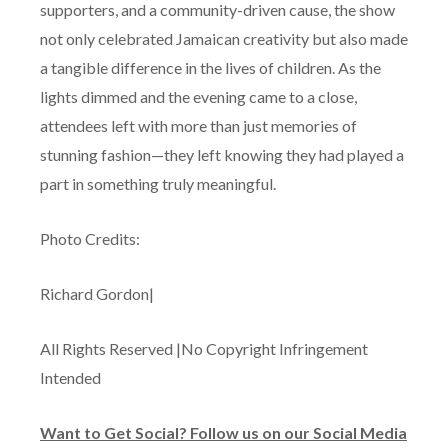
supporters, and a community-driven cause, the show
not only celebrated Jamaican creativity but also made
a tangible difference in the lives of children. As the
lights dimmed and the evening came to a close,
attendees left with more than just memories of
stunning fashion—they left knowing they had played a
part in something truly meaningful.
Photo Credits:
Richard Gordon|
All Rights Reserved |No Copyright Infringement
Intended
Want to Get Social? Follow us on our Social Media