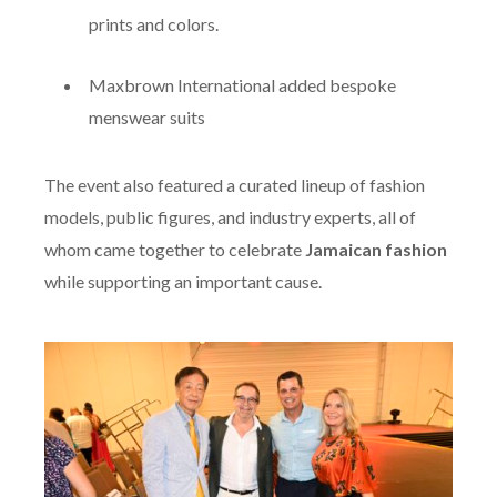
prints and colors.
Maxbrown International added bespoke
menswear suits
The event also featured a curated lineup of fashion
models, public figures, and industry experts, all of
whom came together to celebrate
Jamaican fashion
while supporting an important cause.