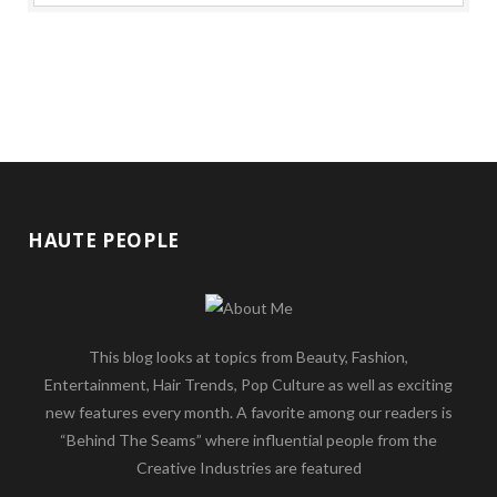
HAUTE PEOPLE
This blog looks at topics from Beauty, Fashion,
Entertainment, Hair Trends, Pop Culture as well as exciting
new features every month. A favorite among our readers is
“Behind The Seams” where influential people from the
Creative Industries are featured