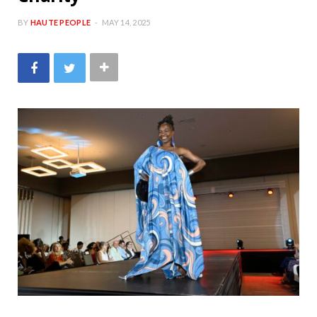
BY
HAUTE PEOPLE
MAY 14, 2025