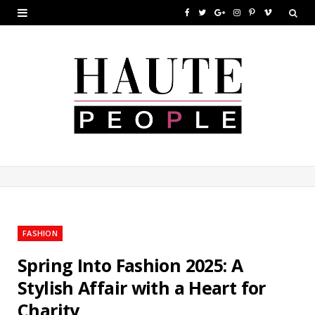
F
T
G
I
P
V
a
w
o
n
i
i
c
i
o
s
n
m
e
t
g
t
t
e
b
t
l
a
e
o
o
e
e
g
r
o
r
P
r
e
k
l
a
s
u
m
t
FASHION
s
Spring Into Fashion 2025: A
Stylish Affair with a Heart for
Charity