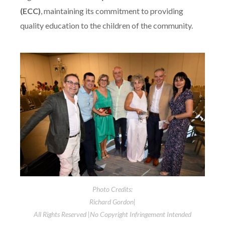
(ECC)
, maintaining its commitment to providing
quality education to the children of the community.
Photo Credits:
Richard Gordon|
All Rights Reserved |No Copyright Infringement Intended