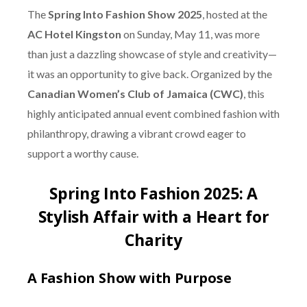
The
Spring Into Fashion Show 2025
, hosted at the
AC Hotel Kingston
on Sunday, May 11, was more
than just a dazzling showcase of style and creativity—
it was an opportunity to give back. Organized by the
Canadian Women’s Club of Jamaica (CWC)
, this
highly anticipated annual event combined fashion with
philanthropy, drawing a vibrant crowd eager to
support a worthy cause.
Spring Into Fashion 2025: A
Stylish Affair with a Heart for
Charity
A Fashion Show with Purpose