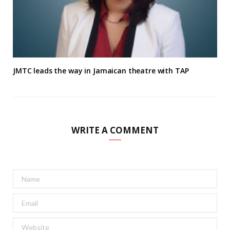
JMTC leads the way in Jamaican theatre with TAP
WRITE A COMMENT