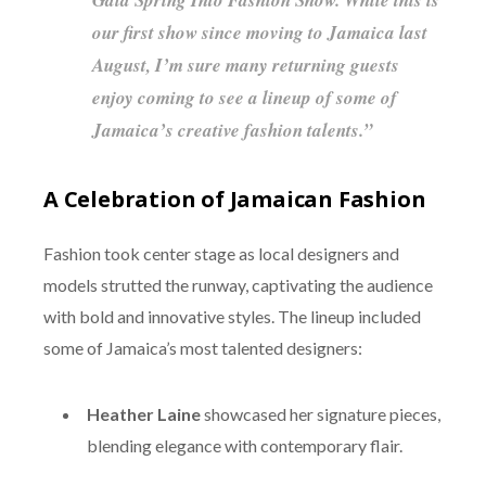
our first show since moving to Jamaica last
August, I’m sure many returning guests
enjoy coming to see a lineup of some of
Jamaica’s creative fashion talents.”
A Celebration of Jamaican Fashion
Fashion took center stage as local designers and
models strutted the runway, captivating the audience
with bold and innovative styles. The lineup included
some of Jamaica’s most talented designers:
Heather Laine
showcased her signature pieces,
blending elegance with contemporary flair.