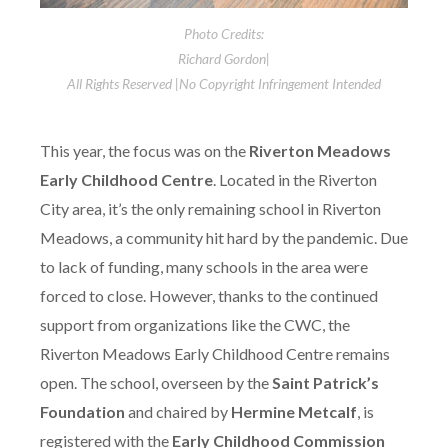
Photo Credits:
Richard Gordon|
All Rights Reserved |No Copyright Infringement Intended
This year, the focus was on the
Riverton Meadows
Early Childhood Centre
. Located in the Riverton
City area, it’s the only remaining school in Riverton
Meadows, a community hit hard by the pandemic. Due
to lack of funding, many schools in the area were
forced to close. However, thanks to the continued
support from organizations like the CWC, the
Riverton Meadows Early Childhood Centre remains
open. The school, overseen by the
Saint Patrick’s
Foundation
and chaired by
Hermine Metcalf
, is
registered with the
Early Childhood Commission