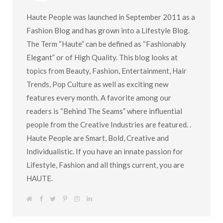
Haute People was launched in September 2011 as a
Fashion Blog and has grown into a Lifestyle Blog.
The Term “Haute” can be defined as “Fashionably
Elegant” or of High Quality. This blog looks at
topics from Beauty, Fashion, Entertainment, Hair
Trends, Pop Culture as well as exciting new
features every month. A favorite among our
readers is “Behind The Seams” where influential
people from the Creative Industries are featured. .
Haute People are Smart, Bold, Creative and
Individualistic. If you have an innate passion for
Lifestyle, Fashion and all things current, you are
HAUTE.
W
F
T
P
I
L
e
a
w
i
n
i
b
c
i
n
s
n
s
e
t
t
t
k