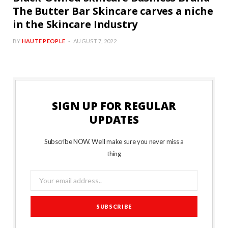
The Butter Bar Skincare carves a niche
in the Skincare Industry
BY
HAUTE PEOPLE
AUGUST 7, 2022
SIGN UP FOR REGULAR
UPDATES
Subscribe NOW. We’ll make sure you never miss a
thing