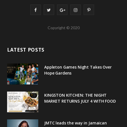
F
T
G
I
P
a
w
o
n
i
Copyright © 2020
c
i
o
s
n
e
t
g
t
t
LATEST POSTS
b
t
l
a
e
o
e
e
g
r
Appleton Games Night Takes Over
o
r
P
r
e
Hope Gardens
k
l
a
s
u
m
t
KINGSTON KITCHEN: THE NIGHT
MARKET RETURNS JULY 4 WITH FOOD
s
JMTC leads the way in Jamaican