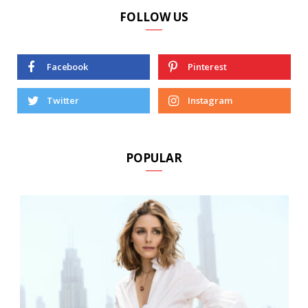
FOLLOW US
Facebook
Pinterest
Twitter
Instagram
POPULAR