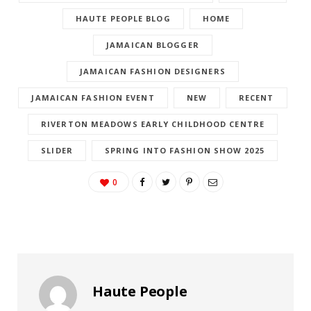
HAUTE PEOPLE BLOG
HOME
JAMAICAN BLOGGER
JAMAICAN FASHION DESIGNERS
JAMAICAN FASHION EVENT
NEW
RECENT
RIVERTON MEADOWS EARLY CHILDHOOD CENTRE
SLIDER
SPRING INTO FASHION SHOW 2025
0
Haute People