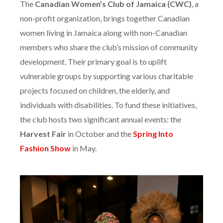
The
Canadian Women’s Club of Jamaica (CWC)
, a
non-profit organization, brings together Canadian
women living in Jamaica along with non-Canadian
members who share the club’s mission of community
development. Their primary goal is to uplift
vulnerable groups by supporting various charitable
projects focused on children, the elderly, and
individuals with disabilities. To fund these initiatives,
the club hosts two significant annual events: the
Harvest Fair
in October and the
Spring Into
Fashion Show
in May.