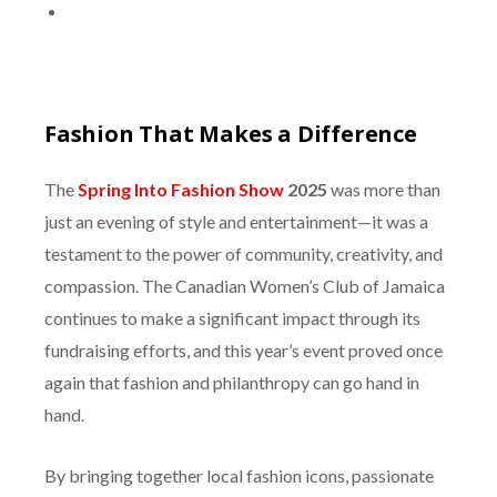
Fashion That Makes a Difference
The
Spring Into Fashion Show
2025
was more than
just an evening of style and entertainment—it was a
testament to the power of community, creativity, and
compassion. The Canadian Women’s Club of Jamaica
continues to make a significant impact through its
fundraising efforts, and this year’s event proved once
again that fashion and philanthropy can go hand in
hand.
By bringing together local fashion icons, passionate