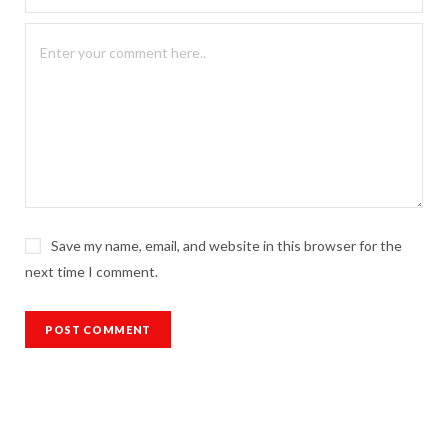
Save my name, email, and website in this browser for the
next time I comment.