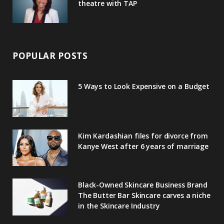
theatre with TAP
POPULAR POSTS
5 Ways to Look Expensive on a Budget
Kim Kardashian files for divorce from
Kanye West after 6 years of marriage
Black-Owned Skincare Business Brand
The Butter Bar Skincare carves a niche
in the Skincare Industry