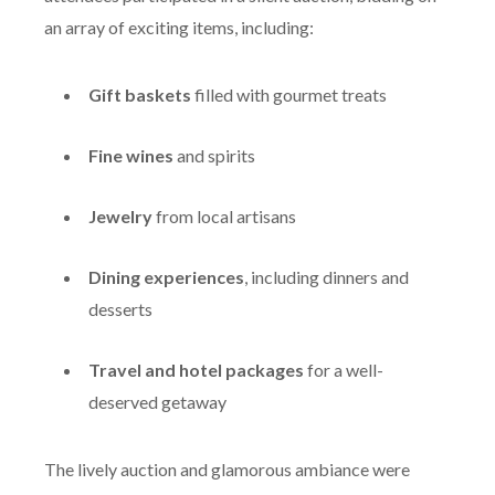
an array of exciting items, including:
Gift baskets
filled with gourmet treats
Fine wines
and spirits
Jewelry
from local artisans
Dining experiences
, including dinners and
desserts
Travel and hotel packages
for a well-
deserved getaway
The lively auction and glamorous ambiance were