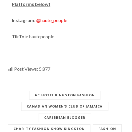
Platforms below!
Instagram:
@haute_people
TikTok:
hautepeople
Post Views:
5,877
AC HOTEL KINGSTON FASHION
CANADIAN WOMEN’S CLUB OF JAMAICA
CARIBBEAN BLOGGER
CHARITY FASHION SHOW KINGSTON
FASHION