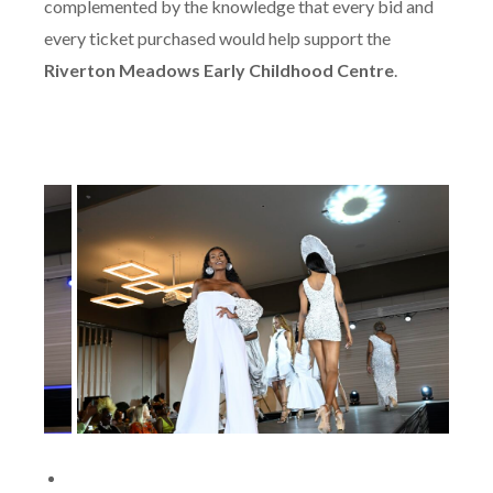
complemented by the knowledge that every bid and
every ticket purchased would help support the
Riverton Meadows Early Childhood Centre
.