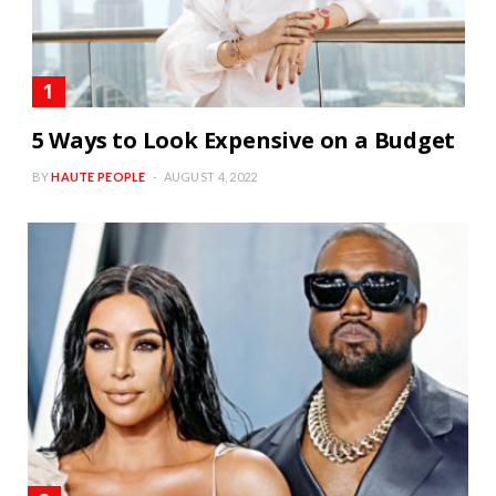
5 Ways to Look Expensive on a Budget
BY
HAUTE PEOPLE
AUGUST 4, 2022