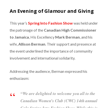
An Evening of Glamour and Giving
This year’s
Spring Into Fashion Show
was held under
the patronage of the
Canadian High Commissioner
to Jamaica
, His Excellency
Mark Berman
, and his
wife,
Allison Berman
. Their support and presence at
the event underlined the importance of community
involvement and international solidarity.
Addressing the audience, Berman expressed his
enthusiasm:
“We are delighted to welcome you all to the
Canadian Women’s Club (CWC) 14th annual
Gala Spring Into Fashion Show. While this is