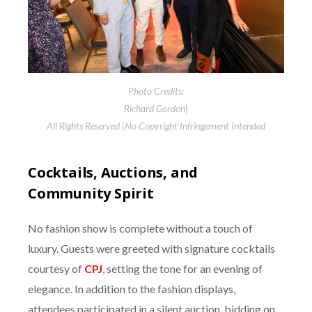
Photo Credits:
Richard Gordon|
All Rights Reserved |No Copyright Infringement Intended
Cocktails, Auctions, and
Community Spirit
No fashion show is complete without a touch of
luxury. Guests were greeted with signature cocktails
courtesy of
CPJ
, setting the tone for an evening of
elegance. In addition to the fashion displays,
attendees participated in a silent auction, bidding on