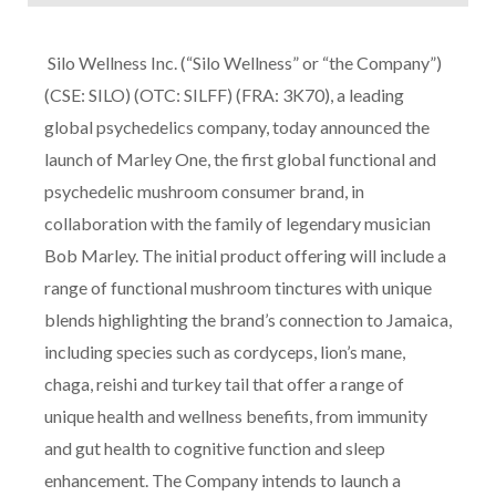
Silo Wellness Inc. (“Silo Wellness” or “the Company”)
(CSE: SILO) (OTC: SILFF) (FRA: 3K70), a leading
global psychedelics company, today announced the
launch of Marley One, the first global functional and
psychedelic mushroom consumer brand, in
collaboration with the family of legendary musician
Bob Marley. The initial product offering will include a
range of functional mushroom tinctures with unique
blends highlighting the brand’s connection to Jamaica,
including species such as cordyceps, lion’s mane,
chaga, reishi and turkey tail that offer a range of
unique health and wellness benefits, from immunity
and gut health to cognitive function and sleep
enhancement. The Company intends to launch a