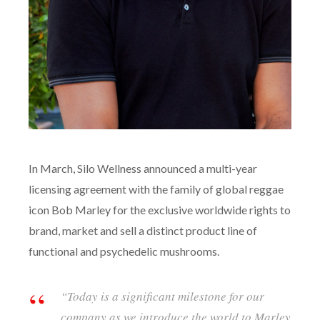
In March, Silo Wellness announced a multi-year
licensing agreement with the family of global reggae
icon Bob Marley for the exclusive worldwide rights to
brand, market and sell a distinct product line of
functional and psychedelic mushrooms.
“Today is a significant milestone for our
company as we introduce the world to Marley