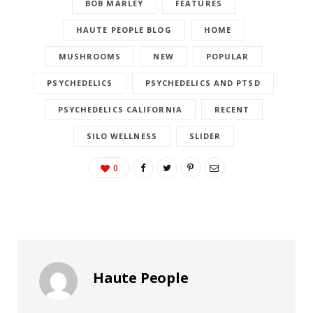
BOB MARLEY
FEATURES
HAUTE PEOPLE BLOG
HOME
MUSHROOMS
NEW
POPULAR
PSYCHEDELICS
PSYCHEDELICS AND PTSD
PSYCHEDELICS CALIFORNIA
RECENT
SILO WELLNESS
SLIDER
0
Haute People