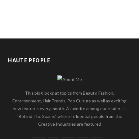
HAUTE PEOPLE
This blog looks at topics from Beauty, Fashion,
Entertainment, Hair Trends, Pop Culture as well as exciting
new features every month. A favorite among our readers is
“Behind The Seams” where influential people from the
Creative Industries are featured