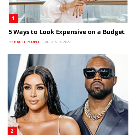
5 Ways to Look Expensive on a Budget
BY
HAUTE PEOPLE
AUGUST 4, 2022