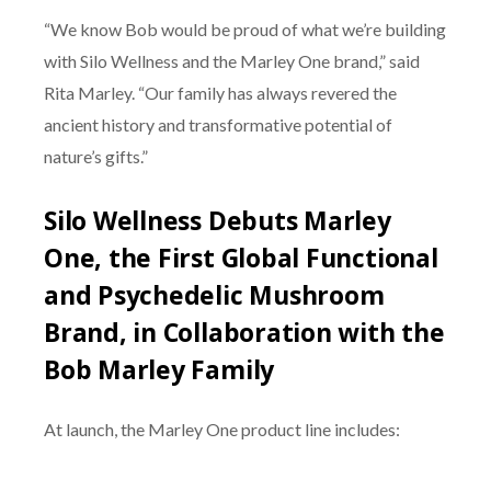
“We know Bob would be proud of what we’re building
with Silo Wellness and the Marley One brand,” said
Rita Marley. “Our family has always revered the
ancient history and transformative potential of
nature’s gifts.”
Silo Wellness Debuts Marley
One, the First Global Functional
and Psychedelic Mushroom
Brand, in Collaboration with the
Bob Marley Family
At launch, the Marley One product line includes: