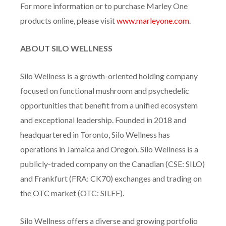
For more information or to purchase Marley One
products online, please visit
www.marleyone.com
.
ABOUT SILO WELLNESS
Silo Wellness is a growth-oriented holding company
focused on functional mushroom and psychedelic
opportunities that benefit from a unified ecosystem
and exceptional leadership. Founded in 2018 and
headquartered in Toronto, Silo Wellness has
operations in Jamaica and Oregon. Silo Wellness is a
publicly-traded company on the Canadian (CSE: SILO)
and Frankfurt (FRA: CK70) exchanges and trading on
the OTC market (OTC: SILFF).
Silo Wellness offers a diverse and growing portfolio