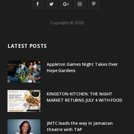
F
T
G
I
P
a
w
o
n
i
Copyright © 2020
c
i
o
s
n
e
t
g
t
t
LATEST POSTS
b
t
l
a
e
o
e
e
g
r
Appleton Games Night Takes Over
o
r
P
r
e
Hope Gardens
k
l
a
s
u
m
t
KINGSTON KITCHEN: THE NIGHT
MARKET RETURNS JULY 4 WITH FOOD
s
JMTC leads the way in Jamaican
theatre with TAP