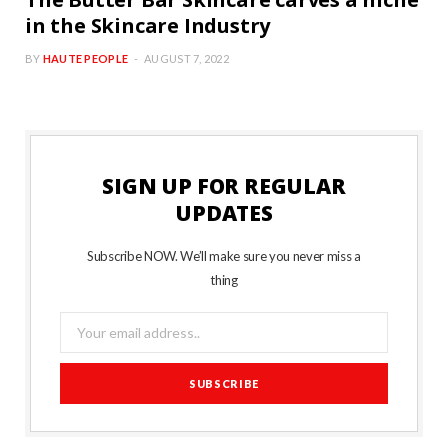
The Butter Bar Skincare carves a niche
in the Skincare Industry
BY
HAUTE PEOPLE
AUGUST 7, 2022
SIGN UP FOR REGULAR
UPDATES
Subscribe NOW. We’ll make sure you never miss a
thing