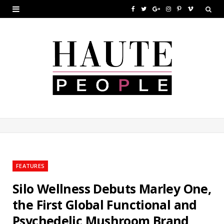
F
T
G
I
P
V
a
w
o
n
i
i
c
i
o
s
n
m
e
t
g
t
t
e
b
t
l
a
e
o
o
e
e
g
r
o
r
P
r
e
k
l
a
s
u
m
t
FEATURES
s
Silo Wellness Debuts Marley One,
the First Global Functional and
Psychedelic Mushroom Brand