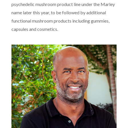
psychedelic mushroom product line under the Marley
name later this year, to be followed by additional
functional mushroom products including gummies,
capsules and cosmetics.