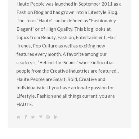
Haute People was launched in September 2011 as a
Fashion Blog and has grown into a Lifestyle Blog.
The Term “Haute” can be defined as “Fashionably
Elegant” or of High Quality. This blog looks at
topics from Beauty, Fashion, Entertainment, Hair
Trends, Pop Culture as well as exciting new
features every month. A favorite among our
readers is “Behind The Seams” where influential
people from the Creative Industries are featured. .
Haute People are Smart, Bold, Creative and
Individualistic. If you have an innate passion for
Lifestyle, Fashion and all things current, you are
HAUTE.
W
F
T
P
I
L
e
a
w
i
n
i
b
c
i
n
s
n
s
e
t
t
t
k
i
b
t
e
a
e
t
o
e
r
g
d