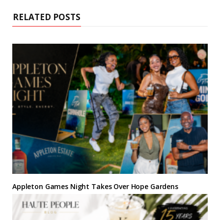
e
o
r
e
r
I
k
s
a
n
RELATED POSTS
t
m
Appleton Games Night Takes Over Hope Gardens