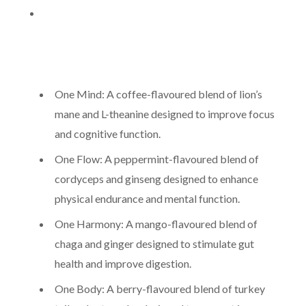
One Mind: A coffee-flavoured blend of lion’s
mane and L-theanine designed to improve focus
and cognitive function.
One Flow: A peppermint-flavoured blend of
cordyceps and ginseng designed to enhance
physical endurance and mental function.
One Harmony: A mango-flavoured blend of
chaga and ginger designed to stimulate gut
health and improve digestion.
One Body: A berry-flavoured blend of turkey