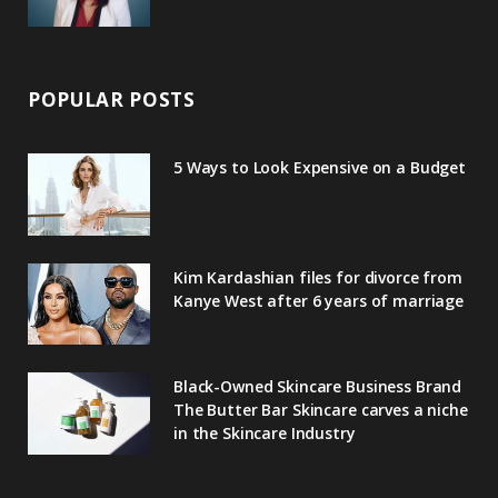
POPULAR POSTS
5 Ways to Look Expensive on a Budget
Kim Kardashian files for divorce from
Kanye West after 6 years of marriage
Black-Owned Skincare Business Brand
The Butter Bar Skincare carves a niche
in the Skincare Industry