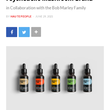
in Collaboration with the Bob Marley Family
BY
HAUTE PEOPLE
JUNE 29, 2021