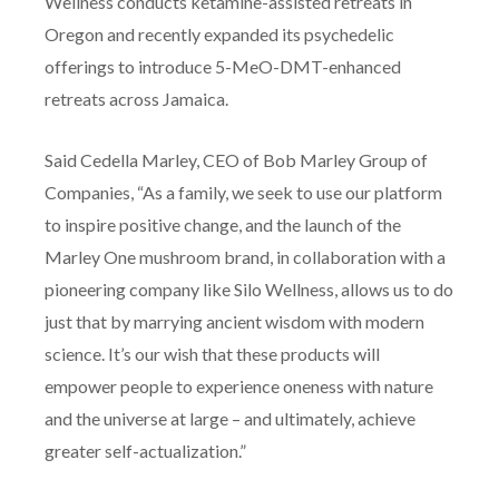
Wellness conducts ketamine-assisted retreats in
Oregon and recently expanded its psychedelic
offerings to introduce 5-MeO-DMT-enhanced
retreats across Jamaica.
Said Cedella Marley, CEO of Bob Marley Group of
Companies, “As a family, we seek to use our platform
to inspire positive change, and the launch of the
Marley One mushroom brand, in collaboration with a
pioneering company like Silo Wellness, allows us to do
just that by marrying ancient wisdom with modern
science. It’s our wish that these products will
empower people to experience oneness with nature
and the universe at large – and ultimately, achieve
greater self-actualization.”