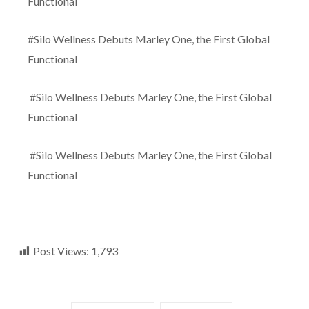
Functional
#Silo Wellness Debuts Marley One, the First Global
Functional
#Silo Wellness Debuts Marley One, the First Global
Functional
#Silo Wellness Debuts Marley One, the First Global
Functional
Post Views:
1,793