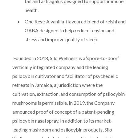
tail and astragalus designed to support immune
health.
One Rest: A vanilla-flavoured blend of reishi and
GABA designed to help reduce tension and
stress and improve quality of sleep.
Founded in 2018, Silo Wellness is a ‘spore-to-door’
vertically integrated company and the leading
psilocybin cultivator and facilitator of psychedelic
retreats in Jamaica, a jurisdiction where the
cultivation, extraction, and consumption of psilocybin
mushrooms is permissible. In 2019, the Company
announced proof of concept of a patent-pending
psilocybin nasal spray. In addition to its market-
leading mushroom and psilocybin products, Silo