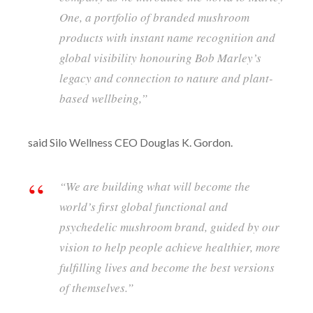
One, a portfolio of branded mushroom
products with instant name recognition and
global visibility honouring Bob Marley’s
legacy and connection to nature and plant-
based wellbeing,”
said Silo Wellness CEO Douglas K. Gordon.
“We are building what will become the
world’s first global functional and
psychedelic mushroom brand, guided by our
vision to help people achieve healthier, more
fulfilling lives and become the best versions
of themselves.”