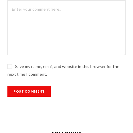
Save my name, email, and website in this browser for the
next time I comment.