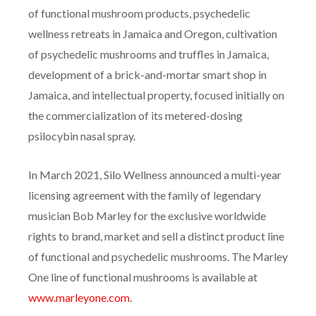
of functional mushroom products, psychedelic
wellness retreats in Jamaica and Oregon, cultivation
of psychedelic mushrooms and truffles in Jamaica,
development of a brick-and-mortar smart shop in
Jamaica, and intellectual property, focused initially on
the commercialization of its metered-dosing
psilocybin nasal spray.
In March 2021, Silo Wellness announced a multi-year
licensing agreement with the family of legendary
musician Bob Marley for the exclusive worldwide
rights to brand, market and sell a distinct product line
of functional and psychedelic mushrooms. The Marley
One line of functional mushrooms is available at
www.marleyone.com
.