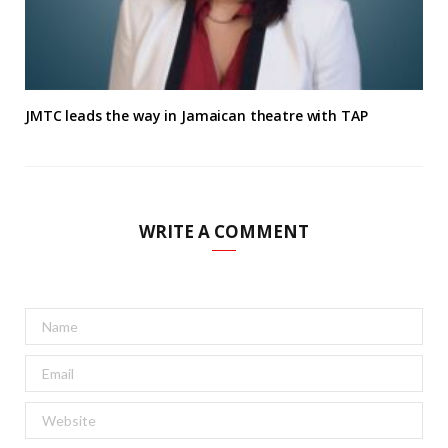
JMTC leads the way in Jamaican theatre with TAP
WRITE A COMMENT