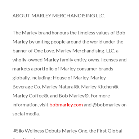
ABOUT MARLEY MERCHANDISING LLC.
The Marley brand honours the timeless values of Bob
Marley by uniting people around the world under the
banner of One Love. Marley Merchandising, LLC, a
wholly-owned Marley family entity, owns, licenses and
markets a portfolio of Marley consumer brands
globally, including: House of Marley, Marley
Beverage Co, Marley Natural®, Marley Kitchen®,
Marley Coffee®, and Bob Marley®. For more
information, visit
bobmarley.com
and @bobmarley on
social media.
#Silo Wellness Debuts Marley One, the First Global