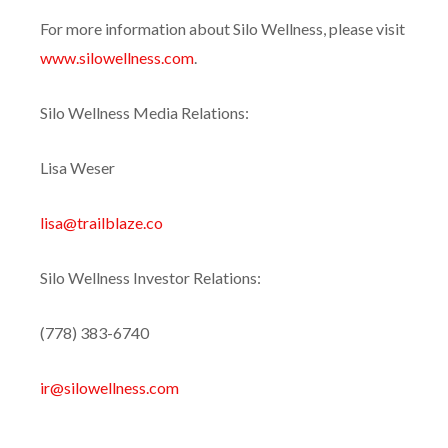
For more information about Silo Wellness, please visit
www.silowellness.com
.
Silo Wellness Media Relations:
Lisa Weser
lisa@trailblaze.co
Silo Wellness Investor Relations:
(778) 383-6740
ir@silowellness.com