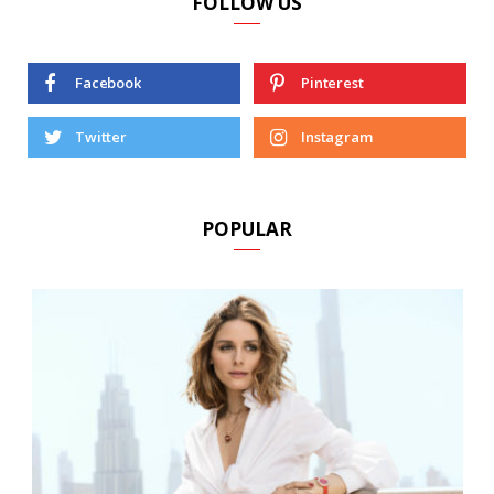
FOLLOW US
Facebook
Pinterest
Twitter
Instagram
POPULAR