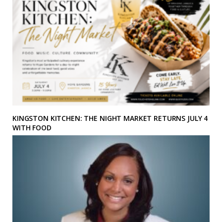
KINGSTON KITCHEN: THE NIGHT MARKET RETURNS JULY 4
WITH FOOD