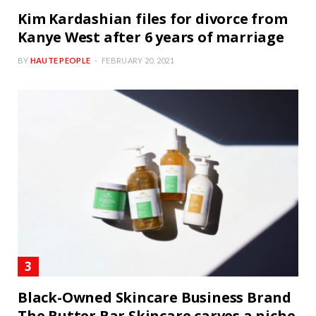
Kim Kardashian files for divorce from
Kanye West after 6 years of marriage
BY
HAUTE PEOPLE
FEBRUARY 20, 2021
Black-Owned Skincare Business Brand